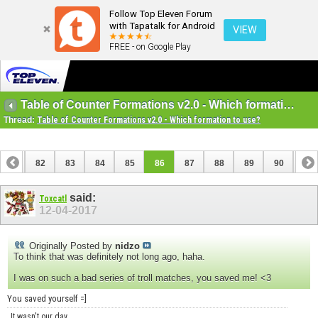
Follow Top Eleven Forum
with Tapatalk for Android
VIEW
FREE - on Google Play
Table of Counter Formations v2.0 - Which formation to use?
Thread:
Table of Counter Formations v2.0 - Which formation to use?
81
82
83
84
85
86
87
88
89
90
91
said:
Toxcatl
12-04-2017
Originally Posted by
nidzo
To think that was definitely not long ago, haha.
I was on such a bad series of troll matches, you saved me! <3
You saved yourself =]
It wasn't our day.