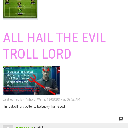
ALL HAIL THE EVIL
TROLL LORD
Last edited by Philip L. Willis; 12-08-2017 at
09:52 AM
.
In football it is better to be Lucky than Good.
said: