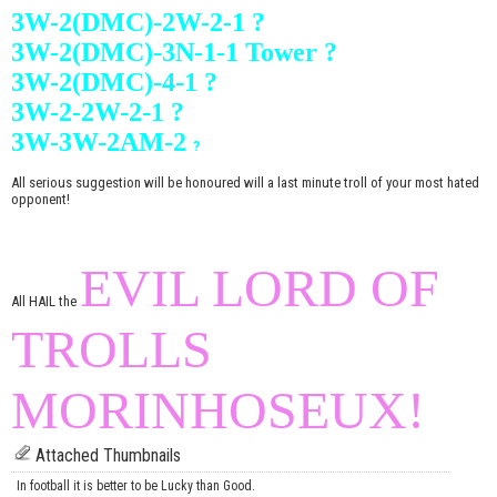
3W-2(DMC)-2W-2-1 ?
3W-2(DMC)-3N-1-1 Tower ?
3W-2(DMC)-4-1 ?
3W-2-2W-2-1 ?
3W-3W-2AM-2
?
All serious suggestion will be honoured will a last minute troll of your most hated
opponent!
EVIL LORD OF
All HAIL the
TROLLS
MORINHOSEUX!
Attached Thumbnails
In football it is better to be Lucky than Good.