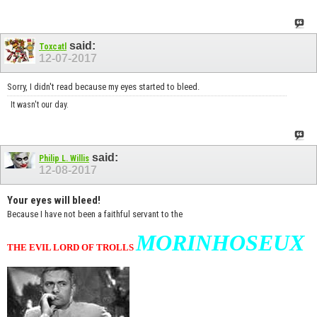
said:
Toxcatl
12-07-2017
Sorry, I didn't read because my eyes started to bleed.
It wasn't our day.
said:
Philip L. Willis
12-08-2017
Your eyes will bleed!
Because I have not been a faithful servant to the
MORINHOSEUX
THE EVIL LORD OF TROLLS