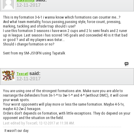
Makedonija
12-11-2017
This is my formation 3-6-1 i wanna know which formations can counter me...?
And what team mentality, focus passing,passing style, force count, pressing,
marking, tackling and ofside trap should i use?
I use this formation 3 seasons i have won 2 cups amd 2 lc semi finals and 2 runer
up in league. Last season i has scored 145 goals and conceeded 40 is it that bad
or good ? and all my players was 6star...
Should i change formation or no?
Sent from my SM-J510FN using Tapatalk
said:
Toxcatl
12-11-2017
You are using one of the strongest formations atm. Make sure you are able to
rearrange the defenders from 3n-1-* to 3w-1-* and 4-* (without DMC), it will cover
your weak spots.
Your worst opponents will play more or less the same formation. Maybe 4-5-1v,
maybe 4-2-2w-2 hexagon.
Orders don't depends on formation, with little exceptions. They do depend on your
opponent and the situation on the field.
Last edited by Toxcatl; 12-12-2017 at
11:38 AM
.
It wasn't our day.