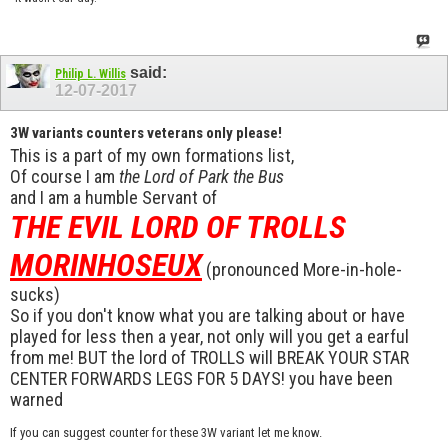
said:
Philip L. Willis
12-07-2017
3W variants counters veterans only please!
This is a part of my own formations list,
Of course I am
the Lord of Park the Bus
and I am a humble Servant of
THE EVIL LORD OF TROLLS
MORINHOSEUX
(pronounced More-in-hole-
sucks)
So if you don't know what you are talking about or have
played for less then a year, not only will you get a earful
from me! BUT the lord of TROLLS will BREAK YOUR STAR
CENTER FORWARDS LEGS FOR 5 DAYS! you have been
warned
If you can suggest counter for these 3W variant let me know.