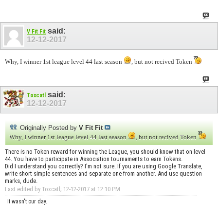
said:
V Fit Fit
12-12-2017
Why, I winner 1st league level 44 last season
, but not recived Token
said:
Toxcatl
12-12-2017
Originally Posted by
V Fit Fit
Why, I winner 1st league level 44 last season
, but not recived Token
There is no Token reward for winning the League, you should know that on level
44. You have to participate in Association tournaments to earn Tokens.
Did I understand you correctly? I'm not sure. If you are using Google Translate,
write short simple sentences and separate one from another. And use question
marks, dude.
Last edited by Toxcatl; 12-12-2017 at
12:10 PM
.
It wasn't our day.