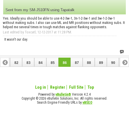
Sent from my SM-J510FN using Tapatalk
Yes. Ideally you should be able to use 4-2-3w-1, 3n-1-2-3w-1 and 3w-1-2-3w-1
without making subs. I also can use ML and MR positions without making subs. It
helped me several times in tough matches against flanking opponents.
Last edited by Toxcatl; 12-12-2017 at
11:28 PM
.
It wasn't our day.
81
82
83
84
85
86
87
88
89
90
91
Log in
Register
Full Site
Top
Powered by
vBulletin®
Version 4.2.4
Copyright © 2026 vBulletin Solutions, Inc. All rights reserved.
Search Engine Friendly URLs by
vBSEO