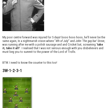
My poor centre forward was injured for 5 days! booo hooo hooo, he'll never be the
same again, In a nightmarish vision where "
4th of July
" and
John 'The gay bar' Grove
,
was running after me with a polish sausage and and Cricket bat, screaming '
take
it, take it all!
'. I realised that I was not serious enough with you disbelievers and
must beg you to summit to the power of the Lord of Trolls.
BTW. I need to know the counter to this too!
3W-1-2-3-1