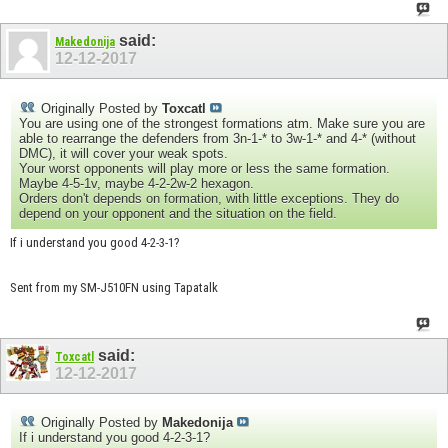
said:
Makedonija
12-12-2017
Originally Posted by
Toxcatl
You are using one of the strongest formations atm. Make sure you are
able to rearrange the defenders from 3n-1-* to 3w-1-* and 4-* (without
DMC), it will cover your weak spots.
Your worst opponents will play more or less the same formation.
Maybe 4-5-1v, maybe 4-2-2w-2 hexagon.
Orders don't depends on formation, with little exceptions. They do
depend on your opponent and the situation on the field.
If i understand you good 4-2-3-1?
Sent from my SM-J510FN using Tapatalk
said:
Toxcatl
12-12-2017
Originally Posted by
Makedonija
If i understand you good 4-2-3-1?