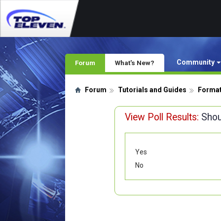
Community
Forum
What's New?
Forum
Tutorials and Guides
Format
View Poll Results:
Shou
Yes
No