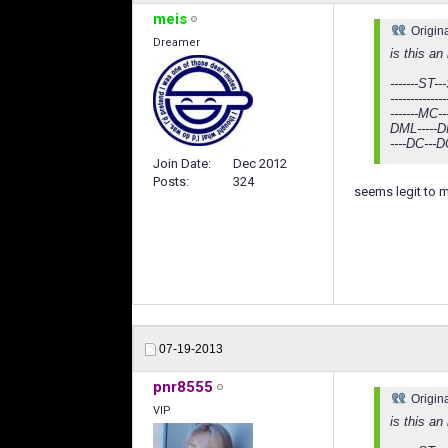
meis
Origin
Dreamer
is this an
-------ST---
-----------
-------MC--
DML-----DM
----DC---D
Join Date
Dec 2012
Posts
324
seems legit to 
07-19-2013
pnr8555
Origin
VIP
is this an