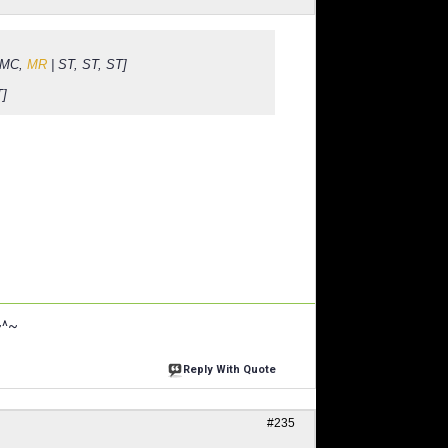
, MC,
MR
| ST, ST, ST]
T]
~^~
Reply With Quote
#235