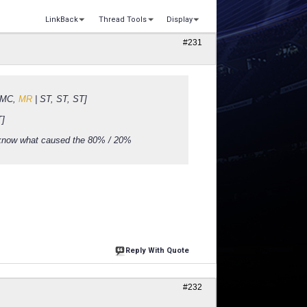
LinkBack
Thread Tools
Display
#231
, MC,
MR
| ST, ST, ST]
T]
 know what caused the 80% / 20%
Reply With Quote
#232