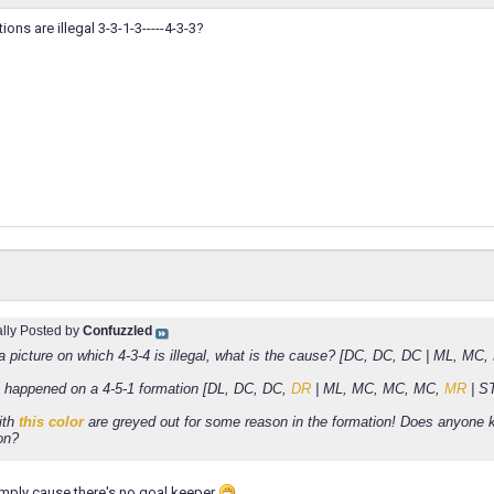
ons are illegal 3-3-1-3-----4-3-3?
ally Posted by
Confuzzled
 a picture on which 4-3-4 is illegal, what is the cause? [DC, DC, DC | ML, MC
happened on a 4-5-1 formation [DL, DC, DC,
DR
| ML, MC, MC, MC,
MR
| S
ith
this color
are greyed out for some reason in the formation! Does anyone
on?
 simply cause there's no goal keeper