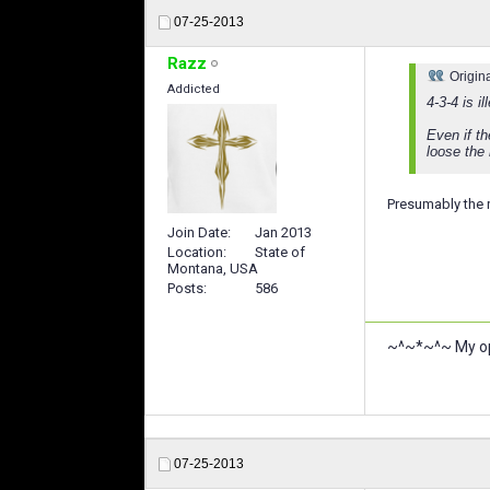
07-25-2013
Razz
Origin
Addicted
4-3-4 is i
Even if t
loose the
Presumably the 
Join Date
Jan 2013
Location
State of
Montana, USA
Posts
586
~^~*~^~ My opi
07-25-2013