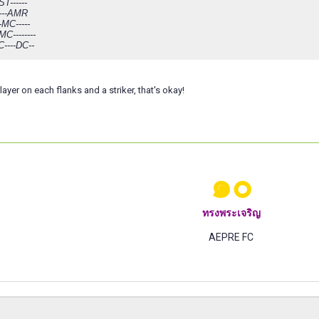
ST------
------AMR
-MC-----
C--------
C----DC--
ayer on each flanks and a striker, that's okay!
๑๐
ทรงพระเจริญ
AEPRE FC