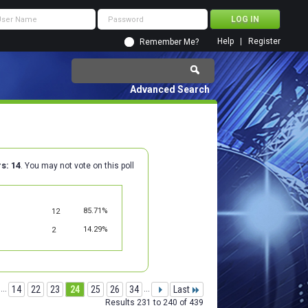
Help
Register
Remember Me?
Advanced Search
rs
14
. You may not vote on this poll
85.71%
12
14.29%
2
...
14
22
23
24
25
26
34
...
Last
Results 231 to 240 of 439