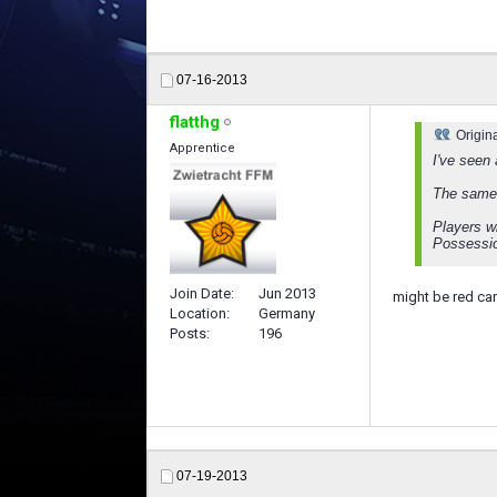
07-16-2013
flatthg
Origin
Apprentice
I've seen
The same 
Players w
Possessi
Join Date
Jun 2013
might be red car
Location
Germany
Posts
196
07-19-2013