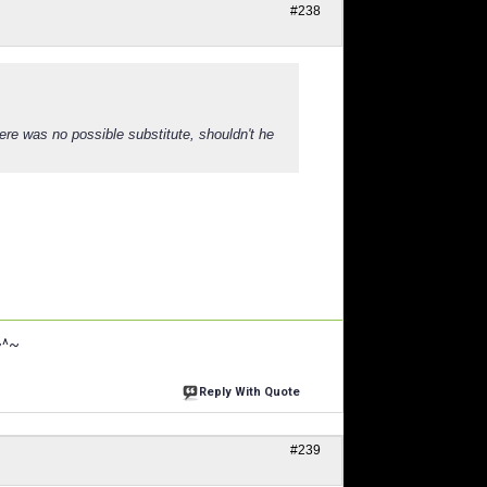
#238
re was no possible substitute, shouldn't he
~^~
Reply With Quote
#239