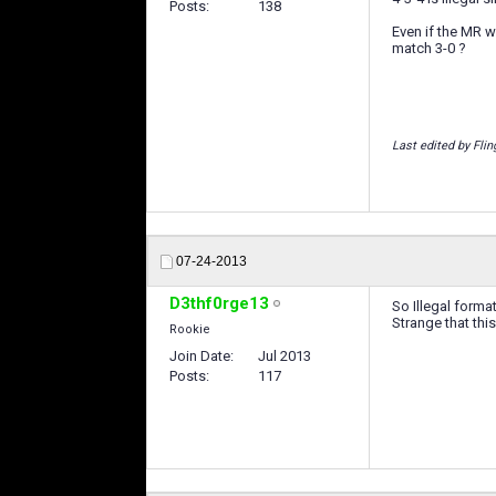
Posts
138
Even if the MR w
match 3-0 ?
Last edited by Flin
07-24-2013
D3thf0rge13
So Illegal forma
Strange that this
Rookie
Join Date
Jul 2013
Posts
117