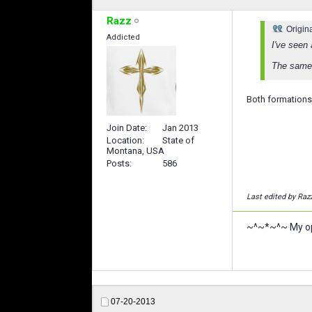
Razz
Origin
Addicted
I've seen
The same 
Both formations 
Join Date
Jan 2013
Location
State of
Montana, USA
Posts
586
Last edited by Raz
~^~*~^~ My opi
07-20-2013