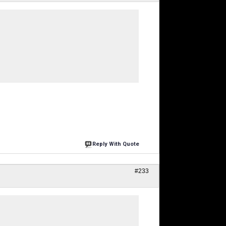
Reply With Quote
#233