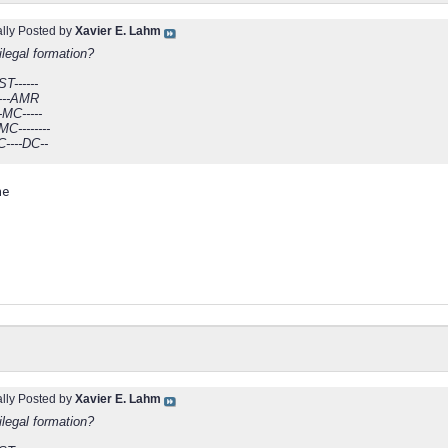
ally Posted by
Xavier E. Lahm
 ilegal formation?
ST------
------AMR
-MC-----
C--------
C----DC--
me
ally Posted by
Xavier E. Lahm
 ilegal formation?