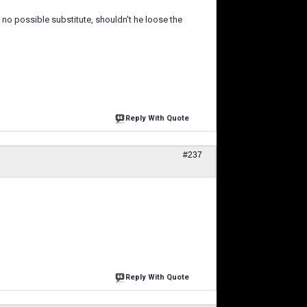
no possible substitute, shouldn't he loose the
Reply With Quote
#237
Reply With Quote