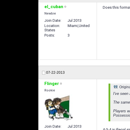
el_cuban
Does this formati
Newbie
Join Date
Jul 2013
Location
Miami,United
States
Posts
3
07-22-2013
Flinger
Origin
Rookie
I've seen
The same 
Players w
Possessi
Join Date
Jul 2013
4-3-4 is illegal