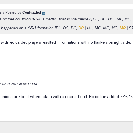
ally Posted by
Confuzzled
 a picture on which 4-3-4 is illegal, what is the cause? [DC, DC, DC | ML, MC
happened on a 4-5-1 formation [DL, DC, DC,
DR
| ML, MC, MC, MC,
MR
| S
with red carded players resulted in formations with no flankers on right side.
z; 07-25-2013 at
05:17 PM
.
nions are best when taken with a grain of salt. No iodine added. ~^~*