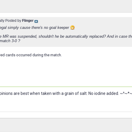
ally Posted by
Flinger
llegal simply cause there's no goal keeper
he MR was suspended, shouldn't he be automatically replaced? And in case the
 match 3-0 ?
red cards occurred during the match.
nions are best when taken with a grain of salt. No iodine added. ~^~*