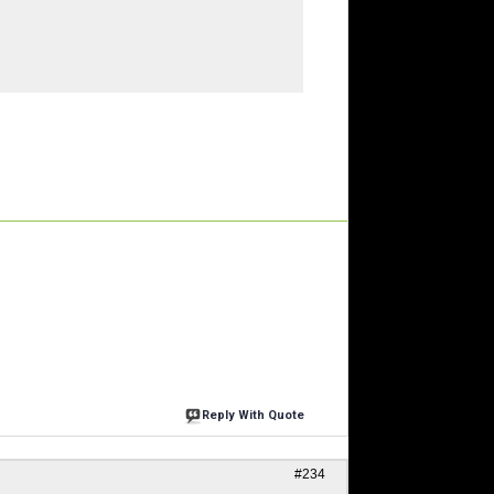
Reply With Quote
#234