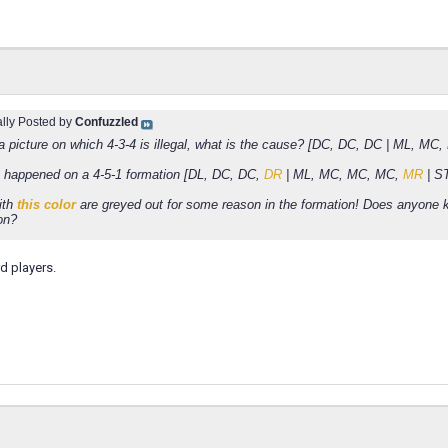
ally Posted by
Confuzzled
 a picture on which 4-3-4 is illegal, what is the cause? [DC, DC, DC | ML, MC
happened on a 4-5-1 formation [DL, DC, DC,
DR
| ML, MC, MC, MC,
MR
| S
ith
this color
are greyed out for some reason in the formation! Does anyone
on?
d players.