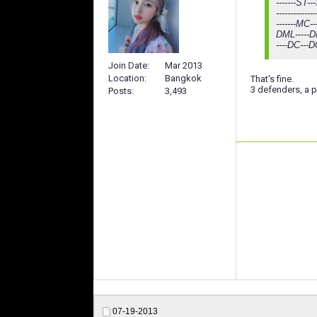
-------ST---
-----------
-------MC--
DML-----DM
----DC---D
Join Date
Mar 2013
Location
Bangkok
That's fine.
3 defenders, a pl
Posts
3,493
07-19-2013