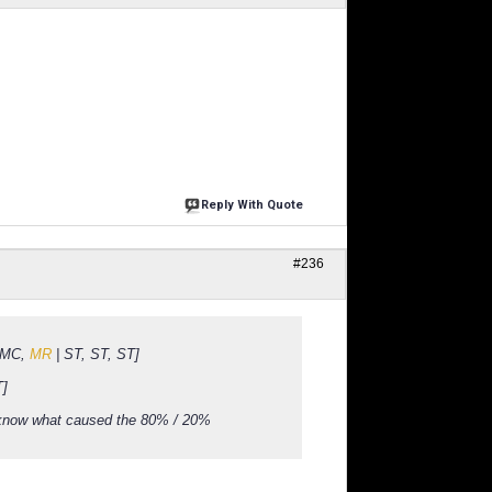
Reply With Quote
#236
, MC,
MR
| ST, ST, ST]
T]
 know what caused the 80% / 20%