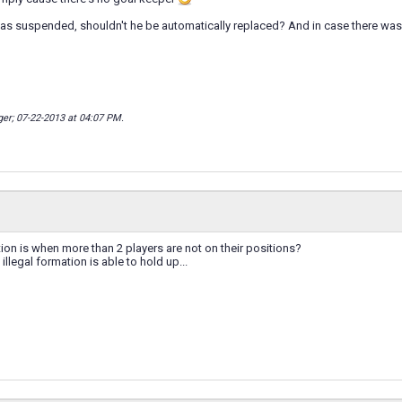
as suspended, shouldn't he be automatically replaced? And in case there was 
ger; 07-22-2013 at
04:07 PM
.
tion is when more than 2 players are not on their positions?
 illegal formation is able to hold up...