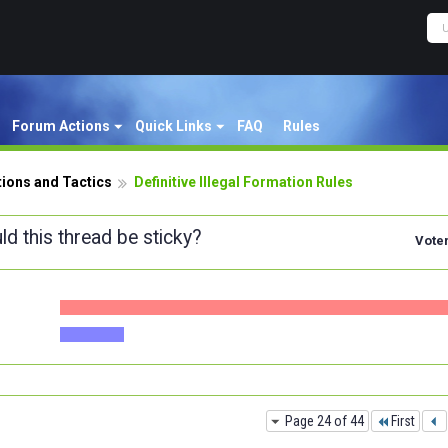
Forum Actions
Quick Links
FAQ
Rules
ions and Tactics
Definitive Illegal Formation Rules
ld this thread be sticky?
Vote
Page 24 of 44
First