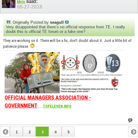
said:
khris
08-27-2018
Originally Posted by
seagull
Very disappointed that there’s no official response from TE. I really
doubt this is official TE forum or a fake one?
They are working on it. There will be a fix, don't doubt about it. Just a little bit of
patience please.
OFFICIAL MANAGERS ASSOCIATION -
GOVERNMENT
......
TOPELEVEN.INFO
1
2
3
4
5