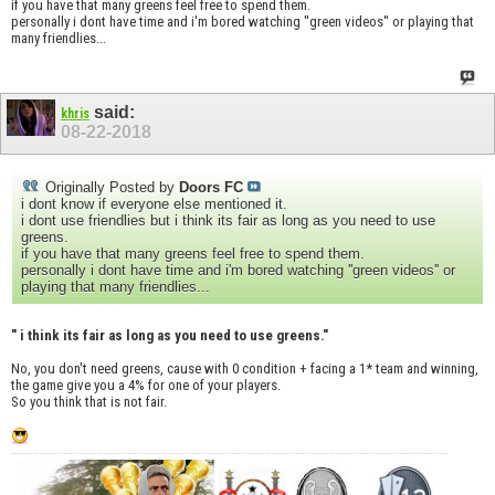
if you have that many greens feel free to spend them.
personally i dont have time and i'm bored watching ''green videos'' or playing that
many friendlies...
said:
khris
08-22-2018
Originally Posted by
Doors FC
i dont know if everyone else mentioned it.
i dont use friendlies but i think its fair as long as you need to use
greens.
if you have that many greens feel free to spend them.
personally i dont have time and i'm bored watching ''green videos'' or
playing that many friendlies...
" i think its fair as long as you need to use greens."
No, you don't need greens, cause with 0 condition + facing a 1* team and winning,
the game give you a 4% for one of your players.
So you think that is not fair.