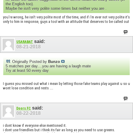
the English too).
Maybe he isn't very polite some times but neither you are .
you're wrong, he isn't very polite most of the time, and if i'm ever not very polite it's
only to him in response, guys a tool with an attitude that deserves to be called out
said:
USARABAT
08-21-2018
Originally Posted by
Bunzo
5 matches per day....you are having a laugh mate
Try at least 50 every day
I guess you missed out what i mean by letting those fake teams play against u so u
wont lose condition and rests ....
said:
Doors FC
08-22-2018
i dont know if everyone else mentioned it.
i dont use friendlies but i think its fair as long as you need to use greens.