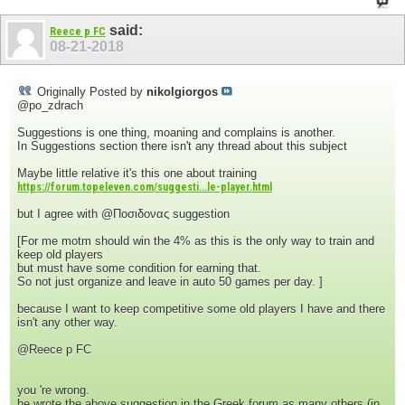
said:
Reece p FC
08-21-2018
Originally Posted by
nikolgiorgos
@po_zdrach
Suggestions is one thing, moaning and complains is another.
In Suggestions section there isn't any thread about this subject
Maybe little relative it's this one about training
https://forum.topeleven.com/suggesti...le-player.html
but I agree with @Ποσιδονας suggestion
[For me motm should win the 4% as this is the only way to train and
keep old players
but must have some condition for earning that.
So not just organize and leave in auto 50 games per day. ]
because I want to keep competitive some old players I have and there
isn't any other way.
@Reece p FC
you 're wrong.
he wrote the above suggestion in the Greek forum as many others (in