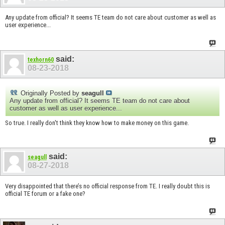
Any update from official? It seems TE team do not care about customer as well as
user experience...
said:
texhorn60
08-23-2018
Originally Posted by
seagull
Any update from official? It seems TE team do not care about
customer as well as user experience...
So true. I really don't think they know how to make money on this game.
said:
seagull
08-27-2018
Very disappointed that there’s no official response from TE. I really doubt this is
official TE forum or a fake one?