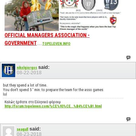
OFFICIAL MANAGERS ASSOCIATION -
GOVERNMENT
......
TOPELEVEN.INFO
said:
nikolgiorgos
08-22-2018
but they spend a lot of time.
You don't spend 5 ' min. to prepare the team for the asso games
lol
Καλώς ήρθατε στο Ελληνικό φόρουμ
http://forum.topeleven.com/%CE%93%CE...%B4%CE%B1.html
said:
seagull
08-23-2018