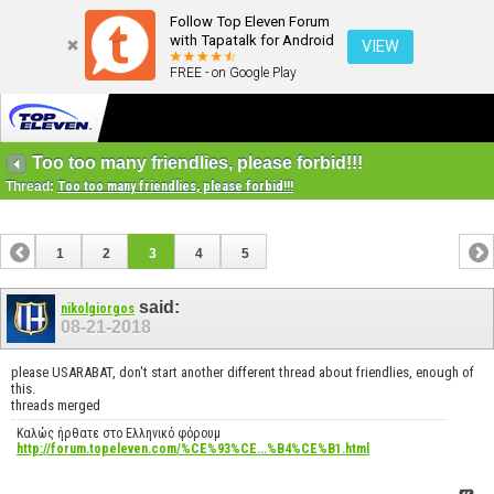
Follow Top Eleven Forum
with Tapatalk for Android
VIEW
FREE - on Google Play
Too too many friendlies, please forbid!!!
Thread:
Too too many friendlies, please forbid!!!
1
2
3
4
5
said:
nikolgiorgos
08-21-2018
please USARABAT, don't start another different thread about friendlies, enough of
this.
threads merged
Καλώς ήρθατε στο Ελληνικό φόρουμ
http://forum.topeleven.com/%CE%93%CE...%B4%CE%B1.html