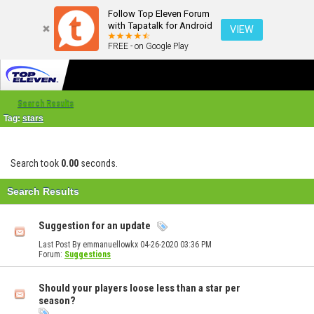
Follow Top Eleven Forum
with Tapatalk for Android
VIEW
FREE - on Google Play
Search Results
Tag:
stars
Search took
0.00
seconds.
Search Results
Suggestion for an update
Last Post By emmanuellowkx 04-26-2020
03:36 PM
Forum:
Suggestions
Should your players loose less than a star per
season?