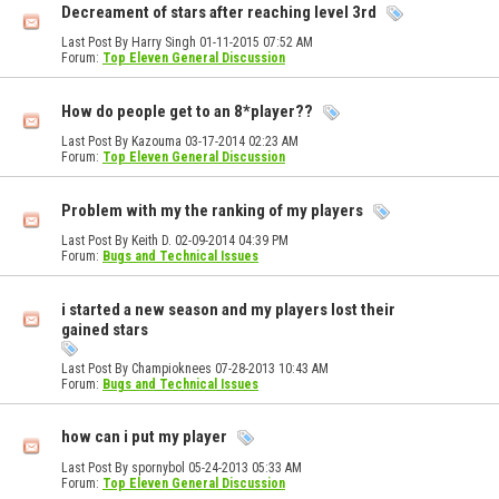
Decreament of stars after reaching level 3rd
Last Post By Harry Singh 01-11-2015
07:52 AM
Forum:
Top Eleven General Discussion
How do people get to an 8*player??
Last Post By Kazouma 03-17-2014
02:23 AM
Forum:
Top Eleven General Discussion
Problem with my the ranking of my players
Last Post By Keith D. 02-09-2014
04:39 PM
Forum:
Bugs and Technical Issues
i started a new season and my players lost their
gained stars
Last Post By Champioknees 07-28-2013
10:43 AM
Forum:
Bugs and Technical Issues
how can i put my player
Last Post By spornybol 05-24-2013
05:33 AM
Forum:
Top Eleven General Discussion