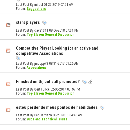
Last Post By milpol 01-27-2019
07:51 AM
Forum:
Suggestions
stars players
Last Post By dave1311 08-06-2018
07:31 PM
Forum:
Top Eleven General Discussion
Competitive Player Looking for an active and
competitive Associations
Last Post By jmcopp73 08-31-2017
01:26 AM
Forum:
Associations
Finished ninth, but still promoted?
Last Post By Gert Funck 02-06-2017
05:46 PM
Forum:
Top Eleven General Discussion
estou perdendo meus pontos de habilidades
Last Post By Cat Harrison 05-21-2015
04:46 AM
Forum:
Bugs and Technical Issues