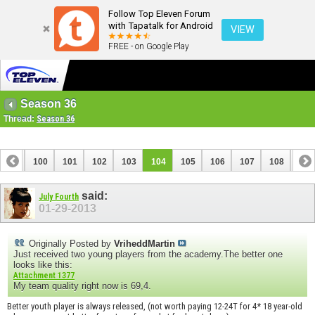
Follow Top Eleven Forum
with Tapatalk for Android
VIEW
FREE - on Google Play
Season 36
Thread:
Season 36
99
100
101
102
103
104
105
106
107
108
109
119
120
said:
July Fourth
01-29-2013
Originally Posted by
VriheddMartin
Just received two young players from the academy.The better one
looks like this:
Attachment 1377
My team quality right now is 69,4.
Better youth player is always released, (not worth paying 12-24T for 4* 18 year-old