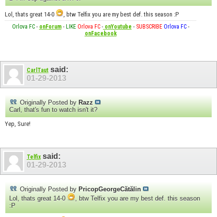
Lol, thats great 14-0
, btw Telfix you are my best def. this season :P
Orlova FC
-
onForum
-
LIKE
Orlova FC
-
onYoutube
-
SUBSCRIBE
Orlova FC
-
onFacebook
said:
CarlTaut
01-29-2013
Originally Posted by
Razz
Carl, that's fun to watch isn't it?
Yep, Sure!
said:
Telfix
01-29-2013
Originally Posted by
PricopGeorgeCătălin
Lol, thats great 14-0
, btw Telfix you are my best def. this season
:P