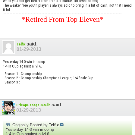
when you can get better from transfer market for less tokens)
The weaker free youth player is always sold to bring in a bit of cash, not that I need
it lol.
*Retired From Top Eleven*
said:
Telfix
01-29-2013
Yesterday 14-0 win in comp
1-4 in Cup against a lvl 6.
Season 1 : Championship
Season 2 : Championship, Champions League, 1/4 finale Cup
Season 3 :
said:
PricopGeorgeCătălin
01-29-2013
Originally Posted by
Telfix
Yesterday 14-0 win in comp
1-4 in Cup against a lvl 6.