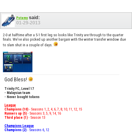
said:
Potemy
01-29-2013
2-0 at halftime after a 5-1 first leg so looks like Trinity are through to the quarter
finals. We've also picked up another bargain with the winter transfer window due
to slam shut in a couple of days.
God Bless!
Trinity FC, Level 17
- Malaysian team
- Never bought tokens
League
Champions (10)
- Seasons 1, 2, 4, 6, 7, 8, 10, 11, 12, 15
Runners up (5)
- Seasons 3, 5, 9, 14, 16
Third place (1)
- Season 13
Champions League
Champions (2)
- Seasons 6, 12