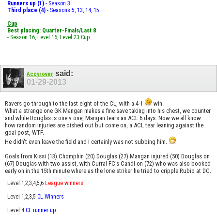
Runners up (1)
- Season 3
Third place (4)
- Seasons 5, 13, 14, 15
Cup
Best placing: Quarter-Finals/Last 8
- Season 16, Level 16, Level 23 Cup
said:
Accyrover
01-29-2013
Ravers go through to the last eight of the CL, with a 4-1
win.
What a strange one GK Mangan makes a fine save taking into his chest, we counter
and while Douglas is one v one, Mangan tears an ACL 6 days. Now we all know
how random injuries are dished out but come on, a ACL tear leaning against the
goal post, WTF.
He didn't even leave the field and I certainly was not subbing him.
Goals from Kissi (13) Chomphin (20) Douglas (27) Mangan injured (50) Douglas on
(67) Douglas with two assist, with Curral FC's Candi on (72) who was also booked
early on in the 15th minute where as the lone striker he tried to cripple Rubio at DC.
Level 1,2,3,4,5,6
League winners
Level 1,2,3,5
CL Winners
Level 4
CL runner up.