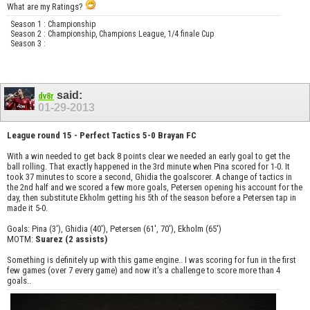
What are my Ratings?
Season 1 : Championship
Season 2 : Championship, Champions League, 1/4 finale Cup
Season 3 :
said:
dv8r
01-29-2013
League round 15 - Perfect Tactics 5-0 Brayan FC
With a win needed to get back 8 points clear we needed an early goal to get the
ball rolling. That exactly happened in the 3rd minute when Pina scored for 1-0. It
took 37 minutes to score a second, Ghidia the goalscorer. A change of tactics in
the 2nd half and we scored a few more goals, Petersen opening his account for the
day, then substitute Ekholm getting his 5th of the season before a Petersen tap in
made it 5-0.
Goals: Pina (3'), Ghidia (40'), Petersen (61', 70'), Ekholm (65')
MOTM:
Suarez (2 assists)
Something is definitely up with this game engine.. I was scoring for fun in the first
few games (over 7 every game) and now it's a challenge to score more than 4
goals..