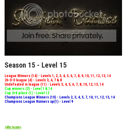
Season 15 - Level 15
League Winners (14) - Levels 1, 2, 3, 4, 5, 6, 7, 8, 9, 10, 11, 12, 13, 14
26-0-0 league (4) - Levels 3, 4, 7 & 8
Undefeated in league (11) - Levels 3, 4, 5, 6, 7, 8, 10, 12, 13, 14
Cup winners (2) - Level 1 & 14
Cup 3rd place (1) - Level 12
Champions League Winners (10) - Levels 2, 3, 4, 5, 7, 10, 11, 12, 13, 14
Champions League Runners up(1) - Level 9
>My team<