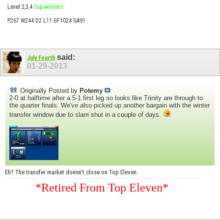
Level 2,3,4
Cup winners
P267 W244 D2 L11 GF1024 GA91
said:
July Fourth
01-29-2013
Originally Posted by
Potemy
2-0 at halftime after a 5-1 first leg so looks like Trinity are through to
the quarter finals. We've also picked up another bargain with the winter
transfer window due to slam shut in a couple of days.
Eh? The transfer market doesn't close on Top Eleven.
*Retired From Top Eleven*