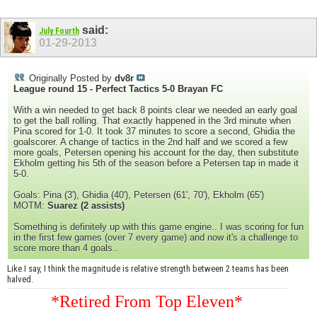
said:
July Fourth
01-29-2013
Originally Posted by
dv8r
League round 15 - Perfect Tactics 5-0 Brayan FC
With a win needed to get back 8 points clear we needed an early goal
to get the ball rolling. That exactly happened in the 3rd minute when
Pina scored for 1-0. It took 37 minutes to score a second, Ghidia the
goalscorer. A change of tactics in the 2nd half and we scored a few
more goals, Petersen opening his account for the day, then substitute
Ekholm getting his 5th of the season before a Petersen tap in made it
5-0.
Goals: Pina (3'), Ghidia (40'), Petersen (61', 70'), Ekholm (65')
MOTM:
Suarez (2 assists)
Something is definitely up with this game engine.. I was scoring for fun
in the first few games (over 7 every game) and now it's a challenge to
score more than 4 goals..
Like I say, I think the magnitude is relative strength between 2 teams has been
halved.
*Retired From Top Eleven*