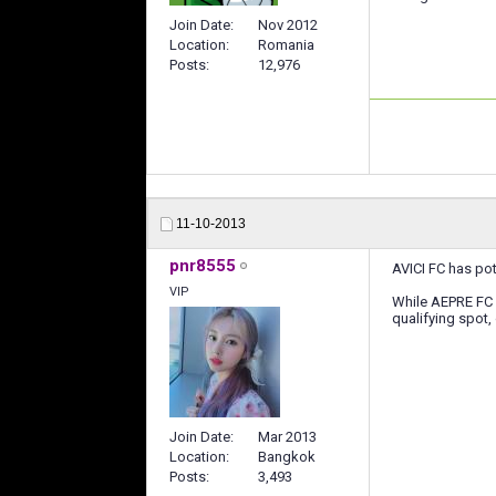
Join Date
Nov 2012
Location
Romania
Posts
12,976
11-10-2013
pnr8555
AVICI FC has pot
VIP
While AEPRE FC 3
qualifying spot,
Join Date
Mar 2013
Location
Bangkok
Posts
3,493