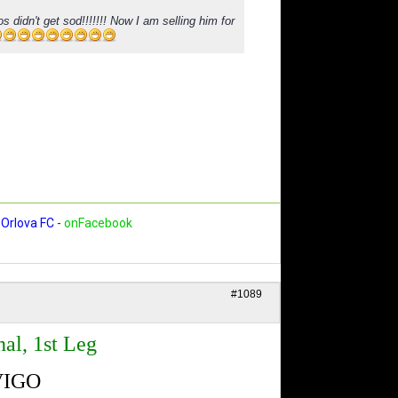
s didn't get sod!!!!!!! Now I am selling him for
Orlova FC
-
onFacebook
#1089
al, 1st Leg
VIGO