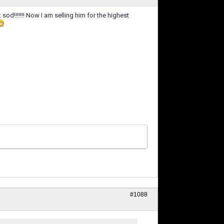
et sod!!!!!!! Now I am selling him for the highest
#1088