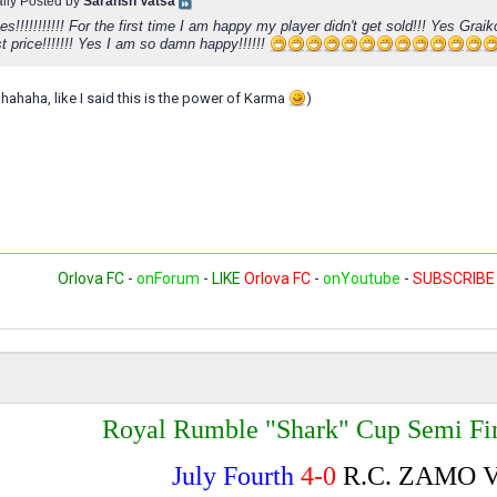
ally Posted by
Saransh Vatsa
s!!!!!!!!!!! For the first time I am happy my player didn't get sold!!! Yes Graiko
t price!!!!!!! Yes I am so damn happy!!!!!!
 hahaha, like I said this is the power of Karma
)
Orlova FC
-
onForum
-
LIKE
Orlova FC
-
onYoutube
-
SUBSCRIBE
Royal Rumble "Shark" Cup Semi Fin
July Fourth
4-0
R.C. ZAMO 