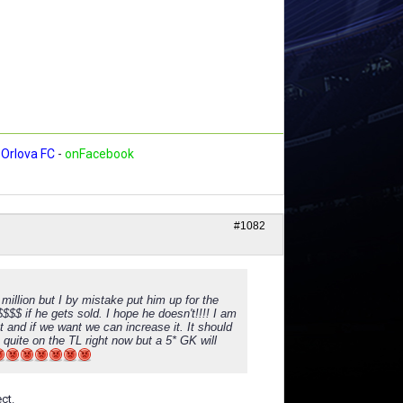
Orlova FC
-
onFacebook
#1082
illion but I by mistake put him up for the
$$$$$ if he gets sold. I hope he doesn't!!!! I am
t and if we want we can increase it. It should
s quite on the TL right now but a 5* GK will
ct.