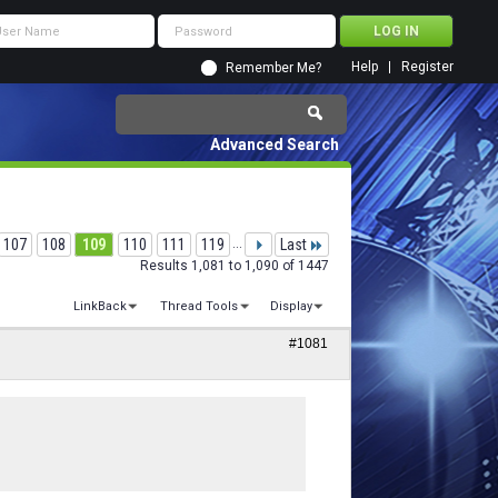
Help
Register
Remember Me?
Advanced Search
107
108
109
110
111
119
...
Last
Results 1,081 to 1,090 of 1447
LinkBack
Thread Tools
Display
#1081