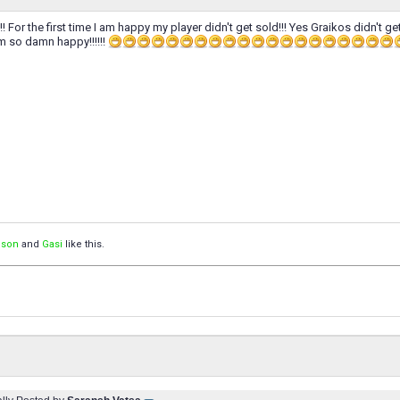
!!!!! For the first time I am happy my player didn't get sold!!! Yes Graikos didn't g
I am so damn happy!!!!!!
ison
and
Gasi
like this.