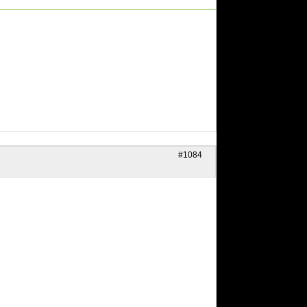
#1084