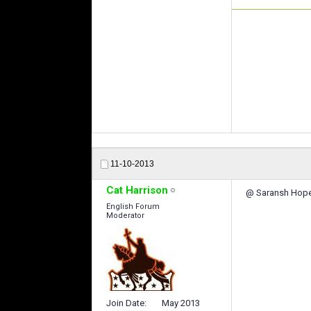
11-10-2013
Cat Harrison
@ Saransh Hope 
English Forum
Moderator
Join Date
May 2013