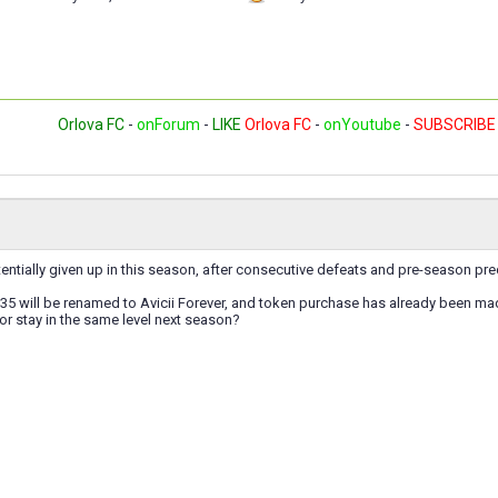
Orlova FC
-
onForum
-
LIKE
Orlova FC
-
onYoutube
-
SUBSCRIBE
entially given up in this season, after consecutive defeats and pre-season pr
5 will be renamed to Avicii Forever, and token purchase has already been mad
 or stay in the same level next season?