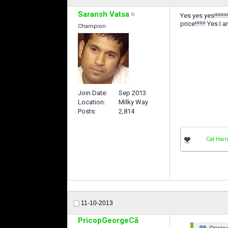
Saransh Vatsa
Yes yes yes!!!!!!
price!!!!!!! Yes 
Champion
Join Date
Sep 2013
Location
Milky Way
Posts
2,814
Cat Harr
11-10-2013
PricopGeorgeCă