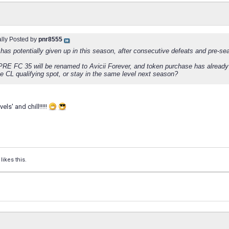
ally Posted by
pnr8555
has potentially given up in this season, after consecutive defeats and pre-se
RE FC 35 will be renamed to Avicii Forever, and token purchase has already
e CL qualifying spot, or stay in the same level next season?
vels' and chill!!!!!
likes this.