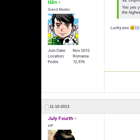
Origin
tălin
Yes yes ye
Grand Master
the highes
Lucky you
)))
Join Date
Nov 2012
Location
Romania
Posts
12,976
11-10-2013
July Fourth
VIP