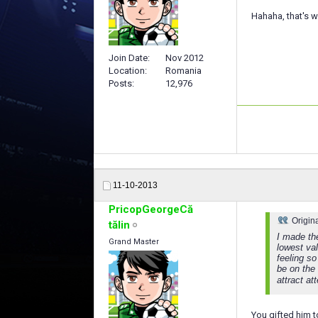
Hahaha, that's wh
Join Date
Nov 2012
Location
Romania
Posts
12,976
11-10-2013
PricopGeorgeCă
Origin
tălin
I made th
Grand Master
lowest val
feeling so
be on the 
attract a
You gifted him 