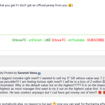
at you get if I don't get an official jersey from you
)
Orlova FC
-
onForum
-
LIKE
Orlova FC
-
onYoutube
-
SUBSCRIBE
ally Posted by
Saransh Vatsa
e biggest mistake right now!!! I wanted to sell my 5* GK whose value was 7.1 m
ue possible!!!! I am feeling furious right now!!! I will be in a loss of 2 million 
 frustrated. Why is the default value not on the highest!???? It is on the lowes
highest as most manager first want to try it out on the highest value first. It i
ttention. He was useless anyways but I cud have got money out of him!!!
to somebody else, no reason to be sad
now you can wait for the Karma effe