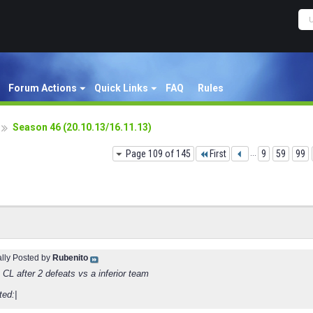
Forum Actions
Quick Links
FAQ
Rules
Season 46 (20.10.13/16.11.13)
Page 109 of 145
First
...
9
59
99
ally Posted by
Rubenito
 CL after 2 defeats vs a inferior team
ted:|