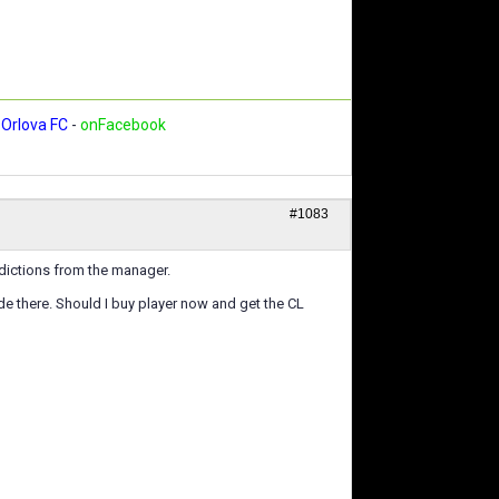
Orlova FC
-
onFacebook
#1083
edictions from the manager.
e there. Should I buy player now and get the CL