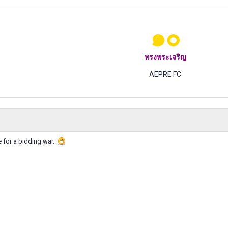
๑๐
ทรงพระเจริญ
AEPRE FC
for a bidding war..