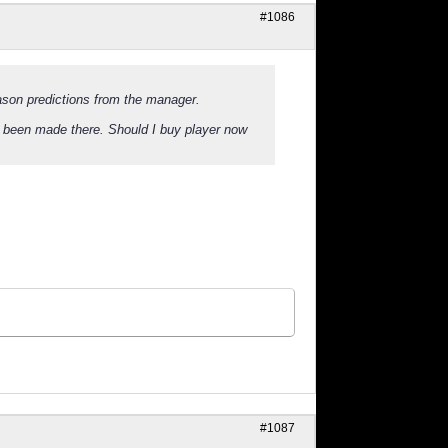
#1086
ason predictions from the manager.
 been made there. Should I buy player now
#1087