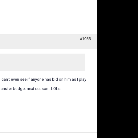
#1085
I can't even see if anyone has bid on him as I play
of transfer budget next season...LOLs