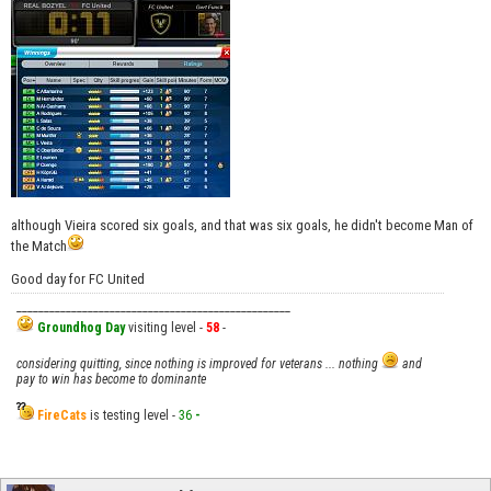
although Vieira scored six goals, and that was six goals, he didn't become Man of
the Match
Good day for FC United
__________________________________________________
Groundhog Day
visiting level -
58
-
considering quitting, since nothing is improved for veterans ... nothing
and
pay to win has become to dominante
FireCats
is testing level -
36
-