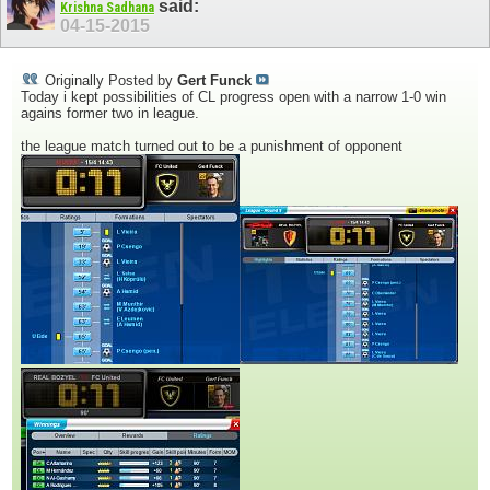
said:
Krishna Sadhana
04-15-2015
Originally Posted by
Gert Funck
Today i kept possibilities of CL progress open with a narrow 1-0 win
agains former two in league.
the league match turned out to be a punishment of opponent