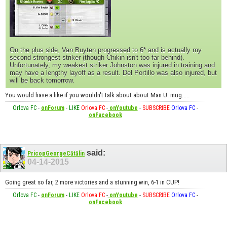
On the plus side, Van Buyten progressed to 6* and is actually my
second strongest striker (though Chikin isn't too far behind).
Unfortunately, my weakest striker Johnston was injured in training and
may have a lengthy layoff as a result. Del Portillo was also injured, but
will be back tomorrow.
You would have a like if you wouldn't talk about about Man U. mug.....
Orlova FC
-
onForum
-
LIKE
Orlova FC
-
onYoutube
-
SUBSCRIBE
Orlova FC
-
onFacebook
said:
PricopGeorgeCătălin
04-14-2015
Going great so far, 2 more victories and a stunning win, 6-1 in CUP!
Orlova FC
-
onForum
-
LIKE
Orlova FC
-
onYoutube
-
SUBSCRIBE
Orlova FC
-
onFacebook