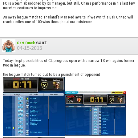
FC is a team abandoned by its manager, but still, Chan's performance in his last few
matches continues to impress me.
An away league match to Thailand's Man Red awaits, if we win this Bali United will
reach a milestone of 100 wins throughout our existence.
said:
Gert Funck
04-15-2015
Today i kept possibilities of CL progress open with a narrow 1-0 win agains former
two in league.
the league match turned out to be a punishment of opponent