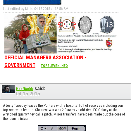
Last edited by khris; 04-15-2015 at
12:56 AM
.
OFFICIAL MANAGERS ASSOCIATION -
GOVERNMENT
......
TOPELEVEN.INFO
said:
HoofDaddy
04-15-2015
A testy Tuesday leaves the Punters with a hospital full of reserves including our
top scorer in league. Shakiest win was 2-0 away vs old rival FC Galaxy at that
wretched quarry they call a pitch. Minor transfers have been made but the core of
the team is intact.