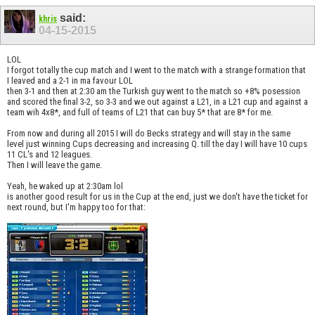
said:
khris
04-15-2015
LOL
I forgot totally the cup match and I went to the match with a strange formation that
I leaved and a 2-1 in ma favour LOL
then 3-1 and then at 2:30 am the Turkish guy went to the match so +8% posession
and scored the final 3-2, so 3-3 and we out against a L21, in a L21 cup and against a
team wih 4x8*, and full of teams of L21 that can buy 5* that are 8* for me.
From now and during all 2015 I will do Becks strategy and will stay in the same
level just winning Cups decreasing and increasing Q. till the day I will have 10 cups
11 CL's and 12 leagues.
Then I will leave the game.
Yeah, he waked up at 2:30am lol
is another good result for us in the Cup at the end, just we don't have the ticket for
next round, but I'm happy too for that: