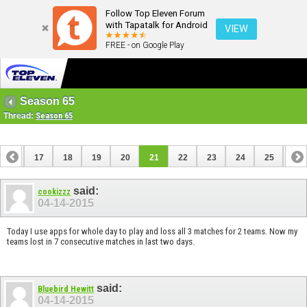
Follow Top Eleven Forum
with Tapatalk for Android
VIEW
FREE - on Google Play
Season 65
Thread:
Season 65
16
17
18
19
20
21
22
23
24
25
26
36
37
said:
cookizzz
04-14-2015
Today I use apps for whole day to play and loss all 3 matches for 2 teams. Now my
teams lost in 7 consecutive matches in last two days.
said:
Bluebird Hewitt
04-14-2015