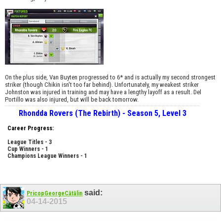
On the plus side, Van Buyten progressed to 6* and is actually my second strongest
striker (though Chikin isn't too far behind). Unfortunately, my weakest striker
Johnston was injured in training and may have a lengthy layoff as a result. Del
Portillo was also injured, but will be back tomorrow.
Rhondda Rovers (The Rebirth) - Season 5, Level 3
Career Progress:
League Titles - 3
Cup Winners - 1
Champions League Winners - 1
said:
PricopGeorgeCătălin
04-14-2015