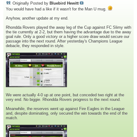
Originally Posted by
Bluebird Hewitt
You would have had a like if it wasn't for the Man U mug.
Anyhow, another update at my end.
Rhondda Rovers played the away leg of the Cup against FC Slimy with
the tie currently at 2-2, but them having the advantage due to the away
goal rule. Only a good victory or a higher score draw would secure our
passage into the next round. After yesterday's Champions League
debacle, they responded in style.
We were actually 4-0 up at one point, but conceded two right at the
very end. No biggie. Rhondda Rovers progress to the next round.
Meanwhile, the reserves went up against Fire Eagles in the League
and, despite dominating, only secured the win towards the end of the
match.