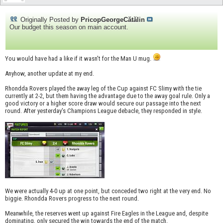
Originally Posted by
PricopGeorgeCătălin
Our budget this season on main account.
You would have had a like if it wasn't for the Man U mug.
Anyhow, another update at my end.
Rhondda Rovers played the away leg of the Cup against FC Slimy with the tie
currently at 2-2, but them having the advantage due to the away goal rule. Only a
good victory or a higher score draw would secure our passage into the next
round. After yesterday's Champions League debacle, they responded in style.
We were actually 4-0 up at one point, but conceded two right at the very end. No
biggie. Rhondda Rovers progress to the next round.
Meanwhile, the reserves went up against Fire Eagles in the League and, despite
dominating, only secured the win towards the end of the match.