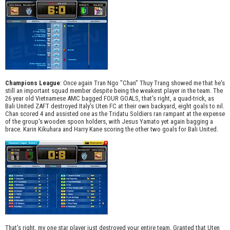
Champions League
: Once again Tran Ngo "Chan" Thuy Trang showed me that he's
still an important squad member despite being the weakest player in the team. The
26 year old Vietnamese AMC bagged FOUR GOALS, that's right, a quad-trick, as
Bali United ZAFT destroyed Italy's Uten FC at their own backyard, eight goals to nil.
Chan scored 4 and assisted one as the Tridatu Soldiers ran rampant at the expense
of the group's wooden spoon holders, with Jesus Yamato yet again bagging a
brace. Karin Kikuhara and Harry Kane scoring the other two goals for Bali United.
That's right, my one star player just destroyed your entire team. Granted that Uten