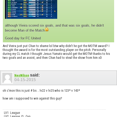
although Vieira scored six goals, and that was six goals, he didn't
become Man of the Match
Good day for FC United
And Vieira just put Chan to shame lol btw why didn't he got the MOTM award? I
thought the award is for the most outstanding player on the pitch. Personally
during my CL match I thought Jesus Yamato would get the MOTM thanks to his
two goals and an assist, and then Chan had to steal the show from him xD
said:
NeoWilson
04-15-2015
oh c'mon this is just # bs .. lv22 v lv25 who is 123* v 143*
how am i supposed to win against this guy?
LV1: League
LV2: League, CL, Cup