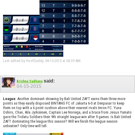
Last edited by HoofDaddy; 04-15-2015 at
04:39 AM
.
said:
Krishna Sadhana
04-15-2015
League
: Another dominant showing by Bali United ZAFT earns them three more
points as they easily disposed BINTANG FC of Jakarta 6-0 at Denpasar to keep
them on top with a 6 point cushion above their nearest rivals Imron FC. Yuna
Oshiro, Chan, Aila Jyrkiäinen, Captain Lee Noriega, and a brace from Jesus Yamato
gave the Tridatu Soldiers their 9th straight league win after 9 games. Is Bali United
ZAFT dominating the league this season? Will we finish the league season
unbeaten? Only time will tell.