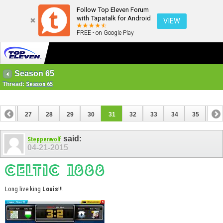
Follow Top Eleven Forum
with Tapatalk for Android
VIEW
FREE - on Google Play
Season 65
Thread:
Season 65
26
27
28
29
30
31
32
33
34
35
36
46
47
said:
Steppenwolf
04-21-2015
Long live king
Louis
!!!