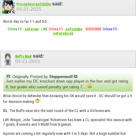
said:
PricopGeorgeCătălin
04-21-2015
Worst day so far 1-1 and 0-0....
Orlova FC
-
onForum
-
LIKE
Orlova FC
-
onYoutube
-
SUBSCRIBE
Orlova FC
-
onFacebook
said:
Buffs Mad
04-21-2015
Originally Posted by
Steppenwolf
Just earlier my DC knocked down opp player in the box and got rating
8, but goalie who saved penalty got rating 7...
Wise choice by defender then knowing his GK would save it - DC should've got a 9
for decision-making
CL
: The Buffs ease into the next round of the CL with a 4-0 home win.
Left Winger, John 'Sanatogen' Robertson has been a CL specialist this season with
7 goals, 8 assists and 3 MoM from 8 games.
Injuries are coming a bit regularly now with 5 in 5 days. Not a huge number but