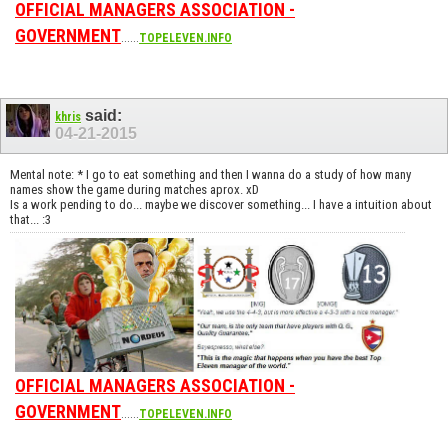
OFFICIAL MANAGERS ASSOCIATION -
GOVERNMENT
......
TOPELEVEN.INFO
said:
khris
04-21-2015
Mental note: * I go to eat something and then I wanna do a study of how many
names show the game during matches aprox. xD
Is a work pending to do... maybe we discover something... I have a intuition about
that... :3
OFFICIAL MANAGERS ASSOCIATION -
GOVERNMENT
......
TOPELEVEN.INFO