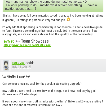
how many names show the game during matches aprox. xD
Is a work pending to do... maybe we discover something... I have a
intuition about that... :3
Similar, I have some full commentaries saved - because I've been looking at ratings
in general, GK ratings in particular. Very tedious job.
I'd only add that appearing in commentary is not enough - its not a definitive guide
to form. There are some things that must be included in the commentary - how
many goals, assists and cards etc can limit the 'quality' of the commentary.
<-- Team Showcase
Buffs FC
https://www.facebook.com/buffs.mad
said:
Buffs Mad
04-21-2015
\o/ *Buffs Spam* \o/
Can someone loan me cash for the penultimate seating upgrade?
Btw Buffs FC were held to a 0-0 draw in the league and now lead only by goal
difference (a +13 advantage).
It was a poor show from both attacks with the Buffs' Striker and 2 wingers rating 7
each and the opponents twin strikers rating 6 & 7.