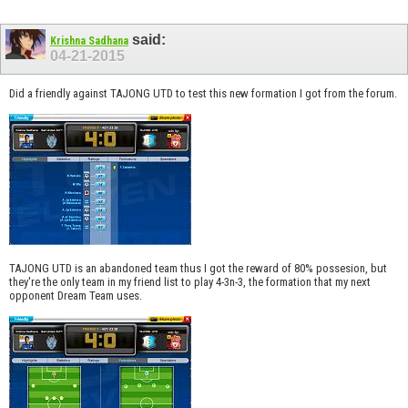
said:
Krishna Sadhana
04-21-2015
Did a friendly against TAJONG UTD to test this new formation I got from the forum.
TAJONG UTD is an abandoned team thus I got the reward of 80% possesion, but
they're the only team in my friend list to play 4-3n-3, the formation that my next
opponent Dream Team uses.