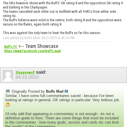
The GKs however shone with the Buffs' GK rating 8 and the opposition GK rating 9
and bathing in the Champagne.
The teams cancelled each other out in midfield with all 4 MCs from either side
rating 6s.
The Buffs Defence were solid in the centre, both rating 8 and the opposition were
secure on the flanks, again both rating 8.
This was against the only team to beat the Buffs so far this season.
Last edited by Buffs Mad; 04-21-2015 at
06:16 PM
.
<-- Team Showcase
Buffs FC
https://www.facebook.com/buffs.mad
said:
Steppenwolf
04-21-2015
Originally Posted by
Buffs Mad
Similar, I have some full commentaries saved - because I've been
looking at ratings in general, GK ratings in particular. Very tedious job.
I'd only add that appearing in commentary is not enough - its not a
definitive guide to form. There are some things that must be included
in the commentary - how many goals, assists and cards etc can limit
the 'quality' of the commentary.