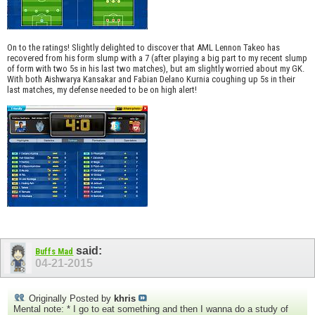
On to the ratings! Slightly delighted to discover that AML Lennon Takeo has
recovered from his form slump with a 7 (after playing a big part to my recent slump
of form with two 5s in his last two matches), but am slightly worried about my GK.
With both Aishwarya Kansakar and Fabian Delano Kurnia coughing up 5s in their
last matches, my defense needed to be on high alert!
said:
Buffs Mad
04-21-2015
Originally Posted by
khris
Mental note: * I go to eat something and then I wanna do a study of