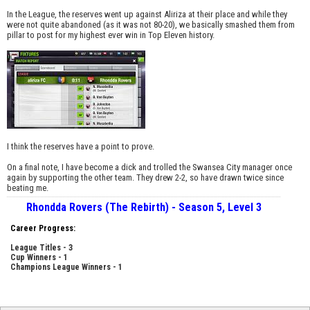
In the League, the reserves went up against Aliriza at their place and while they
were not quite abandoned (as it was not 80-20), we basically smashed them from
pillar to post for my highest ever win in Top Eleven history.
I think the reserves have a point to prove.
On a final note, I have become a dick and trolled the Swansea City manager once
again by supporting the other team. They drew 2-2, so have drawn twice since
beating me.
Rhondda Rovers (The Rebirth) - Season 5, Level 3
Career Progress:
League Titles - 3
Cup Winners - 1
Champions League Winners - 1