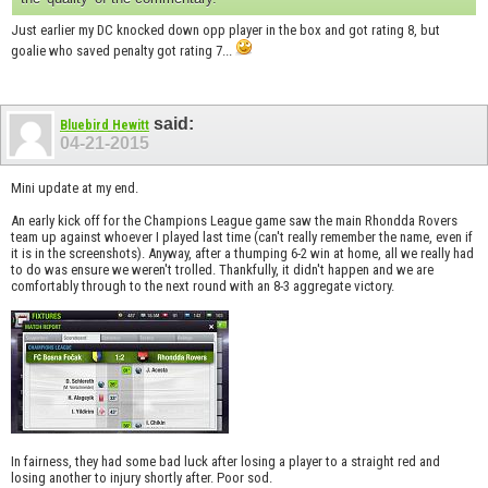
Just earlier my DC knocked down opp player in the box and got rating 8, but
goalie who saved penalty got rating 7...
said:
Bluebird Hewitt
04-21-2015
Mini update at my end.
An early kick off for the Champions League game saw the main Rhondda Rovers
team up against whoever I played last time (can't really remember the name, even if
it is in the screenshots). Anyway, after a thumping 6-2 win at home, all we really had
to do was ensure we weren't trolled. Thankfully, it didn't happen and we are
comfortably through to the next round with an 8-3 aggregate victory.
In fairness, they had some bad luck after losing a player to a straight red and
losing another to injury shortly after. Poor sod.