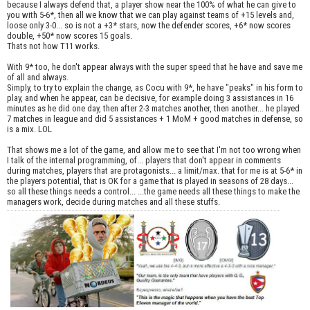
because I always defend that, a player show near the 100% of what he can give to
you with 5-6*, then all we know that we can play against teams of +15 levels and,
loose only 3-0... so is not a +3* stars, now the defender scores, +6* now scores
double, +50* now scores 15 goals.
Thats not how T11 works.
With 9* too, he don't appear always with the super speed that he have and save me
of all and always.
Simply, to try to explain the change, as Cocu with 9*, he have "peaks" in his form to
play, and when he appear, can be decisive, for example doing 3 assistances in 16
minutes as he did one day, then after 2-3 matches another, then another... he played
7 matches in league and did 5 assistances + 1 MoM + good matches in defense, so
is a mix. LOL
That shows me a lot of the game, and allow me to see that I'm not too wrong when
I talk of the internal programming, of... players that don't appear in comments
during matches, players that are protagonists... a limit/max. that for me is at 5-6* in
the players potential, that is OK for a game that is played in seasons of 28 days...
so all these things needs a control... ...the game needs all these things to make the
managers work, decide during matches and all these stuffs.