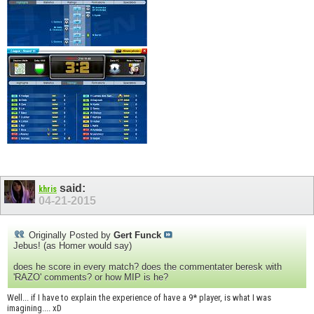
said:
khris
04-21-2015
Originally Posted by
Gert Funck
Jebus! (as Homer would say)
does he score in every match? does the commentater beresk with
'RAZO' comments? or how MIP is he?
Well... if I have to explain the experience of have a 9* player, is what I was
imagining.... xD