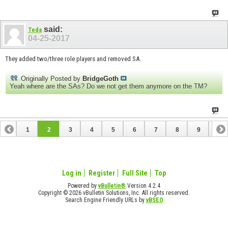
said:
Teda
04-25-2017
They added two/three role players and removed SA.
Originally Posted by
BridgeGoth
Yeah where are the SAs? Do we not get them anymore on the TM?
1
2
3
4
5
6
7
8
9
10
11
12
13
14
15
16
Log in
Register
Full Site
Top
Powered by
vBulletin®
Version 4.2.4
Copyright © 2026 vBulletin Solutions, Inc. All rights reserved.
Search Engine Friendly URLs by
vBSEO