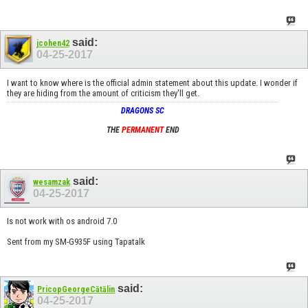
said:
jcohen42
04-25-2017
I want to know where is the official admin statement about this update. I wonder if
they are hiding from the amount of criticism they'll get.
DRAGONS SC
THE
PERMANENT
END
said:
wesamzak
04-25-2017
Is not work with os android 7.0
Sent from my SM-G935F using Tapatalk
said:
PricopGeorgeCătălin
04-25-2017