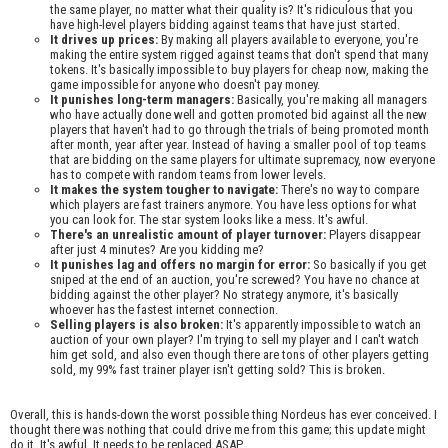
the same player, no matter what their quality is? It's ridiculous that you
have high-level players bidding against teams that have just started.
It drives up prices:
By making all players available to everyone, you're
making the entire system rigged against teams that don't spend that many
tokens. It's basically impossible to buy players for cheap now, making the
game impossible for anyone who doesn't pay money.
It punishes long-term managers:
Basically, you're making all managers
who have actually done well and gotten promoted bid against all the new
players that haven't had to go through the trials of being promoted month
after month, year after year. Instead of having a smaller pool of top teams
that are bidding on the same players for ultimate supremacy, now everyone
has to compete with random teams from lower levels.
It makes the system tougher to navigate:
There's no way to compare
which players are fast trainers anymore. You have less options for what
you can look for. The star system looks like a mess. It's awful.
There's an unrealistic amount of player turnover:
Players disappear
after just 4 minutes? Are you kidding me?
It punishes lag and offers no margin for error:
So basically if you get
sniped at the end of an auction, you're screwed? You have no chance at
bidding against the other player? No strategy anymore, it's basically
whoever has the fastest internet connection.
Selling players is also broken:
It's apparently impossible to watch an
auction of your own player? I'm trying to sell my player and I can't watch
him get sold, and also even though there are tons of other players getting
sold, my 99% fast trainer player isn't getting sold? This is broken.
Overall, this is hands-down the worst possible thing Nordeus has ever conceived. I
thought there was nothing that could drive me from this game; this update might
do it. It's awful. It needs to be replaced ASAP