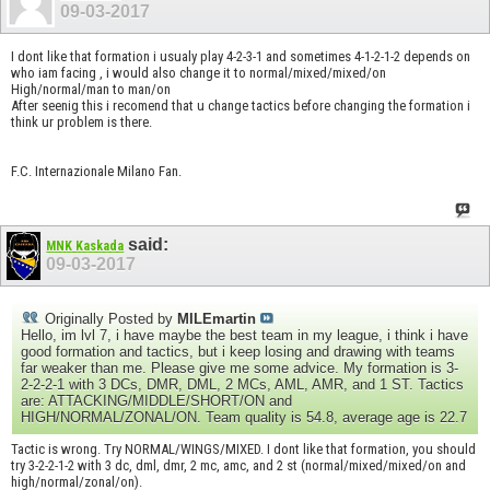
09-03-2017
I dont like that formation i usualy play 4-2-3-1 and sometimes 4-1-2-1-2 depends on
who iam facing , i would also change it to normal/mixed/mixed/on
High/normal/man to man/on
After seenig this i recomend that u change tactics before changing the formation i
think ur problem is there.
F.C. Internazionale Milano Fan.
said:
MNK Kaskada
09-03-2017
Originally Posted by
MILEmartin
Hello, im lvl 7, i have maybe the best team in my league, i think i have
good formation and tactics, but i keep losing and drawing with teams
far weaker than me. Please give me some advice. My formation is 3-
2-2-2-1 with 3 DCs, DMR, DML, 2 MCs, AML, AMR, and 1 ST. Tactics
are: ATTACKING/MIDDLE/SHORT/ON and
HIGH/NORMAL/ZONAL/ON. Team quality is 54.8, average age is 22.7
Tactic is wrong. Try NORMAL/WINGS/MIXED. I dont like that formation, you should
try 3-2-2-1-2 with 3 dc, dml, dmr, 2 mc, amc, and 2 st (normal/mixed/mixed/on and
high/normal/zonal/on).