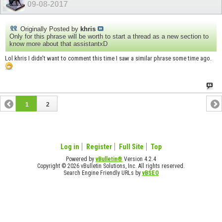
09-08-2017
Originally Posted by
khris
Only for this phrase will be worth to start a thread as a new section to
know more about that assistantxD
Lol khris I didn't want to comment this time I saw a similar phrase some time ago.
1
2
Log in
Register
Full Site
Top
Powered by
vBulletin®
Version 4.2.4
Copyright © 2026 vBulletin Solutions, Inc. All rights reserved.
Search Engine Friendly URLs by
vBSEO