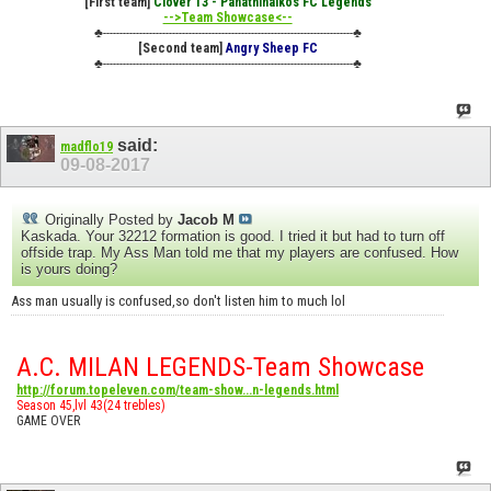
[First team]
Clover 13 - Panathinaikos FC Legends
-->Team Showcase<--
♣----------------------------------------------------------------------------♣
[Second team]
Angry Sheep FC
♣----------------------------------------------------------------------------♣
said:
madflo19
09-08-2017
Originally Posted by
Jacob M
Kaskada. Your 32212 formation is good. I tried it but had to turn off
offside trap. My Ass Man told me that my players are confused. How
is yours doing?
Ass man usually is confused,so don't listen him to much lol
A.C. MILAN LEGENDS-Team Showcase
http://forum.topeleven.com/team-show...n-legends.html
Season 45,lvl 43(24 trebles)
GAME OVER