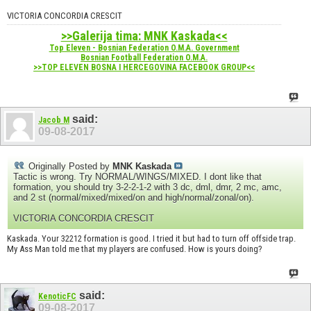
VICTORIA CONCORDIA CRESCIT
>>Galerija tima: MNK Kaskada<<
Top Eleven - Bosnian Federation O.M.A. Government
Bosnian Football Federation O.M.A.
>>TOP ELEVEN BOSNA I HERCEGOVINA FACEBOOK GROUP<<
said:
Jacob M
09-08-2017
Originally Posted by
MNK Kaskada
Tactic is wrong. Try NORMAL/WINGS/MIXED. I dont like that
formation, you should try 3-2-2-1-2 with 3 dc, dml, dmr, 2 mc, amc,
and 2 st (normal/mixed/mixed/on and high/normal/zonal/on).
VICTORIA CONCORDIA CRESCIT
Kaskada. Your 32212 formation is good. I tried it but had to turn off offside trap.
My Ass Man told me that my players are confused. How is yours doing?
said:
KenoticFC
09-08-2017