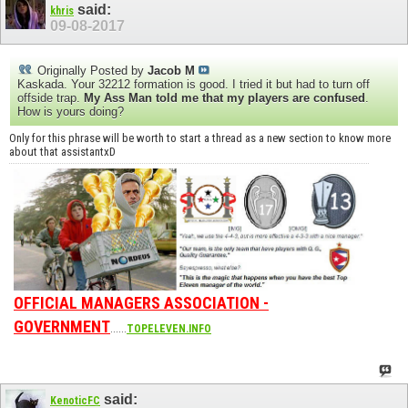
said:
khris
09-08-2017
Originally Posted by
Jacob M
Kaskada. Your 32212 formation is good. I tried it but had to turn off
offside trap.
My Ass Man told me that my players are confused
.
How is yours doing?
Only for this phrase will be worth to start a thread as a new section to know more
about that assistantxD
OFFICIAL MANAGERS ASSOCIATION -
GOVERNMENT
......
TOPELEVEN.INFO
said:
KenoticFC