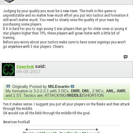
Judging by your quality you must be a new team. The truth is this game is
unpredictable and no matter how much effort you put into tactics and formation it
still won't matter much. You need to slowly raise the quality of your team by
purchasing some players.
If it is hard for you to sign young 5 star players then go for older ones or young 4
star players higher than 75%, these players will grow faster with a little bit of
training.
Before you worry about your tactics make sure to have some signings you won't
go anywhere with 3 star players. Cheers
said:
Cloverfield
09-08-2017
Originally Posted by
MILEmartin
My formation is 3-2-2-2-1 with 3 DCs,
DMR, DM
L, 2 MCs,
AML, AMR
,
and 1 ST. Tactics are: ATTACKING/
MIDDLE/
SHORT/ON
Yes it makes sense. I suggest you put all your players on the flanks and then attack
through the middle.
GK would run all the field through the middle till the goal.
American football
♣----------------------------------------------------------------------------♣