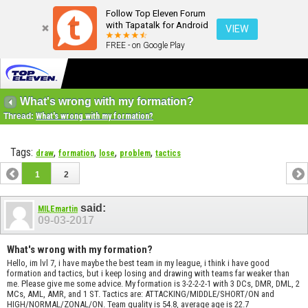
Follow Top Eleven Forum
with Tapatalk for Android
VIEW
FREE - on Google Play
What's wrong with my formation?
Thread:
What's wrong with my formation?
Tags:
,
,
,
,
draw
formation
lose
problem
tactics
1
2
said:
MILEmartin
09-03-2017
What's wrong with my formation?
Hello, im lvl 7, i have maybe the best team in my league, i think i have good
formation and tactics, but i keep losing and drawing with teams far weaker than
me. Please give me some advice. My formation is 3-2-2-2-1 with 3 DCs, DMR, DML, 2
MCs, AML, AMR, and 1 ST. Tactics are: ATTACKING/MIDDLE/SHORT/ON and
HIGH/NORMAL/ZONAL/ON. Team quality is 54.8, average age is 22.7