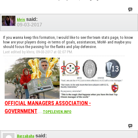
said:
khris
09-03-2017
If you wanna keep this formation, I would like to see the team stats page, to know
how are your players doing -in terms of goals, assistances, MoM- and maybe you
should focus the passing for the flanks and play defensive.
Last edited by khris; 09-03-2017 at
02:07 PM
.
OFFICIAL MANAGERS ASSOCIATION -
GOVERNMENT
......
TOPELEVEN.INFO
said:
Barcabaha