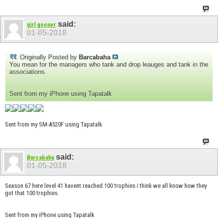
said:
girl gooner
01-05-2018
Originally Posted by
Barcabaha
You mean for the managers who tank and drop leauges and tank in the
associations.
Sent from my iPhone using Tapatalk
Sent from my SM-A520F using Tapatalk
said:
Barcabaha
01-05-2018
Season 67 here level 41 havent reached 100 trophies i think we all know how they
got that 100 trophies.
Sent from my iPhone using Tapatalk