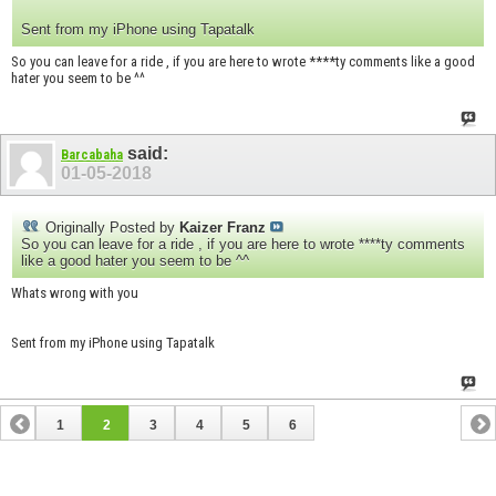
Sent from my iPhone using Tapatalk
So you can leave for a ride , if you are here to wrote ****ty comments like a good
hater you seem to be ^^
said:
Barcabaha
01-05-2018
Originally Posted by
Kaizer Franz
So you can leave for a ride , if you are here to wrote ****ty comments
like a good hater you seem to be ^^
Whats wrong with you
Sent from my iPhone using Tapatalk
1
2
3
4
5
6