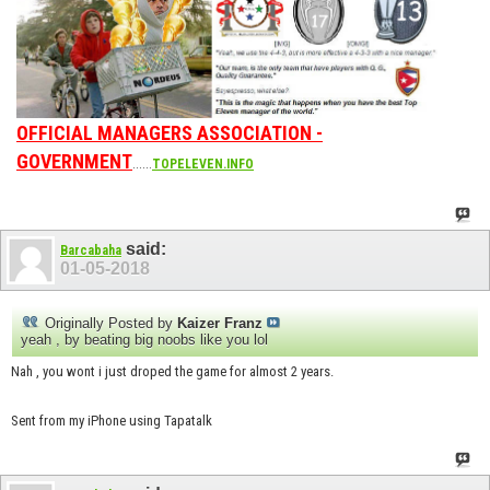
OFFICIAL MANAGERS ASSOCIATION -
GOVERNMENT
......
TOPELEVEN.INFO
said:
Barcabaha
01-05-2018
Originally Posted by
Kaizer Franz
yeah , by beating big noobs like you lol
Nah , you wont i just droped the game for almost 2 years.
Sent from my iPhone using Tapatalk