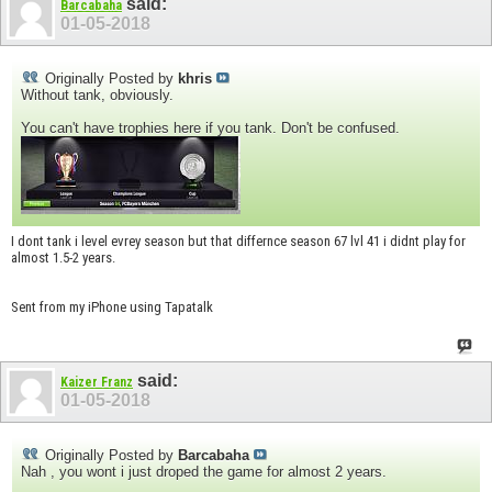
said:
Barcabaha
01-05-2018
Originally Posted by
khris
Without tank, obviously.
You can't have trophies here if you tank. Don't be confused.
I dont tank i level evrey season but that differnce season 67 lvl 41 i didnt play for
almost 1.5-2 years.
Sent from my iPhone using Tapatalk
said:
Kaizer Franz
01-05-2018
Originally Posted by
Barcabaha
Nah , you wont i just droped the game for almost 2 years.