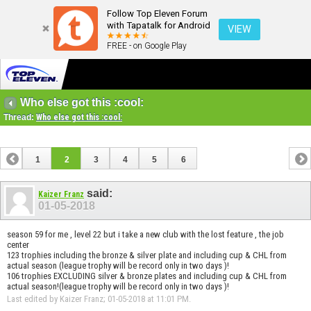
Follow Top Eleven Forum
with Tapatalk for Android
VIEW
FREE - on Google Play
Who else got this :cool:
Thread:
Who else got this :cool:
1
2
3
4
5
6
said:
Kaizer Franz
01-05-2018
season 59 for me , level 22 but i take a new club with the lost feature , the job
center
123 trophies including the bronze & silver plate and including cup & CHL from
actual season (league trophy will be record only in two days )!
106 trophies EXCLUDING silver & bronze plates and including cup & CHL from
actual season!(league trophy will be record only in two days )!
Last edited by Kaizer Franz; 01-05-2018 at
11:01 PM
.