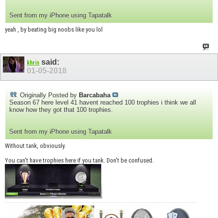
Sent from my iPhone using Tapatalk
yeah , by beating big noobs like you lol
said:
khris
01-05-2018
Originally Posted by
Barcabaha
Season 67 here level 41 havent reached 100 trophies i think we all
know how they got that 100 trophies.
Sent from my iPhone using Tapatalk
Without tank, obviously.
You can't have trophies here if you tank. Don't be confused.