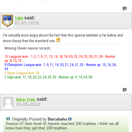
said:
Tyltyl
01-05-2018
I'm actually more angry about the fact that this special emblem is far better and
more classy than the standard one
Winning Eleven season records:
15 Leagues won : 1, 5, 7, 9, 11, 13, 14, 18, 19, 20, 23, 24, 25, 30, 31, 38 - Runner
up: 8, 10, 15
9 Champions League won: 7, 9, 11, 19, 20, 21, 24, 31, 33 - Runner up: 15, 16, 26,
34
1 Super League won: 38
7 Cups won: 17, 18, 20, 23, 24, 33, 35 - Runner up: 9, 14, 34, 38
said:
Kaizer Franz
01-05-2018
Originally Posted by
Barcabaha
Season 67 here level 41 havent reached 100 trophies i think we all
know how they got that 100 trophies.