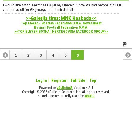
I would like not to see those GK jerseys there but how we had before. If it is in
another scroll for GK jerseys, I dont mind at all.
>>Galerija tima: MNK Kaskada<<
Top Eleven - Bosnian Federation O.M.A. Government
Bosnian Football Federation O.M.A.
>>TOP ELEVEN BOSNA I HERCEGOVINA FACEBOOK GROUP<<
1
2
3
4
5
6
Log in
Register
Full Site
Top
Powered by
vBulletin®
Version 4.2.4
Copyright © 2026 vBulletin Solutions, Inc. All rights reserved.
Search Engine Friendly URLs by
vBSEO