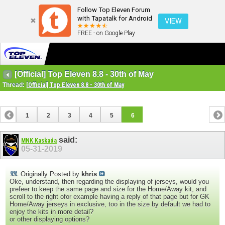
Follow Top Eleven Forum
with Tapatalk for Android
VIEW
FREE - on Google Play
[Official] Top Eleven 8.8 - 30th of May
Thread:
[Official] Top Eleven 8.8 - 30th of May
1
2
3
4
5
6
said:
MNK Kaskada
05-31-2019
Originally Posted by
khris
Oke, understand, then regarding the displaying of jerseys, would you
prefeer to keep the same page and size for the Home/Away kit, and
scroll to the right ofor example having a reply of that page but for GK
Home/Away jerseys in exclusive, too in the size by default we had to
enjoy the kits in more detail?
or other displaying options?