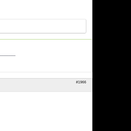
_______
#1966