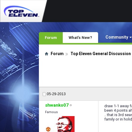
Community
Forum
What's New?
Forum
Top Eleven General Discussion
05-29-2013
shwanko07
draw 1-1 away fa
been 4 points ah
Famous
.. that is 3rd s
family or in holi