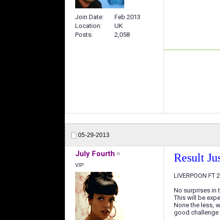
Join Date
Feb 2013
Location
UK
Posts
2,058
05-29-2013
July Fourth
Result Jus
VIP
LIVERPOON FT 2-
No surprises in 
This will be exp
None the less, w
good challenge f