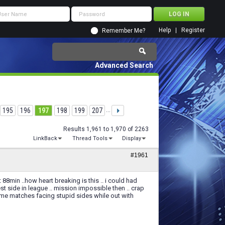
Help
Register
Remember Me?
Advanced Search
195
196
197
198
199
207
...
Results 1,961 to 1,970 of 2263
LinkBack
Thread Tools
Display
#1961
8min ..how heart breaking is this .. i could had
 side in league .. mission impossible then .. crap
some matches facing stupid sides while out with