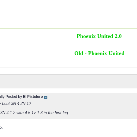
Phoenix United 2.0
Old - Phoenix United
ally Posted by
El Pistolero
1v beat 3N-4-2N-1?
 3N-4-1-2 with 4-5-1v 1-3 in the first leg.
o.