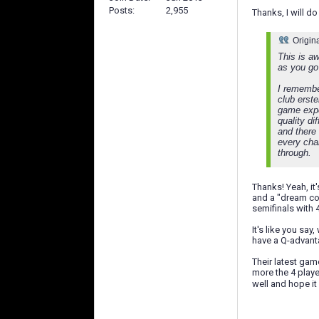
Posts
2,955
Thanks, I will do 
Origin
This is a
as you go
I remember
club erst
game expec
quality d
and there
every cha
through.
Thanks! Yeah, it
and a "dream com
semifinals with 
It's like you sa
have a Q-advantag
Their latest gam
more the 4 playe
well and hope i