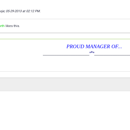
poje; 05-29-2013 at
02:12 PM
.
rth
likes this.
PROUD MANAGER OF...
*
____________________
*
*
_______________