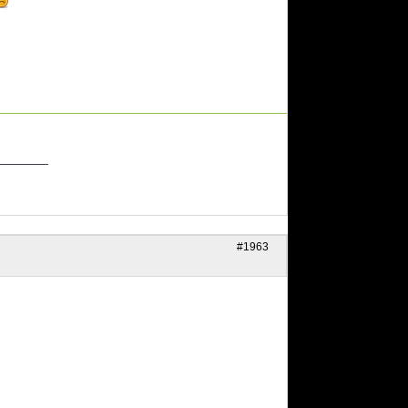
_______
#1963