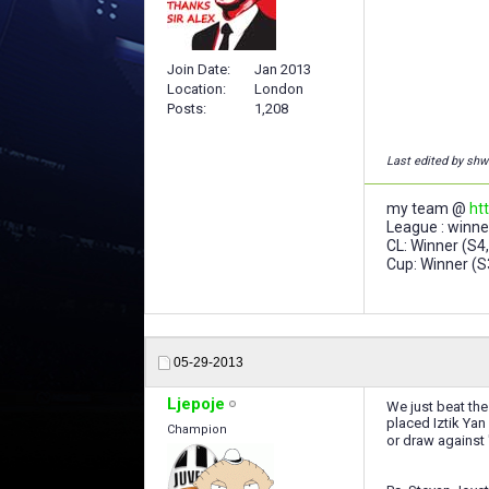
Join Date
Jan 2013
Location
London
Posts
1,208
Last edited by sh
my team @
ht
League : winner
CL: Winner (S4,
Cup: Winner (S
05-29-2013
Ljepoje
We just beat the 
placed Iztik Yan
Champion
or draw against