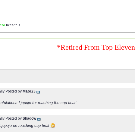
lero
likes this.
*Retired From Top Eleve
ally Posted by
Maor23
atulations Ljepoje for reaching the cup final!
ally Posted by
Shadow
Ljepoje on reaching cup final