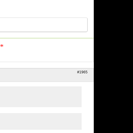
n*
#1965