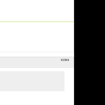
#1964