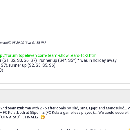
wanko07; 05-29-2013 at
01:56 PM
.
tp://forum.topeleven.com/team-show...ears-fc-2.html
 (S1, S2, S3, S6, S7) , runner up (S4*, S5*) * was in holiday away
 S7), runner up (S2, S3, S5, S6)
3)
2nd team Iztik Yan with 2 - 5 after goals by Olić, Srna, Ljajić and Mandžukić... 
 + FC Kula ,both at 55points (FC Kula a game less played).... We could secure
 "UTA ARAD" ... FINALLY!