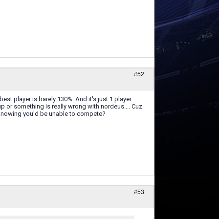
#52
t player is barely 130%. And it's just 1 player.
 up or something is really wrong with nordeus.... Cuz
on knowing you'd be unable to compete?
#53