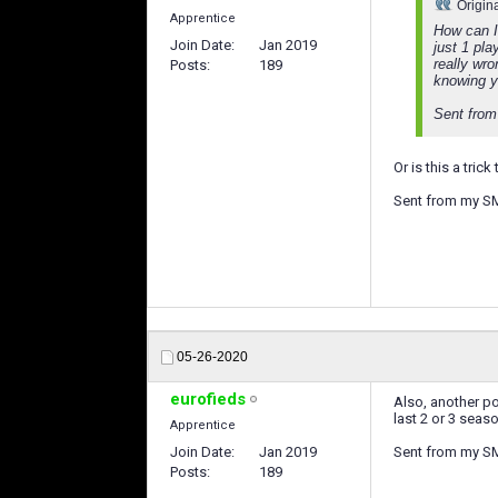
Origin
Apprentice
How can I
Join Date
Jan 2019
just 1 pla
really wro
Posts
189
knowing y
Sent from
Or is this a tri
Sent from my S
05-26-2020
eurofieds
Also, another po
last 2 or 3 seas
Apprentice
Join Date
Jan 2019
Sent from my S
Posts
189