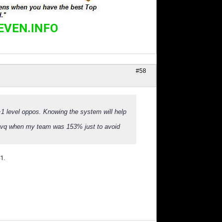
EVEN.INFO
#58
 level oppos. Knowing the system will help
3% avq when my team was 153% just to avoid
1.