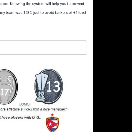
ppos. Knowing the system will help you to prevent
n my team was 153% just to avoid tankers of +1 level