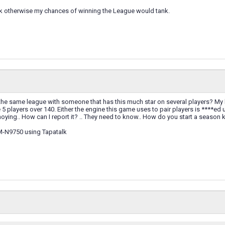
nk otherwise my chances of winning the League would tank.
the same league with someone that has this much star on several players? My bes
e 5 players over 140. Either the engine this game uses to pair players is ****ed
annoying.. How can I report it? .. They need to know.. How do you start a seas
M-N9750 using Tapatalk