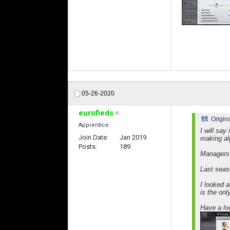
05-26-2020
eurofieds
Origin
Apprentice
I will say
Join Date
Jan 2019
making al
Posts
189
Managers 
Last seas
I looked 
is the onl
Have a loo