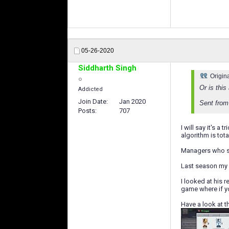
05-26-2020
Siddharth Singh
Origin
Or is thi
Addicted
Join Date
Jan 2020
Sent from
Posts
707
I will say it's 
algorithm is to
Managers who sp
Last season my C
I looked at his 
game where if yo
Have a look at t