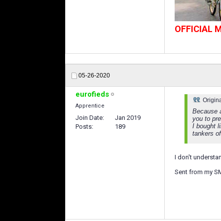
OFFICIAL
05-26-2020
eurofieds
Origin
Apprentice
Because a
Join Date
Jan 2019
you to pre
I bought 
Posts
189
tankers o
I don't understa
Sent from my S