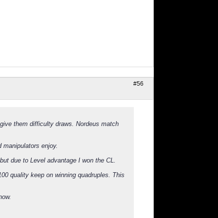
#56
d give them difficulty draws. Nordeus match
 manipulators enjoy.
 but due to Level advantage I won the CL.
 100 quality keep on winning quadruples. This
 now.