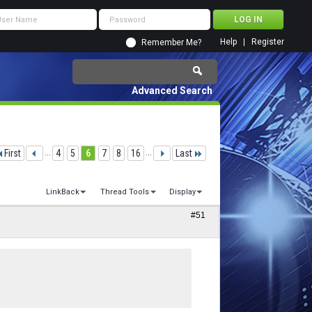
Help
Register
Remember Me?
Advanced Search
First
...
4
5
6
7
8
16
...
Last
LinkBack
Thread Tools
Display
#51