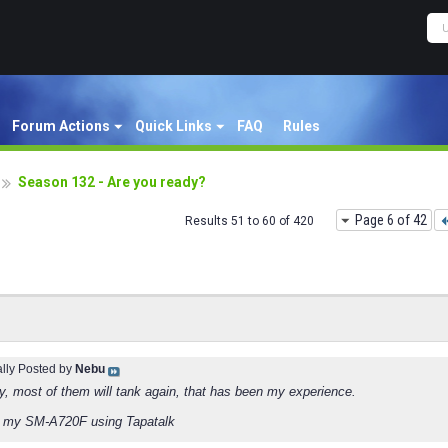
Forum Actions
Quick Links
FAQ
Rules
Season 132 - Are you ready?
Page 6 of 42
Results 51 to 60 of 420
ally Posted by
Nebu
ry, most of them will tank again, that has been my experience.
m my SM-A720F using Tapatalk