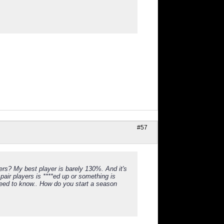
#57
rs? My best player is barely 130%. And it's
pair players is ****ed up or something is
y need to know.. How do you start a season