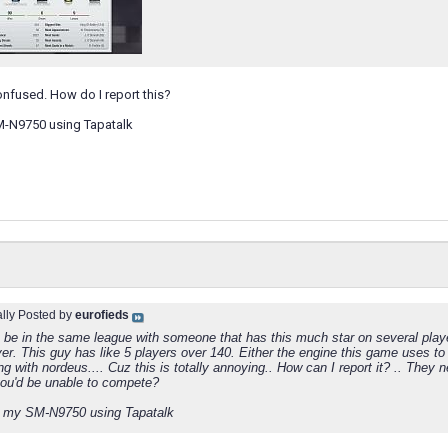
onfused. How do I report this?
M-N9750 using Tapatalk
ally Posted by
eurofieds
 be in the same league with someone that has this much star on several playe
yer. This guy has like 5 players over 140. Either the engine this game uses to 
ng with nordeus.... Cuz this is totally annoying.. How can I report it? .. The
ou'd be unable to compete?
 my SM-N9750 using Tapatalk