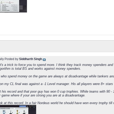
ally Posted by
Siddharth Singh
 it's a trick to force you to spend more. I think they track money spenders an
gorithm is total BS and works against money spenders.
who spend money on the game are always at disadvantage while tankers and
on my CL final was against a -1 Level manager. His all players were 8+ stars
at his record and that poor guy has won 0 cup trophies. While teams with 90 -
y game where if your are strong you are at a disadvantage.
k at this record. In a fair Nordeus world he should have won every trophy till