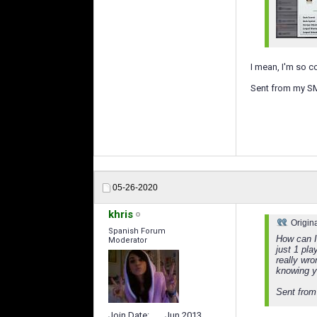
I mean, I'm so c
Sent from my S
05-26-2020
khris
Origin
Spanish Forum
How can I
Moderator
just 1 pla
really wro
knowing y
Sent from
Join Date
Jun 2013