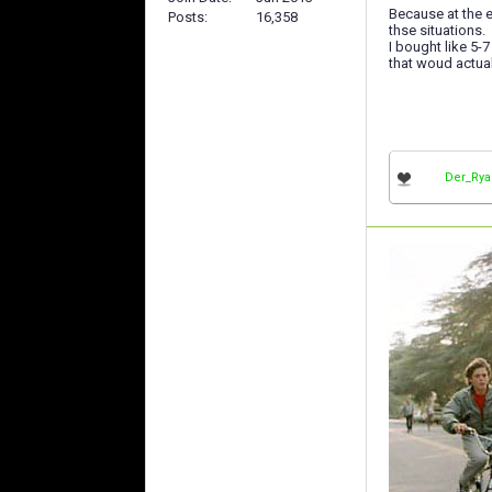
Because at the 
Posts
16,358
thse situations.
I bought like 5-
that woud actua
Der_Ry