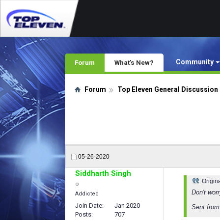
Community
Forum
What's New?
Forum
Top Eleven General Discussion
05-26-2020
Siddharth Singh
Origin
Don't wor
Addicted
Join Date
Jan 2020
Sent fro
Posts
707