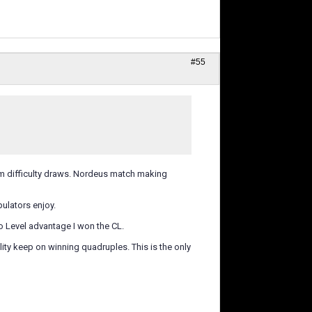
#55
them difficulty draws. Nordeus match making
lators enjoy.
to Level advantage I won the CL.
lity keep on winning quadruples. This is the only