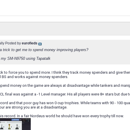
ally Posted by
eurofieds
s a trick to get me to spend money improving players?
 my SM-N9750 using Tapatalk
a trick to force you to spend more. I think they track money spenders and give 
tal BS and works against money spenders.
end money on the game are always at disadvantage while tankers and manipu
L final was against a -1 Level manager. His all players were 8+ stars but due 
record and that poor guy has won 0 cup trophies. While teams with 90 - 100 qua
ur are strong you are at a disadvantage.
his record. In a fair Nordeus world he should have won every trophy till now.