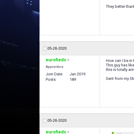
They better tha
05-26-2020
eurofieds
How can I be in 
This guy has lik
Apprentice
this is totally 
Join Date
Jan 2019
Sent from my S
Posts
189
05-26-2020
eurofieds