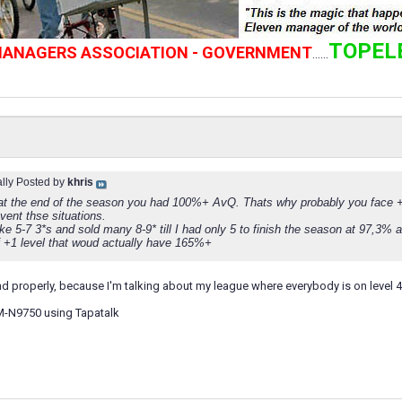
TOPEL
 MANAGERS ASSOCIATION - GOVERNMENT
......
ally Posted by
khris
t the end of the season you had 100%+ AvQ. Thats why probably you face +1
vent thse situations.
like 5-7 3*s and sold many 8-9* till I had only 5 to finish the season at 97,
f +1 level that woud actually have 165%+
nd properly, because I'm talking about my league where everybody is on level 4
M-N9750 using Tapatalk