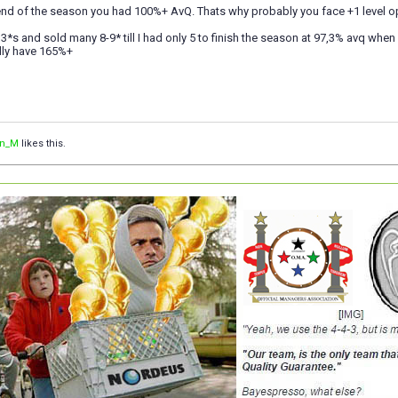
end of the season you had 100%+ AvQ. Thats why probably you face +1 level o
7 3*s and sold many 8-9* till I had only 5 to finish the season at 97,3% avq whe
lly have 165%+
an_M
likes this.