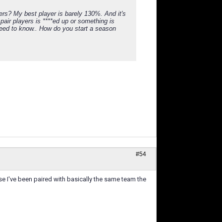
rs? My best player is barely 130%. And it's
pair players is ****ed up or something is
y need to know.. How do you start a season
#54
se I've been paired with basically the same team the