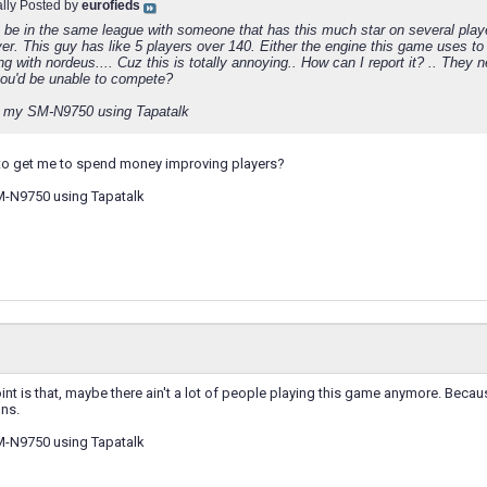
ally Posted by
eurofieds
 be in the same league with someone that has this much star on several playe
yer. This guy has like 5 players over 140. Either the engine this game uses to 
ng with nordeus.... Cuz this is totally annoying.. How can I report it? .. The
ou'd be unable to compete?
 my SM-N9750 using Tapatalk
ck to get me to spend money improving players?
M-N9750 using Tapatalk
int is that, maybe there ain't a lot of people playing this game anymore. Becau
ons.
M-N9750 using Tapatalk