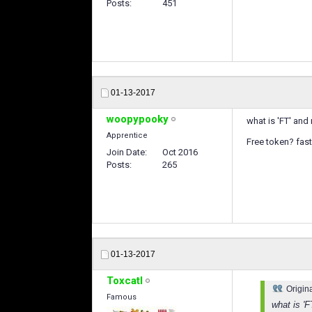
Posts
451
01-13-2017
woopypooky
what is 'FT' and
Apprentice
Free token? fast 
Join Date
Oct 2016
Posts
265
01-13-2017
Toxcatl
Origin
Famous
what is 'F