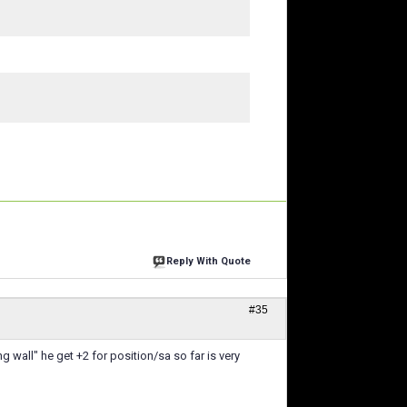
Reply With Quote
#35
 wall" he get +2 for position/sa so far is very