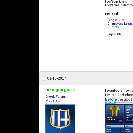
I don't buy token.
I don't manipulate th
retired
League: 26x
Champions League
Cup: 20x
Triple: 18x
01-15-2017
nikolgiorgos
I wanted an extr
He is a 2nd clas
Greek Forum
Before the update
Moderator