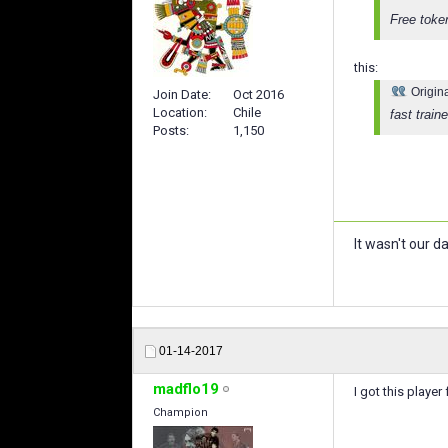
Free token
this:
Origin
Join Date
Oct 2016
Location
Chile
fast traine
Posts
1,150
It wasn't our da
01-14-2017
madflo19
I got this playe
Champion