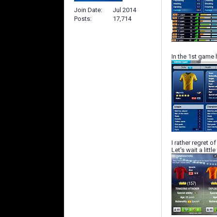
Join Date
Jul 2014
Posts
17,714
In the 1st game 
I rather regret 
Let's wait a littl