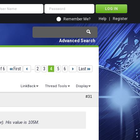
Help
Register
Remember Me?
Advanced Search
f 6
First
...
2
3
4
5
6
Last
LinkBack
Thread Tools
Display
#31
er). His value is 105M.