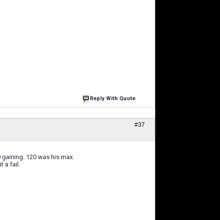
Reply With Quote
#37
0 gaining. 120 was his max.
 a fail.