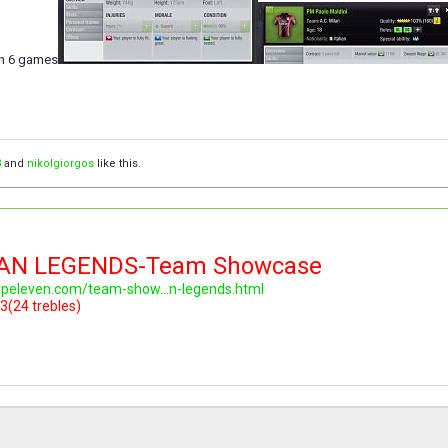
in 6 games
3
and
nikolgiorgos
like this.
LAN LEGENDS-Team Showcase
topeleven.com/team-show...n-legends.html
3(24 trebles)