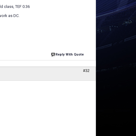
ld class, TEF 0.36
work as DC.
Reply With Quote
#32