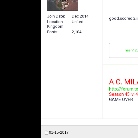
Join Date
Dec 2014
good,scored 2 
Location
United
Kingdom
Posts
2,104
nash12
A.C. MI
http://forum.
Season 45,lvl 4
GAME OVER
01-15-2017