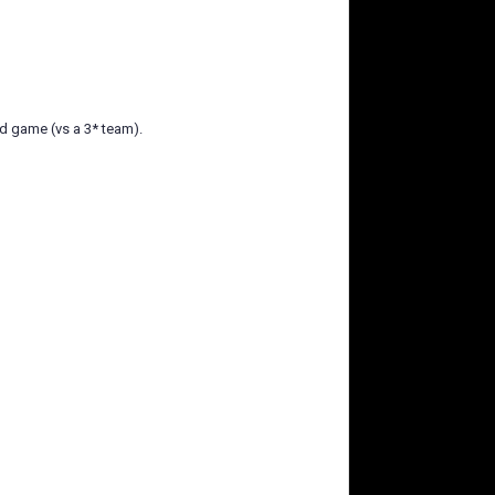
nd game (vs a 3* team).