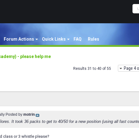
Forum Actions
Quick Links
FAQ
Rules
cademy) - please help me
Page 4 o
Results 31 to 40 of 55
ally Posted by
motrin
Flores. It took 36 packs to get to 40/50 for a new position (using all fast count
d class or 3 whistle please?