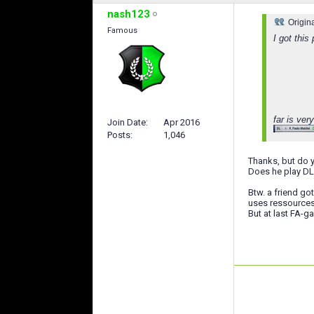
nash123
Origin
Famous
I got thi
far is ve
Join Date
Apr 2016
Posts
1,046
Thanks, but do 
Does he play DL
Btw. a friend go
uses ressources.
But at last FA-