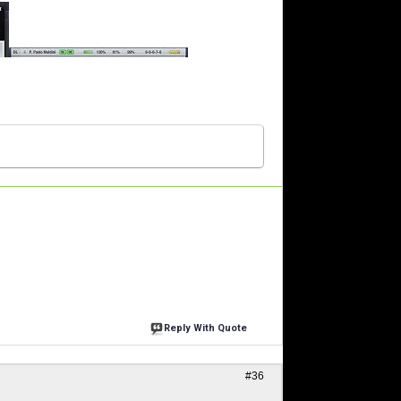
Reply With Quote
#36