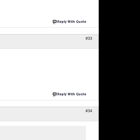
Reply With Quote
#33
Reply With Quote
#34