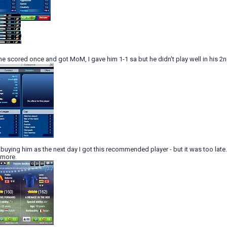
he scored once and got MoM, I gave him 1-1 sa but he didn't play well in his 2
of buying him as the next day I got this recommended player - but it was too late.
e more.