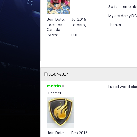
So far I remembe
My academy DC n
Join Date
Jul 2016
Location
Toronto,
Thanks
Canada
Posts
801
01-07-2017
motrin
I used world cla
Dreamer
Join Date
Feb 2016