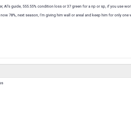
r, Al's guide, 555.55% condition loss or 37 green for a np or sp, if you use wor
ow 78%, next season, I'm giving him wall or areal and keep him for only one 
ss