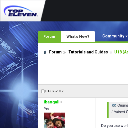
Community
Forum
What's New?
Forum
Tutorials and Guides
U18 (A
01-07-2017
ibangali
Origin
Pro
I trained 
Do you use worl