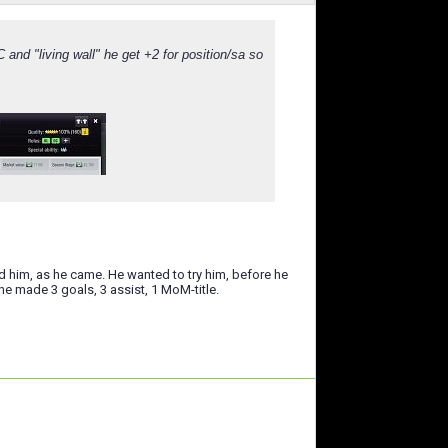
nd "living wall" he get +2 for position/sa so
sed him, as he came. He wanted to try him, before he
he made 3 goals, 3 assist, 1 MoM-title.