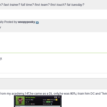
? fast trainer? full time? first team? first touch? fat tuesday?
ally Posted by
woopypooky
r
y.
r from my academy,14T,he came as a DL only,he was 80%,i train him DC and "living