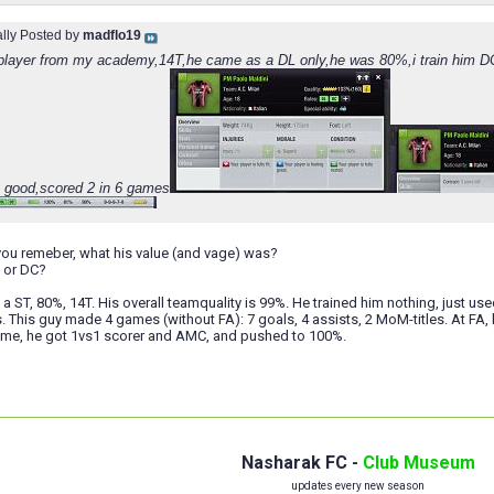
ally Posted by
madflo19
s player from my academy,14T,he came as a DL only,he was 80%,i train him DC a
ry good,scored 2 in 6 games
you remeber, what his value (and vage) was?
 or DC?
t a ST, 80%, 14T. His overall teamquality is 99%. He trained him nothing, just u
 This guy made 4 games (without FA): 7 goals, 4 assists, 2 MoM-titles. At FA, 
game, he got 1vs1 scorer and AMC, and pushed to 100%.
Nasharak FC -
Club Museum
updates every new season