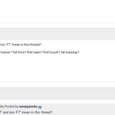
 non 'FT' mean in this thread?
trainer? full time? first team? first touch? fat tuesday?
ally Posted by
woopypooky
T' and non 'FT' mean in this thread?