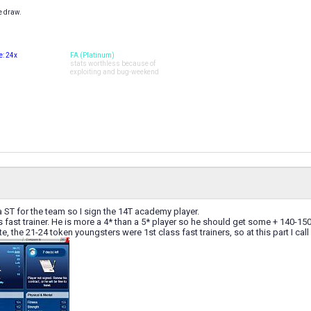
e draw.
: 24x
FA (Platinum)
stats worthless because of
exploiting and bug-weekend
a ST for the team so I sign the 14T academy player.
s fast trainer. He is more a 4* than a 5* player so he should get some + 140-15
, the 21-24 token youngsters were 1st class fast trainers, so at this part I call it