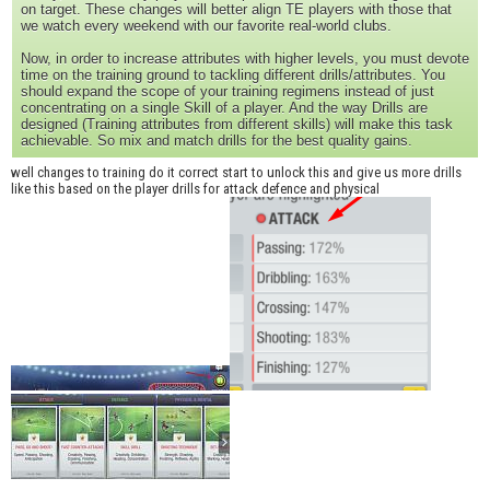
on target. These changes will better align TE players with those that
we watch every weekend with our favorite real-world clubs.
Now, in order to increase attributes with higher levels, you must devote
time on the training ground to tackling different drills/attributes. You
should expand the scope of your training regimens instead of just
concentrating on a single Skill of a player. And the way Drills are
designed (Training attributes from different skills) will make this task
achievable. So mix and match drills for the best quality gains.
well changes to training do it correct start to unlock this and give us more drills
like this based on the player drills for attack defence and physical