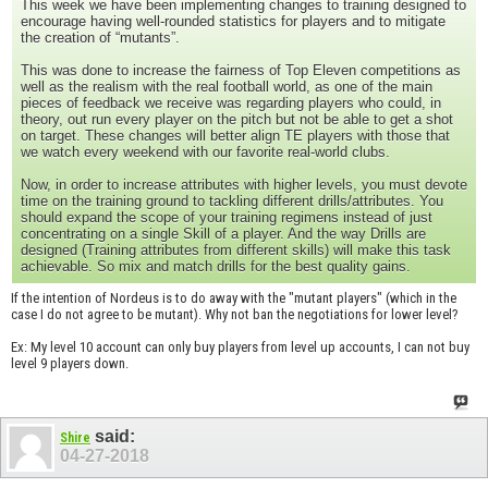
This week we have been implementing changes to training designed to
encourage having well-rounded statistics for players and to mitigate
the creation of “mutants”.
This was done to increase the fairness of Top Eleven competitions as
well as the realism with the real football world, as one of the main
pieces of feedback we receive was regarding players who could, in
theory, out run every player on the pitch but not be able to get a shot
on target. These changes will better align TE players with those that
we watch every weekend with our favorite real-world clubs.
Now, in order to increase attributes with higher levels, you must devote
time on the training ground to tackling different drills/attributes. You
should expand the scope of your training regimens instead of just
concentrating on a single Skill of a player. And the way Drills are
designed (Training attributes from different skills) will make this task
achievable. So mix and match drills for the best quality gains.
If the intention of Nordeus is to do away with the "mutant players" (which in the
case I do not agree to be mutant). Why not ban the negotiations for lower level?
Ex: My level 10 account can only buy players from level up accounts, I can not buy
level 9 players down.
said:
Shire
04-27-2018