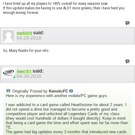
I have lvled up all my players to 140% overall for many seasons now.
If this update makes me having to use ALOT more greens, then i have feed you
enough money, forever.
said:
stark2210
04-29-2018
So, Many thanks for your info.
said:
dave1311
04-30-2018
Originally Posted by
KenoticFC
Here is my experience with another mobile/PC game guys.
I was addicted to a card game called Hearthstone for about 2 years. I
did not spend a dime but managed to become a pretty good and
competitive player and unlocked all Legendary Cards of my class
(they would cost hundreds of dollars if bought directly). Keep in mind
that being a card game the time and effort spent was far far more than
TE.
The game had big updates every 3 months that introduced new cards