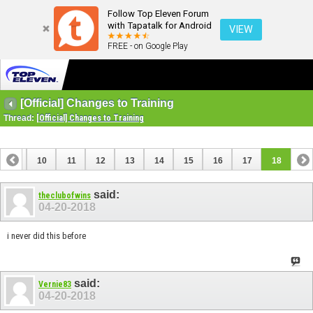
Follow Top Eleven Forum
with Tapatalk for Android
VIEW
FREE - on Google Play
[Official] Changes to Training
Thread:
[Official] Changes to Training
9
10
11
12
13
14
15
16
17
18
said:
theclubofwins
04-20-2018
i never did this before
said:
Vernie83
04-20-2018