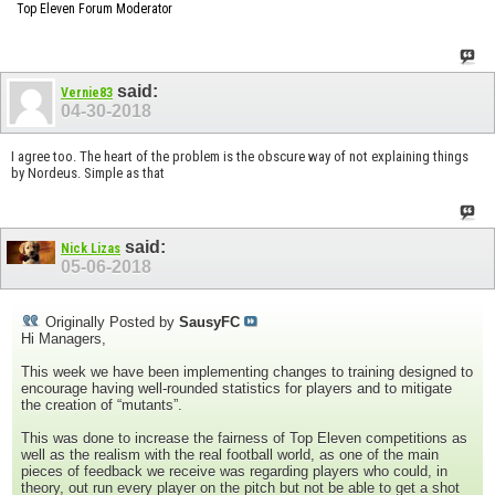
Top Eleven Forum Moderator
said:
Vernie83
04-30-2018
I agree too. The heart of the problem is the obscure way of not explaining things
by Nordeus. Simple as that
said:
Nick Lizas
05-06-2018
Originally Posted by
SausyFC
Hi Managers,
This week we have been implementing changes to training designed to
encourage having well-rounded statistics for players and to mitigate
the creation of “mutants”.
This was done to increase the fairness of Top Eleven competitions as
well as the realism with the real football world, as one of the main
pieces of feedback we receive was regarding players who could, in
theory, out run every player on the pitch but not be able to get a shot