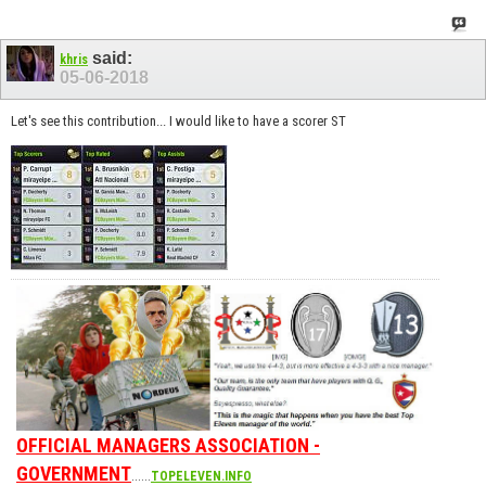
said:
khris
05-06-2018
Let's see this contribution... I would like to have a scorer ST
OFFICIAL MANAGERS ASSOCIATION -
GOVERNMENT
......
TOPELEVEN.INFO