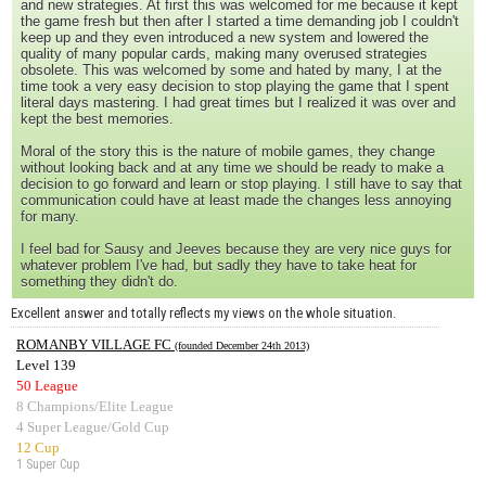
and new strategies. At first this was welcomed for me because it kept
the game fresh but then after I started a time demanding job I couldn't
keep up and they even introduced a new system and lowered the
quality of many popular cards, making many overused strategies
obsolete. This was welcomed by some and hated by many, I at the
time took a very easy decision to stop playing the game that I spent
literal days mastering. I had great times but I realized it was over and
kept the best memories.
Moral of the story this is the nature of mobile games, they change
without looking back and at any time we should be ready to make a
decision to go forward and learn or stop playing. I still have to say that
communication could have at least made the changes less annoying
for many.
I feel bad for Sausy and Jeeves because they are very nice guys for
whatever problem I've had, but sadly they have to take heat for
something they didn't do.
Excellent answer and totally reflects my views on the whole situation.
ROMANBY VILLAGE FC
(founded December 24th 2013)
Level 139
50 League
8 Champions/Elite League
4 Super League/Gold Cup
12 Cup
1 Super Cup