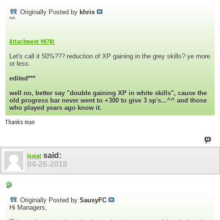
Originally Posted by
khris
^^
Attachment 98781
Let's call it 50%??? reduction of XP gaining in the grey skills? ye more
or less.
edited***
well no, better say "double gaining XP in white skills", cause the
old progress bar never went to +300 to give 3 sp's...^^ and those
who played years ago know it.
Thanks man
said:
loniat
04-26-2018
Originally Posted by
SausyFC
Hi Managers,