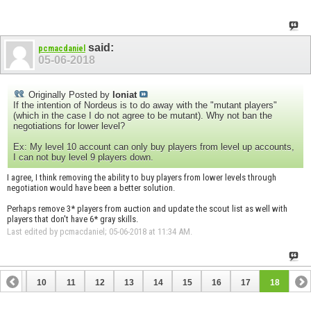
said:
pcmacdaniel
05-06-2018
Originally Posted by
loniat
If the intention of Nordeus is to do away with the "mutant players"
(which in the case I do not agree to be mutant). Why not ban the
negotiations for lower level?
Ex: My level 10 account can only buy players from level up accounts,
I can not buy level 9 players down.
I agree, I think removing the ability to buy players from lower levels through
negotiation would have been a better solution.
Perhaps remove 3* players from auction and update the scout list as well with
players that don't have 6* gray skills.
Last edited by pcmacdaniel; 05-06-2018 at
11:34 AM
.
9
10
11
12
13
14
15
16
17
18