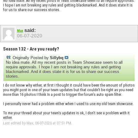
No idea mate. All my recent posts in Team Showcase seem to all require approvals.
I hope I am not breaking any rules and getting blackmarked. And it does state it is
for us to share our success stories.
said:
Max
06-07-2020
Season 132 - Are you ready?
Originally Posted by
Sillybq
No idea mate. All my recent posts in Team Showcase seem to all
require approvals. I hope I am not breaking any rules and getting
blackmarked. And it does state it is for us to share our success
stories.
I do not know why either, at first I thought it could have been the amount of photos
you might post in one of your team updates but that couldn’t be right as you need
more than 16 photos I think In a post to trigger the forum’s auto spam filter.
I personally never had a problem either when I used to use my old team showcase.
To me your thread about your team’s updates is ok, I don’t see a problem with it
either.
Last edited by Max; 06-07-2020 at
07:51 PM
.