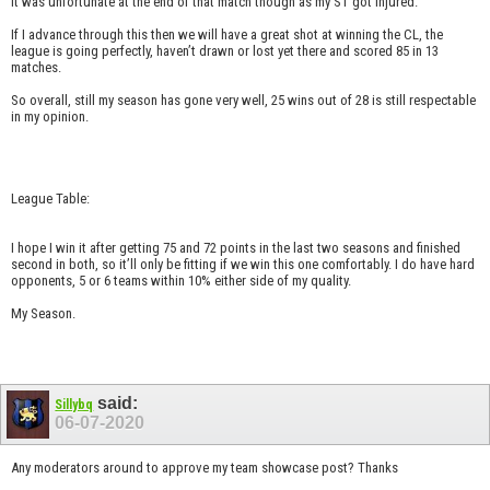
It was unfortunate at the end of that match though as my ST got injured.
If I advance through this then we will have a great shot at winning the CL, the
league is going perfectly, haven’t drawn or lost yet there and scored 85 in 13
matches.
So overall, still my season has gone very well, 25 wins out of 28 is still respectable
in my opinion.
League Table:
I hope I win it after getting 75 and 72 points in the last two seasons and finished
second in both, so it’ll only be fitting if we win this one comfortably. I do have hard
opponents, 5 or 6 teams within 10% either side of my quality.
My Season.
said:
Sillybq
06-07-2020
Any moderators around to approve my team showcase post? Thanks