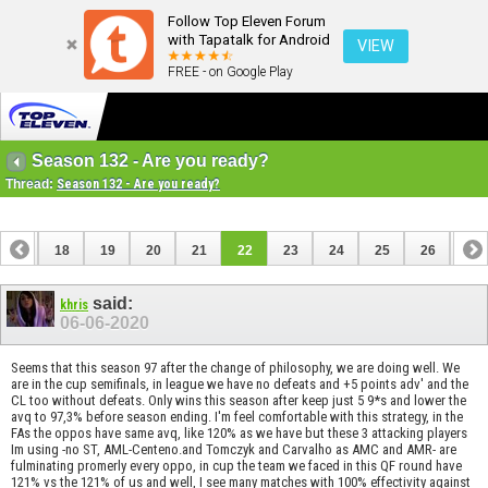
Follow Top Eleven Forum
with Tapatalk for Android
VIEW
FREE - on Google Play
Season 132 - Are you ready?
Thread:
Season 132 - Are you ready?
17
18
19
20
21
22
23
24
25
26
27
37
38
said:
khris
06-06-2020
Seems that this season 97 after the change of philosophy, we are doing well. We
are in the cup semifinals, in league we have no defeats and +5 points adv' and the
CL too without defeats. Only wins this season after keep just 5 9*s and lower the
avq to 97,3% before season ending. I'm feel comfortable with this strategy, in the
FAs the oppos have same avq, like 120% as we have but these 3 attacking players
Im using -no ST, AML-Centeno.and Tomczyk and Carvalho as AMC and AMR- are
fulminating promerly every oppo, in cup the team we faced in this QF round have
121% vs the 121% of us and well, I see many matches with 100% effectivity against