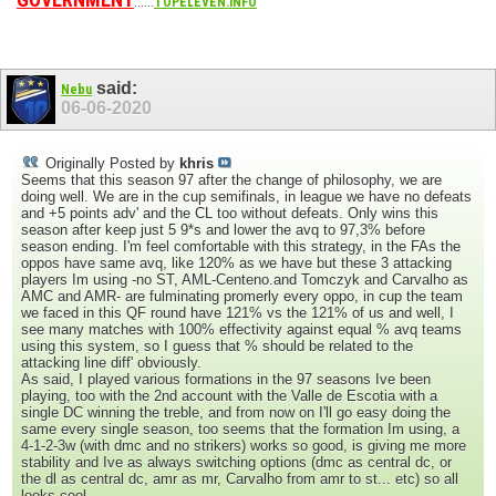
......
TOPELEVEN.INFO
said:
Nebu
06-06-2020
Originally Posted by
khris
Seems that this season 97 after the change of philosophy, we are
doing well. We are in the cup semifinals, in league we have no defeats
and +5 points adv' and the CL too without defeats. Only wins this
season after keep just 5 9*s and lower the avq to 97,3% before
season ending. I'm feel comfortable with this strategy, in the FAs the
oppos have same avq, like 120% as we have but these 3 attacking
players Im using -no ST, AML-Centeno.and Tomczyk and Carvalho as
AMC and AMR- are fulminating promerly every oppo, in cup the team
we faced in this QF round have 121% vs the 121% of us and well, I
see many matches with 100% effectivity against equal % avq teams
using this system, so I guess that % should be related to the
attacking line diff' obviously.
As said, I played various formations in the 97 seasons Ive been
playing, too with the 2nd account with the Valle de Escotia with a
single DC winning the treble, and from now on I'll go easy doing the
same every single season, too seems that the formation Im using, a
4-1-2-3w (with dmc and no strikers) works so good, is giving me more
stability and Ive as always switching options (dmc as central dc, or
the dl as central dc, amr as mr, Carvalho from amr to st... etc) so all
looks cool.