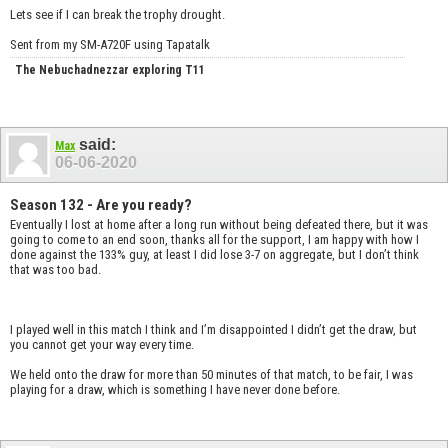
Lets see if I can break the trophy drought.
Sent from my SM-A720F using Tapatalk
The Nebuchadnezzar exploring T11
said:
Max
06-06-2020
Season 132 - Are you ready?
Eventually I lost at home after a long run without being defeated there, but it was
going to come to an end soon, thanks all for the support, I am happy with how I
done against the 133% guy, at least I did lose 3-7 on aggregate, but I don’t think
that was too bad.
I played well in this match I think and I’m disappointed I didn’t get the draw, but
you cannot get your way every time.
We held onto the draw for more than 50 minutes of that match, to be fair, I was
playing for a draw, which is something I have never done before.