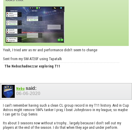
Yeah, I tried amr as mr and performance didn't seem to change
Sent from my SM-A720F using Tapatalk
The Nebuchadnezzar exploring T11
said:
Nebu
06-06-2020
I can't remember having such a clean CL group record in my T11 history. And in Cup
Astros might remove 184% tanker I pray, I beat Johnybravo in my league, so maybe
I can get to Cup Semis
Its about 3 seasons now without a trophy... largely because I don't sell out my
players at the end of the season. I do that when they age and under perform.