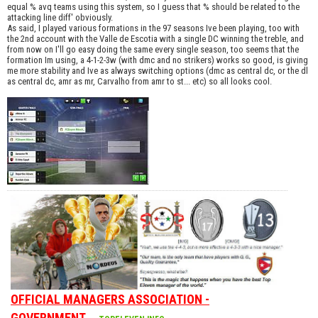
equal % avq teams using this system, so I guess that % should be related to the
attacking line diff' obviously.
As said, I played various formations in the 97 seasons Ive been playing, too with
the 2nd account with the Valle de Escotia with a single DC winning the treble, and
from now on I'll go easy doing the same every single season, too seems that the
formation Im using, a 4-1-2-3w (with dmc and no strikers) works so good, is giving
me more stability and Ive as always switching options (dmc as central dc, or the dl
as central dc, amr as mr, Carvalho from amr to st... etc) so all looks cool.
OFFICIAL MANAGERS ASSOCIATION -
GOVERNMENT