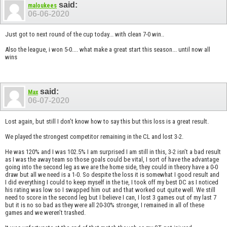
said:
maloukees
06-06-2020
Just got to next round of the cup today... with clean 7-0 win..
Also the league, i won 5-0.... what make a great start this season... until now all
wins
said:
Max
06-07-2020
Lost again, but still I don’t know how to say this but this loss is a great result.
We played the strongest competitor remaining in the CL and lost 3-2.
He was 120% and I was 102.5% I am surprised I am still in this, 3-2 isn’t a bad result
as I was the away team so those goals could be vital, I sort of have the advantage
going into the second leg as we are the home side, they could in theory have a 0-0
draw but all we need is a 1-0. So despite the loss it is somewhat I good result and
I did everything I could to keep myself in the tie, I took off my best DC as I noticed
his rating was low so I swapped him out and that worked out quite well. We still
need to score in the second leg but I believe I can, I lost 3 games out of my last 7
but it is no so bad as they were all 20-30% stronger, I remained in all of these
games and we weren’t trashed.