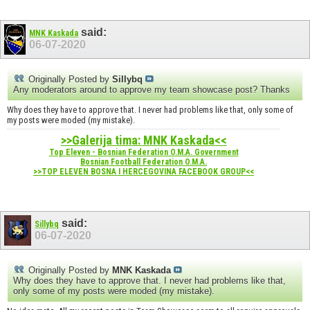
said:
MNK Kaskada
06-07-2020
Originally Posted by
Sillybq
Any moderators around to approve my team showcase post? Thanks
Why does they have to approve that. I never had problems like that, only some of
my posts were moded (my mistake).
>>Galerija tima: MNK Kaskada<<
Top Eleven - Bosnian Federation O.M.A. Government
Bosnian Football Federation O.M.A.
>>TOP ELEVEN BOSNA I HERCEGOVINA FACEBOOK GROUP<<
said:
Sillybq
06-07-2020
Originally Posted by
MNK Kaskada
Why does they have to approve that. I never had problems like that,
only some of my posts were moded (my mistake).