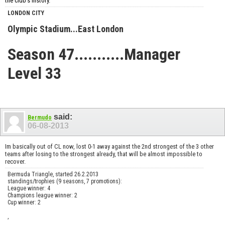
the club's history.
LONDON CITY
Olympic Stadium...East London
Season 47...........Manager
Level 33
said:
Bermudo
06-08-2013
Im basically out of CL now, lost 0-1 away against the 2nd strongest of the 3 other
teams after losing to the strongest already, that will be almost impossible to
recover.
Bermuda Triangle, started 26.2.2013
standings/trophies (9 seasons, 7 promotions):
League winner: 4
Champions league winner: 2
Cup winner: 2
,