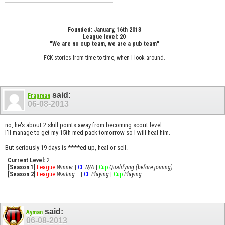
Founded: January, 16th 2013
League level: 20
"We are no cup team, we are a pub team"
- FCK stories from time to time, when I look around. -
said:
Fragman
06-08-2013
no, he's about 2 skill points away from becoming scout level...
I'll manage to get my 15th med pack tomorrow so I will heal him.
But seriously 19 days is ****ed up, heal or sell.
Current Level:
2
[Season 1]
League
Winner
|
CL
N/A
|
Cup
Qualifying (before joining)
[Season 2]
League
Waiting...
|
CL
Playing
|
Cup
Playing
said:
Ayman
06-08-2013