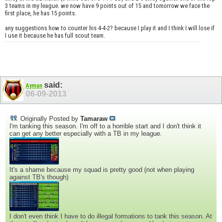
3 teams in my league. we now have 9 points out of 15 and tomorrow we face the
first place, he has 15 points.
any suggestions how to counter his 4-4-2? because I play it and I think I will lose if
I use it because he has full scout team.
said:
Ayman
06-09-2013
Originally Posted by
Tamaraw
I'm tanking this season. I'm off to a horrible start and I don't think it
can get any better especially with a TB in my league.
It's a shame because my squad is pretty good (not when playing
against TB's though)
I don't even think I have to do illegal formations to tank this season. At