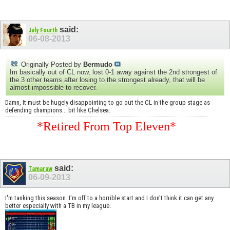
said:
July Fourth
06-08-2013
Originally Posted by
Bermudo
Im basically out of CL now, lost 0-1 away against the 2nd strongest of
the 3 other teams after losing to the strongest already, that will be
almost impossible to recover.
Damn, It must be hugely disappointing to go out the CL in the group stage as
defending champions... bit like Chelsea.
*Retired From Top Eleven*
said:
Tamaraw
06-09-2013
I'm tanking this season. I'm off to a horrible start and I don't think it can get any
better especially with a TB in my league.