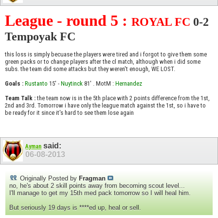
League - round 5 :
ROYAL FC
0-2
Tempoyak FC
this loss is simply becuase the players were tired and i forgot to give them some
green packs or to change players after the cl match, although when i did some
subs. the team did some attacks but they weren't enough, WE LOST.
Goals :
Rustanto
15' -
Nuytinck
81' . MotM :
Hernandez
Team Talk :
the team now is in the 5th place with 2 points difference from the 1st,
2nd and 3rd. Tomorrow i have only the league match against the 1st, so i have to
be ready for it since it's hard to see them lose again
said:
Ayman
06-08-2013
Originally Posted by
Fragman
no, he's about 2 skill points away from becoming scout level...
I'll manage to get my 15th med pack tomorrow so I will heal him.
But seriously 19 days is ****ed up, heal or sell.