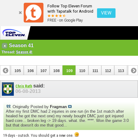
Follow Top Eleven Forum
with Tapatalk for Android
VIEW
FREE - on Google Play
Season 41
Thread:
Season 41
104
105
106
107
108
109
110
111
112
113
114
124
125
said:
Chris Rath
06-08-2013
Originally Posted by
Fragman
After my first DMC had 2 injuries in one run (in the 1st match after
healed he got the next one) my newly bought DMC just got injured
hard core... broken leg -> 19 days. what. the. ****. Won the game 3:0
but that doesn't do me that good...
19 days - outsch. You should get a new one.