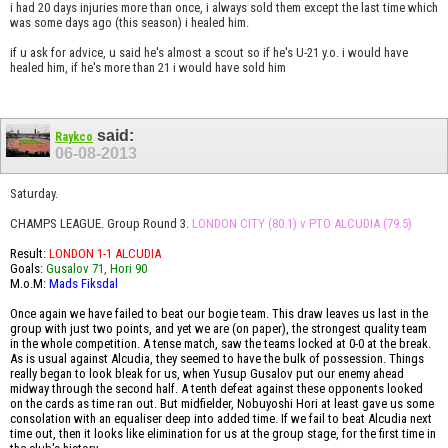
i had 20 days injuries more than once, i always sold them except the last time which
was some days ago (this season) i healed him.
if u ask for advice, u said he's almost a scout so if he's U-21 y.o. i would have
healed him, if he's more than 21 i would have sold him
said:
Raykco
06-08-2013
Saturday.
CHAMPS LEAGUE. Group Round 3.
LONDON CITY (80.1) v PTO ALCUDIA (79.5)
Result:
LONDON 1-1 ALCUDIA
Goals:
Gusalov 71, Hori 90
M.o.M:
Mads Fiksdal
Once again we have failed to beat our bogie team. This draw leaves us last in the
group with just two points, and yet we are (on paper), the strongest quality team
in the whole competition. A tense match, saw the teams locked at 0-0 at the break.
As is usual against Alcudia, they seemed to have the bulk of possession. Things
really began to look bleak for us, when Yusup Gusalov put our enemy ahead
midway through the second half. A tenth defeat against these opponents looked
on the cards as time ran out. But midfielder, Nobuyoshi Hori at least gave us some
consolation with an equaliser deep into added time. If we fail to beat Alcudia next
time out, then it looks like elimination for us at the group stage, for the first time in