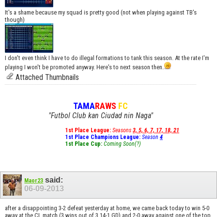
It's a shame because my squad is pretty good (not when playing against TB's
though)
I don't even think I have to do illegal formations to tank this season. At the rate I'm
playing I won't be promoted anyway. Here's to next season then.
Attached Thumbnails
TAMA
RAWS
FC
"Futbol Club kan Ciudad nin Naga"
1st Place League:
Seasons
3, 5, 6, 7, 17, 18, 21
1st Place Champions League:
Season
4
1st Place Cup:
Coming Soon(?)
said:
Maor23
06-09-2013
after a disappointing 3-2 defeat yesterday at home, we came back today to win 5-0
away at the CL match (3 wins out of 3 14-1 GD) and 2-0 away against one of the top