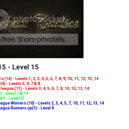
5 - Level 15
(14) - Levels 1, 2, 3, 4, 5, 6, 7, 8, 9, 10, 11, 12, 13, 14
4) - Levels 3, 4, 7 & 8
eague (11) - Levels 3, 4, 5, 6, 7, 8, 10, 12, 13, 14
) - Level 1 & 14
(1) - Level 12
ue Winners (10) - Levels 2, 3, 4, 5, 7, 10, 11, 12, 13, 14
gue Runners up(1) - Level 9