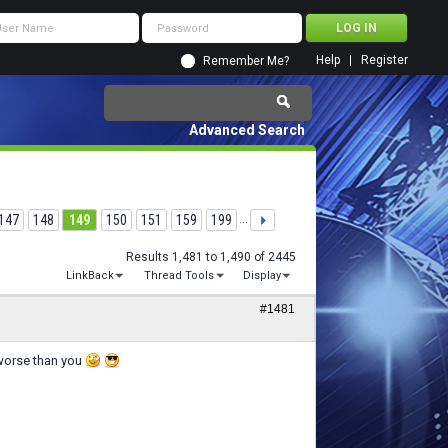
Help
Register
Remember Me?
Advanced Search
147
148
149
150
151
159
199
...
Results 1,481 to 1,490 of 2445
LinkBack
Thread Tools
Display
#1481
 worse than you