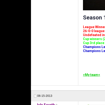
Season 1
League Winners 
26-0-0 league (
Undefeated in l
Cup winners (2
Cup 3rd place 
Champions Leag
Champions Lea
>My team<
06-15-2013
July Fourth