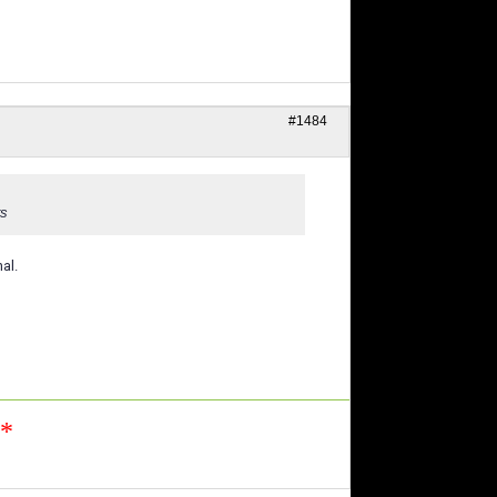
#1484
rs
al.
n*