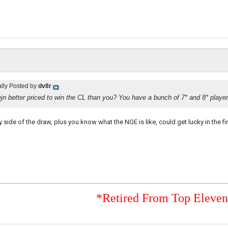
ally Posted by
dv8r
jn better priced to win the CL than you? You have a bunch of 7* and 8* playe
 side of the draw, plus you know what the NGE is like, could get lucky in the fin
*Retired From Top Eleve