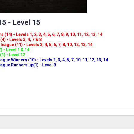
5 - Level 15
(14) - Levels 1, 2, 3, 4, 5, 6, 7, 8, 9, 10, 11, 12, 13, 14
4) - Levels 3, 4, 7 & 8
eague (11) - Levels 3, 4, 5, 6, 7, 8, 10, 12, 13, 14
) - Level 1 & 14
(1) - Level 12
ue Winners (10) - Levels 2, 3, 4, 5, 7, 10, 11, 12, 13, 14
gue Runners up(1) - Level 9