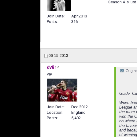
Season 4 is just 
Join Date
Apr 2013
Posts
316
06-15-2013
dv8r
Origin
VIP
Guide: Cu
Weve been
Join Date
Dec 2012
League and
the more d
Location
England
won the C
Posts
5,402
no where 
the favour
and becaus
of winning