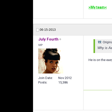
>My team<
06-15-2013
July Fourth
Origin
VIP
Why is Ae
He is on the easy
Join Date
Nov 2012
Posts
15,386