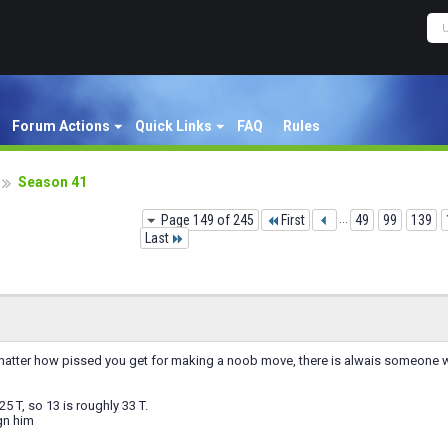
Forum Actions
Quick Links
FAQ
Rules
Season 41
Page 149 of 245
First
...
49
99
139
Last
 matter how pissed you get for making a noob move, there is alwais someone
25 T, so 13 is roughly 33 T.
gn him