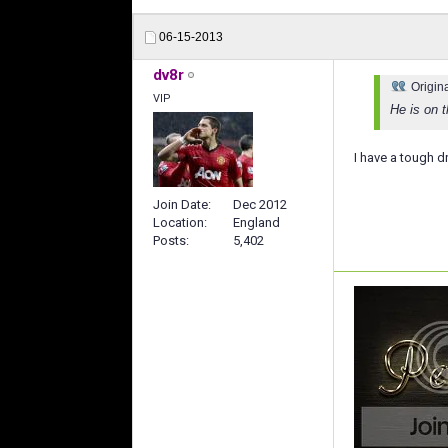
06-15-2013
dv8r
Origin
VIP
He is on t
I have a tough d
Join Date
Dec 2012
Location
England
Posts
5,402