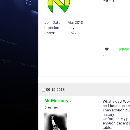
PROFIT.
Join Date
Mar 2013
Location
Italy
Posts
1,622
Ljepoje
06-15-2013
Mr Mercury
What a day! Won 
half hour agains
Dreamer
Then a tough cup
history.
Unfortunately pi
enough decent sq
table.