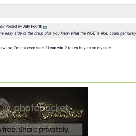
ally Posted by
July Fourth
he easy side of the draw, plus you know what the NGE is like, could get lucky 
raw too, I'm not even sure if I can win. 2 token buyers on my side