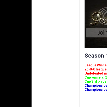
Season 1
League Winners 
26-0-0 league (
Undefeated in l
Cup winners (2
Cup 3rd place 
Champions Leag
Champions Lea