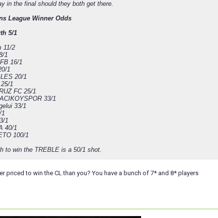
lay in the final should they both get there.
ns League Winner Odds
th 5/1
 11/2
8/1
FB 16/1
20/1
LES 20/1
 25/1
RUZ FC 25/1
CIKOYSPOR 33/1
elui 33/1
/1
3/1
 40/1
ETO 100/1
th to win the TREBLE is a 50/1 shot.
er priced to win the CL than you? You have a bunch of 7* and 8* players