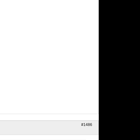
#1486