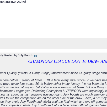
getting interesting!
ally Posted by
July Fourth
CHAMPIONS LEAGUE LAST 16 DRAW AN
rrent Quality (Points in Group Stage) Improvement since CL group stage draw
 here before... plenty of times... 18 in fact! every level since L2 we have b
 weve never lost a Last 16 tie before either in our history, It's not been the k
ifficult section along with 'vito6a' who are a semi-scout team, but one thing 
hampions League yet. Defending Champions LIVERPOON were suprisingly elim
near as strong as last seasons winning team, July Fourth are much stronger a
ites to win the competition are on the other side of the draw... aejn, a 5*/6*
e they avoid July Fourth and vito6a until the final which is a one-off game t
 the competition while July Fourth and vito6a face rather difficult games before