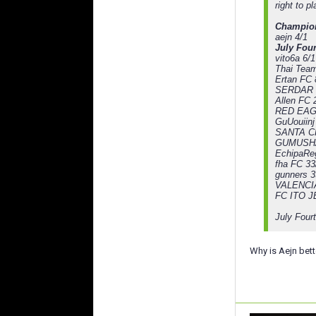
right to p
Champio
aejn 4/1
July Four
vito6a 6/1
Thai Team
Ertan FC 
SERDAR 
Allen FC 
RED EAG
GuUouiinj
SANTA C
GUMUSHA
EchipaReg
fha FC 33
gunners 3
VALENCIA
FC ITO J
July Four
Why is Aejn bett