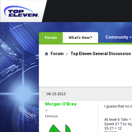
Community
Forum
What's New?
Forum
Top Eleven General Discussion
06-15-2013
Morgan O'Bree
I guess that no
Famous
At level 6 10m = 
Spent 21 T to si
33-21 = 12