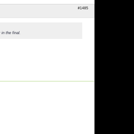
#1485
in the final.