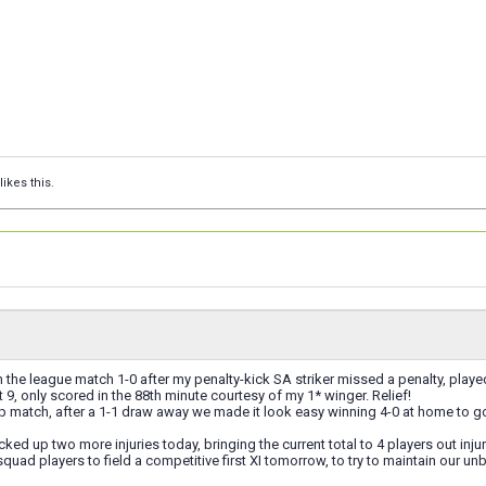
likes this.
the league match 1-0 after my penalty-kick SA striker missed a penalty, play
t 9, only scored in the 88th minute courtesy of my 1* winger. Relief!
 match, after a 1-1 draw away we made it look easy winning 4-0 at home to go th
cked up two more injuries today, bringing the current total to 4 players out inju
uad players to field a competitive first XI tomorrow, to try to maintain our un