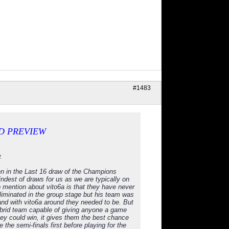
#1483
D PREVIEW
.
een in the Last 16 draw of the Champions
indest of draws for us as we are typically on
to mention about vito6a is that they have never
inated in the group stage but his team was
nd with vito6a around they needed to be. But
 hybrid team capable of giving anyone a game
hey could win, it gives them the best chance
 the semi-finals first before playing for the