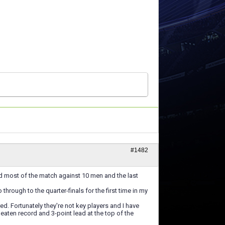
#1482
ed most of the match against 10 men and the last
rough to the quarter-finals for the first time in my
red. Fortunately they're not key players and I have
beaten record and 3-point lead at the top of the