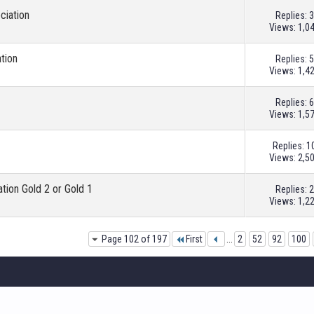
ciation
Replies:
3
Views: 1,0
ation
Replies:
5
Views: 1,4
Replies:
6
Views: 1,5
Replies:
1
Views: 2,5
ation Gold 2 or Gold 1
Replies:
2
Views: 1,2
Page 102 of 197
First
...
2
52
92
100