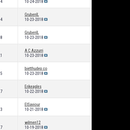
64
10-24-2018
GrubenIL
04
10-23-2018
GrubenIL
38
10-23-2018
A C Azzurri
21
10-23-2018
bietthudep.co
05
10-23-2018
Erikeagles
87
10-22-2018
ElSaviour
53
10-21-2018
wilmen12
07
10-19-2018