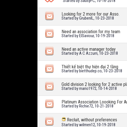
Started by
SausyFC
, 10-16-2018
Looking for 2 more for our Asso.
Started by
GrubenIL
, 10-23-2018
Need an association for my team
Started by
ElSaviour
, 10-19-2018
Need an active manager today
Started by
A C Azzurri
, 10-23-2018
Thiết kế biệt thự hiện đại 2 tầng
Started by
bietthudep.co
, 10-23-2018
Gold division 2 looking for 2 active p
Started by
mario1972
, 10-14-2018
Platinum Association Loooking For 
Started by
Richie72
, 10-21-2018
Recluit, without preferences
Started by
wilmen12
, 10-19-2018