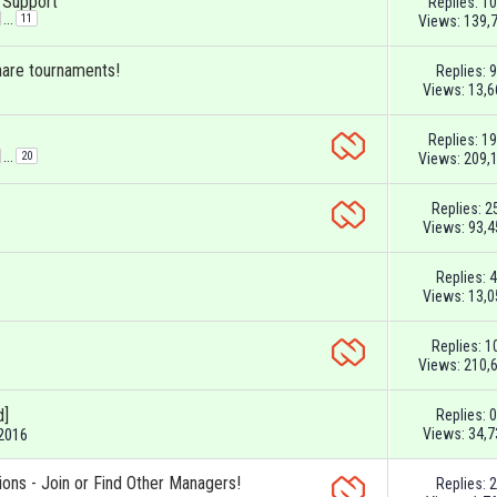
& Support
Replies:
10
...
11
Views: 139,
hare tournaments!
Replies:
9
Views: 13,6
Replies:
19
...
20
Views: 209,
Replies:
2
Views: 93,4
Replies:
4
Views: 13,0
Replies:
1
Views: 210,
d]
Replies:
0
Views: 34,7
-2016
ions - Join or Find Other Managers!
Replies:
2