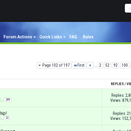
Forum Actions
Quick Links
FAQ
Rules
Page 102 of 197
First
...
2
52
92
100
REPLIES
/
VI
Replies:
2,8
...
289
Views: 879,
hip!
Replies:
21
...
22
Views: 152,