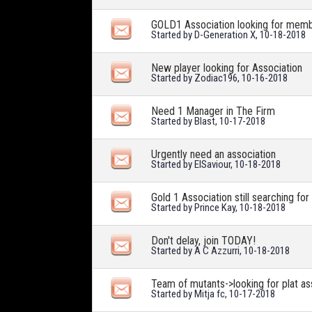
GOLD1 Association looking for mem
Started by
D-Generation X
, 10-18-2018
New player looking for Association
Started by
Zodiac196
, 10-16-2018
Need 1 Manager in The Firm
Started by
Blast
, 10-17-2018
Urgently need an association
Started by
ElSaviour
, 10-18-2018
Gold 1 Association still searching for
Started by
Prince Kay
, 10-18-2018
Don't delay, join TODAY!
Started by
A C Azzurri
, 10-18-2018
Team of mutants->looking for plat a
Started by
Mitja fc
, 10-17-2018