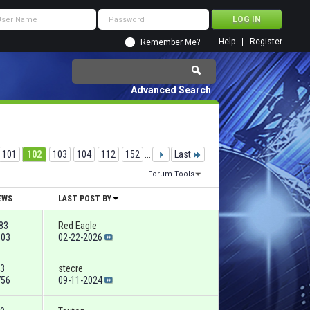
Help
Register
Remember Me?
Advanced Search
101
102
103
104
112
152
...
Last
Forum Tools
EWS
LAST POST BY
83
Red Eagle
103
02-22-2026
3
stecre
756
09-11-2024