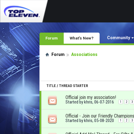
Community
Forum
What's New?
Forum
Associations
TITLE
/
THREAD STARTER
Official join my association!
Started by
khris
, 06-07-2016
1
2
3
Official - Join our Friendly Champions
Started by
khris
, 05-08-2020
1
2
3