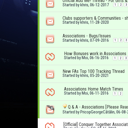
Official Add Me! Thread - For Gifts 
Started by
khris
, 06-12-2017
1
2
3
Clubs supporters & Communities - s
Started by
khris
, 11-28-2020
Associations - Bugs/Issues
Started by
khris
, 07-09-2016
1
2
3
How Bonuses work in Associations
Started by
Moi
, 06-16-2016
1
2
3
New FAs Top 100 Tracking Thread
Started by
khris
, 05-20-2021
Associations Home Match Times
Started by
Moi
, 06-11-2016
1
2
Q & A - Associations [Please Rea
Started by
PricopGeorgeCătălin
, 06-08
[Official] Conquer Together Associat