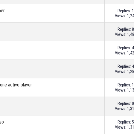
ber
Replies:
1
Views: 1,2
Replies:
8
Views: 1,4
Replies:
4
Views: 1,4
Replies:
4
Views: 1,2
 one active player
Replies:
1
Views: 1,1
Replies:
0
Views: 1,3
sso
Replies:
5
Views: 1,3