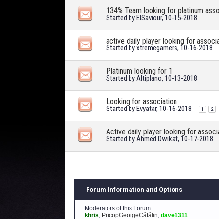
134% Team looking for platinum asso
Started by
ElSaviour
, 10-15-2018
active daily player looking for associ
Started by
xtremegamers
, 10-16-2018
Platinum looking for 1
Started by
Altiplano
, 10-13-2018
Looking for association
Started by
Evyatar
, 10-16-2018
1
2
Active daily player looking for associ
Started by
Ahmed Dwikat
, 10-17-2018
Forum Information and Options
Moderators of this Forum
khris
,
PricopGeorgeCătălin
,
dave1311