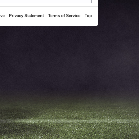
ive
Privacy Statement
Terms of Service
Top