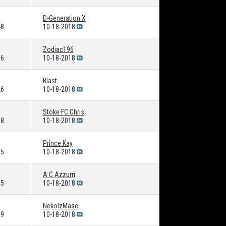
D-Generation X
48
10-18-2018
Zodiac196
86
10-18-2018
Blast
26
10-18-2018
Stoke FC Chris
88
10-18-2018
Prince Kay
35
10-18-2018
A C Azzurri
15
10-18-2018
NekoIzMase
19
10-18-2018