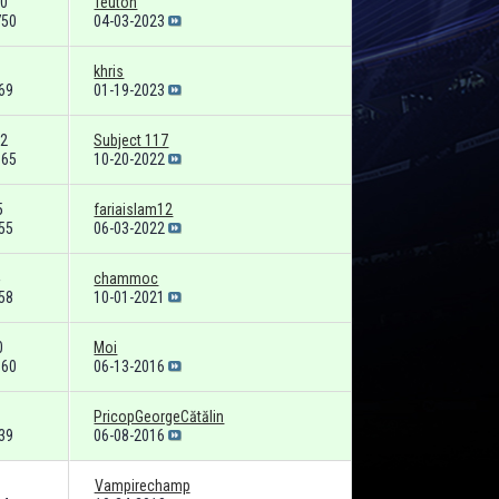
0
Teuton
750
04-03-2023
khris
69
01-19-2023
2
Subject 117
165
10-20-2022
5
fariaislam12
55
06-03-2022
chammoc
58
10-01-2021
0
Moi
660
06-13-2016
PricopGeorgeCătălin
39
06-08-2016
Vampirechamp