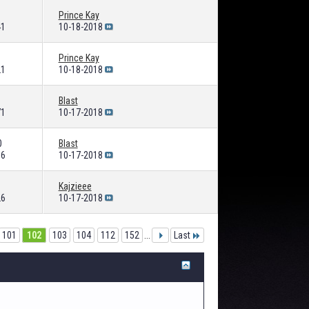
Prince Kay
41
10-18-2018
Prince Kay
21
10-18-2018
Blast
71
10-17-2018
0
Blast
06
10-17-2018
Kajzieee
26
10-17-2018
101
102
103
104
112
152
...
Last