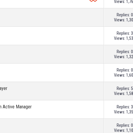
Views: 1,7
Replies:
0
Views: 1,3
Replies:
3
Views: 1,5
Replies:
0
Views: 1,3
Replies:
0
Views: 1,6
layer
Replies:
5
Views: 1,5
An Active Manager
Replies:
3
Views: 1,3
Replies:
0
Views: 1,1