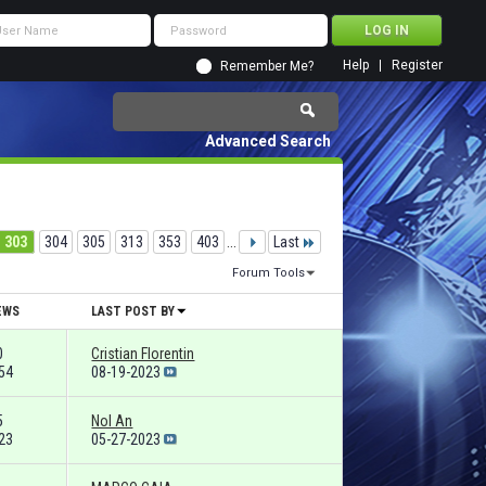
Help
Register
Remember Me?
Advanced Search
303
304
305
313
353
403
...
Last
Forum Tools
EWS
LAST POST BY
0
Cristian Florentin
54
08-19-2023
5
Nol An
23
05-27-2023