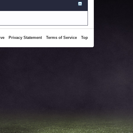
ive
Privacy Statement
Terms of Service
Top