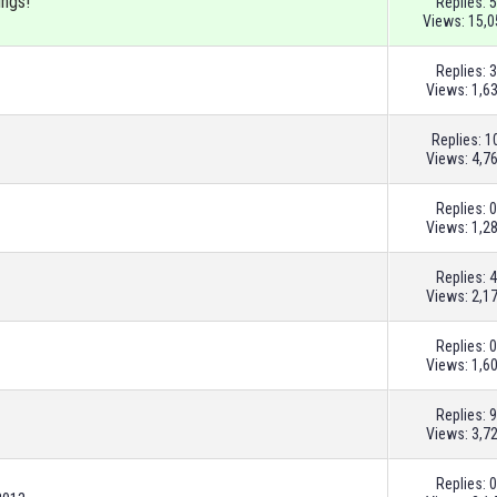
ings!
Replies:
5
Views: 15,0
Replies:
3
Views: 1,6
Replies:
1
Views: 4,7
Replies:
0
Views: 1,2
Replies:
4
Views: 2,1
Replies:
0
Views: 1,6
Replies:
9
Views: 3,7
Replies:
0