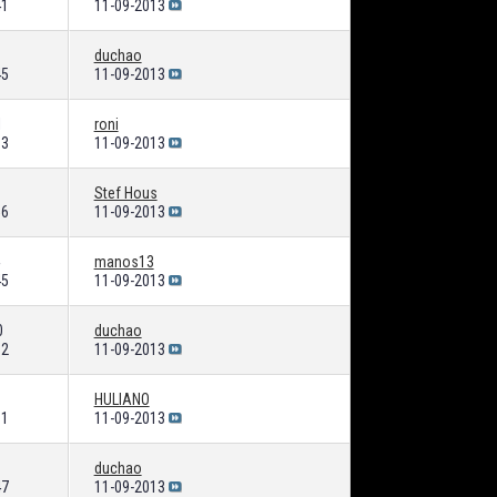
41
11-09-2013
duchao
45
11-09-2013
1
roni
63
11-09-2013
Stef Hous
56
11-09-2013
manos13
45
11-09-2013
0
duchao
82
11-09-2013
HULIANO
01
11-09-2013
duchao
47
11-09-2013