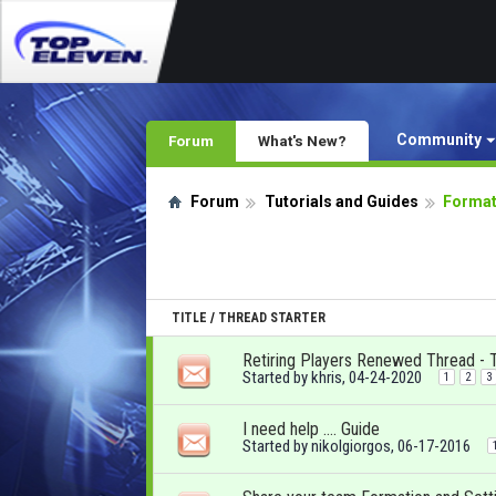
Community
Forum
What's New?
Forum
Tutorials and Guides
Format
TITLE
/
THREAD STARTER
Retiring Players Renewed Thread - 
Started by
khris
, 04-24-2020
1
2
3
I need help …. Guide
Started by
nikolgiorgos
, 06-17-2016