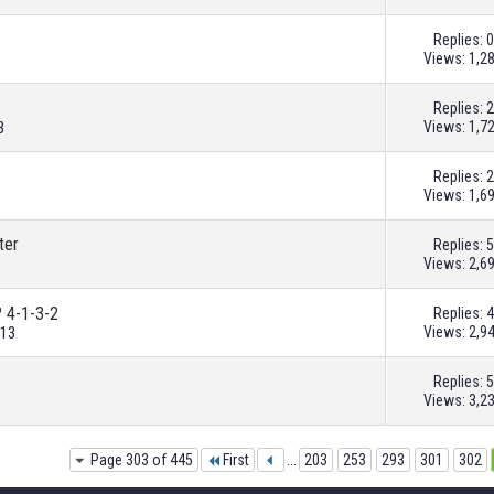
Replies:
0
Views: 1,2
Replies:
2
Views: 1,7
3
Replies:
2
Views: 1,6
ter
Replies:
5
Views: 2,6
? 4-1-3-2
Replies:
4
Views: 2,9
013
Replies:
5
Views: 3,2
Page 303 of 445
First
...
203
253
293
301
302