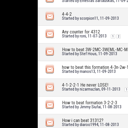
Started by
Ernestas Sartauskas
, 11-09-
4-4-2
Started by
scorpion11
, 11-09-2013
Any counter for 4312
Started by
roni
, 11-07-2013
1
2
How to beat 3W-2MC-3W(ML-MC-M
Started by
Stef Hous
, 11-09-2013
how to beat this formation 4-3n-2w-
Started by
manos13
, 11-09-2013
4-1-2-2-1 He never LOSE!
Started by
nizarmazlan
, 09-11-2013
1
How to beat formation 3-2-2-3
Started by
Jimmy Siufai
, 11-08-2013
How i can beat 31312?
Started by
diaroo1994
, 11-08-2013