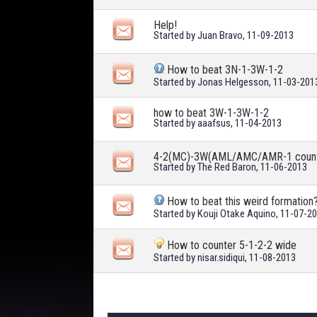
Help!
Started by
Juan Bravo
, 11-09-2013
How to beat 3N-1-3W-1-2
Started by
Jonas Helgesson
, 11-03-201
how to beat 3W-1-3W-1-2
Started by
aaafsus
, 11-04-2013
4-2(MC)-3W(AML/AMC/AMR-1 coun
Started by
The Red Baron
, 11-06-2013
How to beat this weird formation
Started by
Kouji Otake Aquino
, 11-07-2
How to counter 5-1-2-2 wide
Started by
nisar.sidiqui
, 11-08-2013