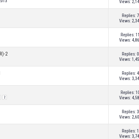
2013
Views: 2,1
Replies:
7
Views: 2,3
Replies:
1
Views: 4,8
R)-2
Replies:
0
Views: 1,4
1
Replies:
4
Views: 3,3
Replies:
1
Views: 4,5
2
Replies:
3
Views: 2,6
Replies:
1
Views: 3,7