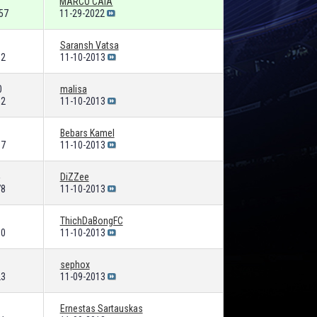
MARCO CAIA
57
11-29-2022
Saransh Vatsa
32
11-10-2013
0
malisa
62
11-10-2013
Bebars Kamel
87
11-10-2013
DiZZee
78
11-10-2013
ThichDaBongFC
00
11-10-2013
sephox
23
11-09-2013
Ernestas Sartauskas