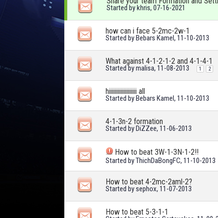
Share your team Formation and Sett
Started by
khris
, 07-16-2021
how can i face 5-2mc-2w-1
Started by
Bebars Kamel
, 11-10-2013
What against 4-1-2-1-2 and 4-1-4-1
Started by
malisa
, 11-08-2013
1
2
hiiiiiiiiiiiiiiiiiii all
Started by
Bebars Kamel
, 11-10-2013
4-1-3n-2 formation
Started by
DiZZee
, 11-06-2013
How to beat 3W-1-3N-1-2!!
Started by
ThichDaBongFC
, 11-10-2013
How to beat 4-2mc-2aml-2?
Started by
sephox
, 11-07-2013
How to beat 5-3-1-1