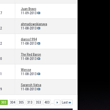
Juan Bravo
87
11-09-2013
ahmadowskianaya
22
11-08-2013
diaroo1994
92
11-08-2013
The Red Baron
90
11-08-2013
Wiesse
41
11-08-2013
Saransh Vatsa
39
11-08-2013
303
304
305
313
353
403
...
Last