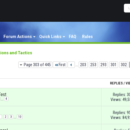
Forum Actions
Quick Links
FAQ
Rules
ions and Tactics
Page 303 of 445
First
...
203
253
293
301
302
REPLIES
/
VI
Test
Replies:
3
...
4
Views: 49,5
Replies:
9
...
1
2
3
10
Views: 84,9