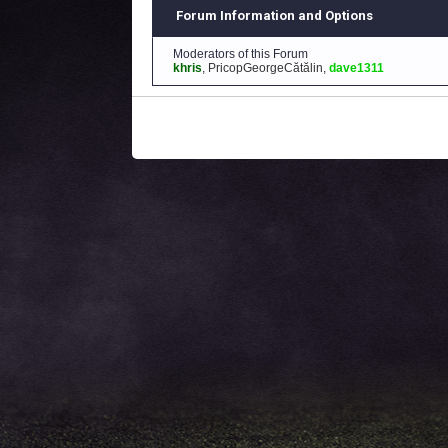
Forum Information and Options
Moderators of this Forum
khris
,
PricopGeorgeCătălin
,
dave1311