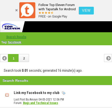
Follow Top Eleven Forum
with Tapatalk for Android
VIEW
FREE - on Google Play
Search Results
Tag:
facebook
1
2
Search took
0.01
seconds; generated 16 minute(s) ago.
Search Results
Link my Facebook to my club
Last Post By Amoun 04-05-2021
12:06 PM
Forum:
Bugs and Technical Issues