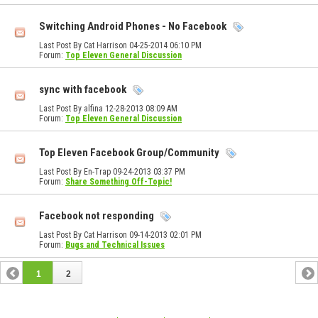
Switching Android Phones - No Facebook
Last Post By Cat Harrison 04-25-2014
06:10 PM
Forum:
Top Eleven General Discussion
sync with facebook
Last Post By alfina 12-28-2013
08:09 AM
Forum:
Top Eleven General Discussion
Top Eleven Facebook Group/Community
Last Post By En-Trap 09-24-2013
03:37 PM
Forum:
Share Something Off-Topic!
Facebook not responding
Last Post By Cat Harrison 09-14-2013
02:01 PM
Forum:
Bugs and Technical Issues
1
2