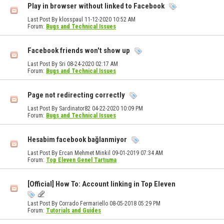
Play in browser without linked to Facebook
Last Post By klosspaul 11-12-2020
10:52 AM
Forum:
Bugs and Technical Issues
Facebook friends won't show up
Last Post By Sri 08-24-2020
02:17 AM
Forum:
Bugs and Technical Issues
Page not redirecting correctly
Last Post By Sardinator82 04-22-2020
10:09 PM
Forum:
Bugs and Technical Issues
Hesabim facebook bağlanmiyor
Last Post By Ercan Mehmet Minkil 09-01-2019
07:34 AM
Forum:
Top Eleven Genel Tartışma
[Official] How To: Account linking in Top Eleven
Last Post By Corrado Fermariello 08-05-2018
05:29 PM
Forum:
Tutorials and Guides