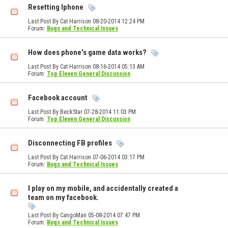
Resetting Iphone
Last Post By Cat Harrison 08-20-2014
12:24 PM
Forum:
Bugs and Technical Issues
How does phone's game data works?
Last Post By Cat Harrison 08-16-2014
05:13 AM
Forum:
Top Eleven General Discussion
Facebook account
Last Post By BeckStar 07-28-2014
11:03 PM
Forum:
Top Eleven General Discussion
Disconnecting FB profiles
Last Post By Cat Harrison 07-06-2014
03:17 PM
Forum:
Bugs and Technical Issues
I play on my mobile, and accidentally created a
team on my facebook.
Last Post By CangoMan 05-08-2014
07:47 PM
Forum:
Bugs and Technical Issues