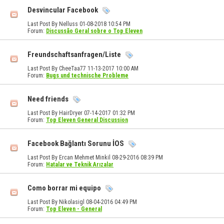
Desvincular Facebook
Last Post By Nelluss 01-08-2018
10:54 PM
Forum:
Discussão Geral sobre o Top Eleven
Freundschaftsanfragen/Liste
Last Post By CheeTaa77 11-13-2017
10:00 AM
Forum:
Bugs und technische Probleme
Need friends
Last Post By HairDryer 07-14-2017
01:32 PM
Forum:
Top Eleven General Discussion
Facebook Bağlantı Sorunu İOS
Last Post By Ercan Mehmet Minkil 08-29-2016
08:39 PM
Forum:
Hatalar ve Teknik Arızalar
Como borrar mi equipo
Last Post By Nikolasigl 08-04-2016
04:49 PM
Forum:
Top Eleven - General