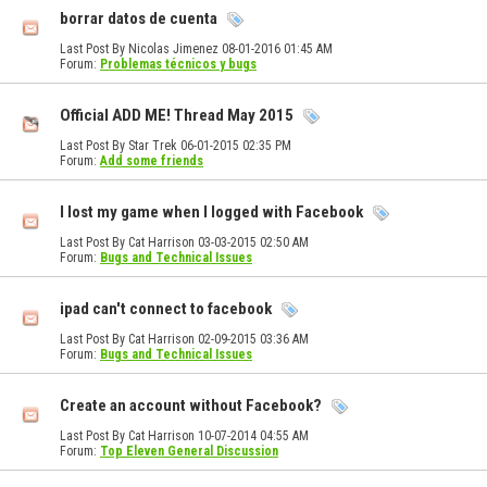
borrar datos de cuenta
Last Post By Nicolas Jimenez 08-01-2016
01:45 AM
Forum:
Problemas técnicos y bugs
Official ADD ME! Thread May 2015
Last Post By Star Trek 06-01-2015
02:35 PM
Forum:
Add some friends
I lost my game when I logged with Facebook
Last Post By Cat Harrison 03-03-2015
02:50 AM
Forum:
Bugs and Technical Issues
ipad can't connect to facebook
Last Post By Cat Harrison 02-09-2015
03:36 AM
Forum:
Bugs and Technical Issues
Create an account without Facebook?
Last Post By Cat Harrison 10-07-2014
04:55 AM
Forum:
Top Eleven General Discussion