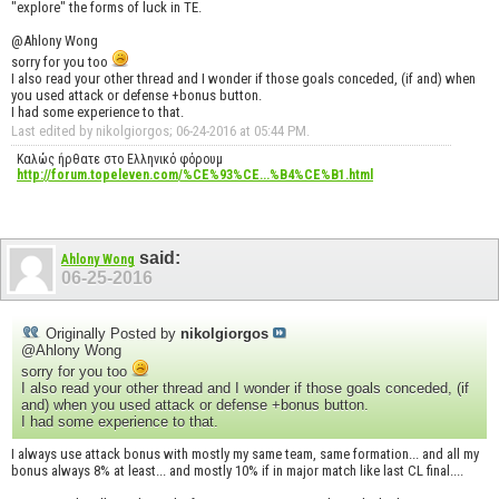
"explore" the forms of luck in TE.
@Ahlony Wong
sorry for you too
I also read your other thread and I wonder if those goals conceded, (if and) when
you used attack or defense +bonus button.
I had some experience to that.
Last edited by nikolgiorgos; 06-24-2016 at
05:44 PM
.
Καλώς ήρθατε στο Ελληνικό φόρουμ
http://forum.topeleven.com/%CE%93%CE...%B4%CE%B1.html
said:
Ahlony Wong
06-25-2016
Originally Posted by
nikolgiorgos
@Ahlony Wong
sorry for you too
I also read your other thread and I wonder if those goals conceded, (if
and) when you used attack or defense +bonus button.
I had some experience to that.
I always use attack bonus with mostly my same team, same formation... and all my
bonus always 8% at least... and mostly 10% if in major match like last CL final....