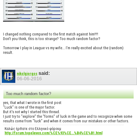
I changed nothing compared to the first match against him!!!!
Don't you think, this is too strange? Too much random factor?
Tomorrow I play in League vs my wife... I'm really excited about the (random)
result.
said:
nikolgiorgos
06-06-2016
Too much random factor?
yes, that what I wrote in the first post
"Luck" is one of the major factor.
But it's not why I started this thread.
I just try to "explore" the "forms" of luck in the game and to recognize when some
results come from "luck" and when it comes from our mistakes or other factors.
Καλώς ήρθατε στο Ελληνικό φόρουμ
http://forum.topeleven.com/%CE%93%CE...%B4%CE%B1.html