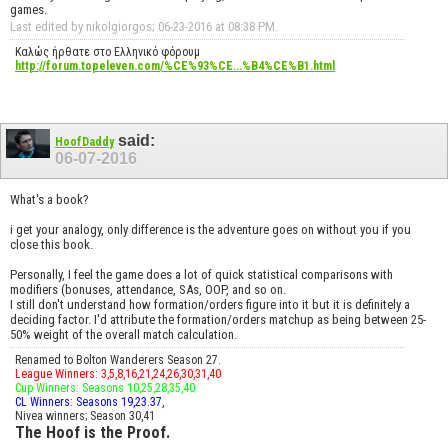
games.
Last edited by nikolgiorgos; 06-23-2016 at
08:38 PM
.
Καλώς ήρθατε στο Ελληνικό φόρουμ
http://forum.topeleven.com/%CE%93%CE...%B4%CE%B1.html
said:
HoofDaddy
06-07-2016
What's a book?
i get your analogy, only difference is the adventure goes on without you if you
close this book.
Personally, I feel the game does a lot of quick statistical comparisons with
modifiers (bonuses, attendance, SAs, OOP, and so on.
I still don't understand how formation/orders figure into it but it is definitely a
deciding factor. I'd attribute the formation/orders matchup as being between 25-
50% weight of the overall match calculation.
Renamed to Bolton Wanderers Season 27.
League Winners: 3,5,8,16,21,24,26,30,31,40
Cup Winners: Seasons 10,25,28,35,40
CL Winners: Seasons 19,23.37,
Nivea winners; Season 30,41
The Hoof is the Proof.