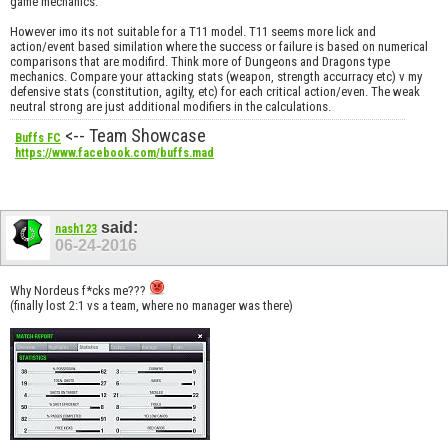
game mechanics.
However imo its not suitable for a T11 model. T11 seems more lick and
action/event based similation where the success or failure is based on numerical
comparisons that are modifird. Think more of Dungeons and Dragons type
mechanics. Compare your attacking stats (weapon, strength accurracy etc) v my
defensive stats (constitution, agilty, etc) for each critical action/even. The weak
neutral strong are just additional modifiers in the calculations.
<-- Team Showcase
Buffs FC
https://www.facebook.com/buffs.mad
said:
nash123
06-24-2016
Why Nordeus f*cks me???
(finally lost 2:1 vs a team, where no manager was there)