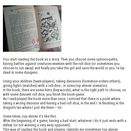
You start reading the book as a story. Then you choose some options-paths,
having battles against creatures-enemies with the roll dice (or sometimes you
choose to run away) and finally you take the girl and save the world or you ‘re lay
dead in some dungeon.
Using your abilities (team-players), taking decisions (formation-orders-others),
giving fights (matches) with a roll-dice , in some top eleven scenarios.
In the book, there are some hints (key words), what is the right path to choose, so
with some descent roll dice, you finish the book-game.
As I read-played the book more than once, I noticed that there is a point where
taking a wrong decision and having a bad roll dice, in the end I ‘m finishing in the
dragon’s lair where I just die there – lol.
Some times, top eleven it’s like this.
After the beginning of a game, having a bad start, whatever I do it just ends with a
defeat (or not winning a very easy opponent).
This way of reading the book and playing, reminds me sometimes top eleven