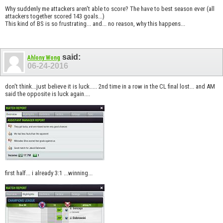
Why suddenly me attackers aren't able to score? The have to best season ever (all
attackers together scored 143 goals...)
This kind of BS is so frustrating... and... no reason, why this happens...
said:
Ahlony Wong
06-24-2016
don't think...just believe it is luck..... 2nd time in a row in the CL final lost... and AM
said the opposite is luck again....
first half... i already 3:1 ...winning...