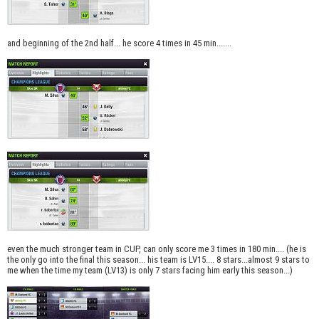
and beginning of the 2nd half... he score 4 times in 45 min.......
even the much stronger team in CUP, can only score me 3 times in 180 min.... (he is
the only go into the final this season... his team is LV15.... 8 stars...almost 9 stars to
me when the time my team (LV13) is only 7 stars facing him early this season...)