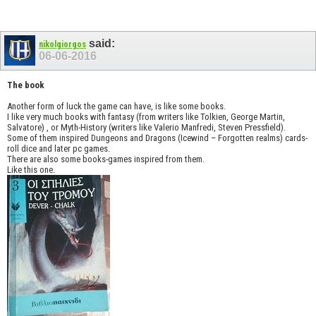
said:
nikolgiorgos
06-06-2016
The book
Another form of luck the game can have, is like some books.
I like very much books with fantasy (from writers like Tolkien, George Martin,
Salvatore) , or Myth-History (writers like Valerio Manfredi, Steven Pressfield).
Some of them inspired Dungeons and Dragons (Icewind – Forgotten realms) cards-
roll dice and later pc games.
There are also some books-games inspired from them.
Like this one.