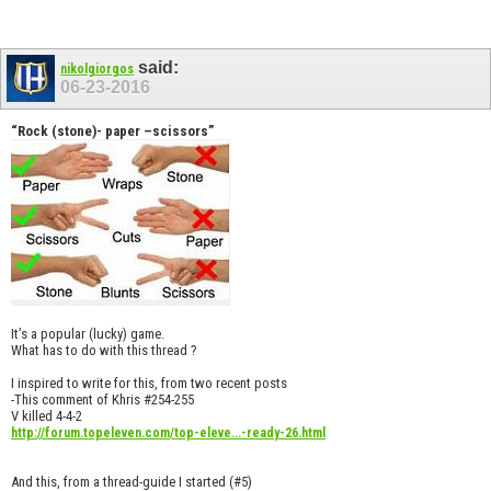
said:
nikolgiorgos
06-23-2016
“Rock (stone)- paper –scissors”
It’s a popular (lucky) game.
What has to do with this thread ?
I inspired to write for this, from two recent posts
-This comment of Khris #254-255
V killed 4-4-2
http://forum.topeleven.com/top-eleve...-ready-26.html
And this, from a thread-guide I started (#5)