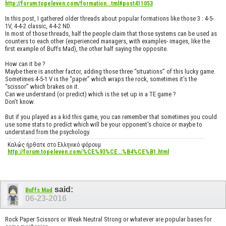
http://forum.topeleven.com/formation...tml#post411053
In this post, I gathered older threads about popular formations like those 3 : 4-5-
1V, 4-4-2 classic, 4-4-2 ND.
In most of those threads, half the people claim that those systems can be used as
counters to each other (experienced managers, with examples- images, like the
first example of Buffs Mad), the other half saying the opposite.
How can it be ?
Maybe there is another factor, adding those three “situations” of this lucky game.
Sometimes 4-5-1 V is the “paper” which wraps the rock, sometimes it’s the
“scissor” which brakes on it.
Can we understand (or predict) which is the set up in a TE game ?
Don’t know.
But if you played as a kid this game, you can remember that sometimes you could
use some stats to predict which will be your opponent's choice or maybe to
understand from the psychology.
Καλώς ήρθατε στο Ελληνικό φόρουμ
http://forum.topeleven.com/%CE%93%CE...%B4%CE%B1.html
said:
Buffs Mad
06-23-2016
Rock Paper Scissors or Weak Neutral Strong or whatever are popular bases for