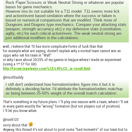
Rock Paper Scissors or Weak Neutral Strong or whatever are popular
bases for game mechanics.
However imo its not suitable for a T11 model. T11 seems more lick
and action/event based similation where the success or failure is
based on numerical comparisons that are modifird. Think more of
Dungeons and Dragons type mechanics. Compare your attacking stats
(weapon, strength accurracy etc) v my defensive stats (constitution,
agilty, etc) for each critical action/even. The weak neutral strong are
just additional modifiers in the calculations.
well, i believe that TE has more complicate forms of luck than that
for example what are saying, doesn't explain why a normal team cannot win an
oppo who set his team in "Wall"
or why I won about 20-25% of my games in league where I made an experiment
(using a 1* ST for GK)
http://forum.topeleven.com/%CE%95%CE...ix-result.html
@HoofDaddy
I still don't understand how formation/orders figure into it but it is
definitely a deciding factor. I'd attribute the formation/orders matchup
as being between 25-50% weight of the overall match calculation.
That's something in my future plans. I 'll play one season with a team, where I 'll set
in every game exactly the "wrong" formation (but not players out of position).
I 'll let you know when.
@nash123
sorry about that
Anyway, this thread it's not about to post some "bad moments" of our team but to