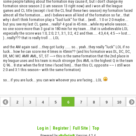
some people talking about the formation may cause it, but i don't change my
formation since season 2 (i am season 13 right now) and i won all the league
games and CL title (except i lost the CL final these two season) my formation faced
almost all the formation.... and i believe won all kind of the formation so far... that
why i don't think formation play a "bad luck" for that... (well... 1:0 or 2:0 maybe....
but you see my last CL game... really? 4 goal in 45 min....while my whole season...
no one score more than 3 goal in 180 min for my team.....that is unbelievable LOL
especially the score was 1:0, 2:0; 2:1, 3:1, 3:2, 4:2 and then..... 4:3,4:4, 4:5 ---> lost....
)...really??? that is really troll .... LOL
and the AM again said ....they got lucky ...... so... yeah...they really "luck" LOL if no
luck... how he can score me 4 times in 45min?? (and his formation was DL, DC, DC,
DR, MC MC AMR AML, ST, ST ----> this is the same formation that the 2nd place in
my league uses and his team is much stronger (his AML is the highest Q in the team
Q 96... 8 star when the first time i faced him)... than this CL opposite ~~ i still won
2:0 and 3:1 this season~ with the same formation)
so... if you are luck... you can win whoever you are facing... LOL
1
2
3
4
5
6
7
8
9
10
11
12
13
14
Log in
Register
Full Site
Top
Powered by
vBulletin®
Version 4.2.4