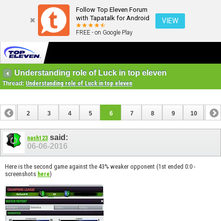
Follow Top Eleven Forum
with Tapatalk for Android
VIEW
FREE - on Google Play
Understanding role of Luck in top eleven
Thread:
Understanding role of Luck in top eleven
1
2
3
4
5
6
7
8
9
10
11
12
13
14
said:
nash123
06-06-2016
Here is the second game against the 43% weaker opponent (1st ended 0:0 -
screenshots
)
here