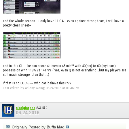
and the whole season... i only have 11 GA... even against strong team, i still have a
pretty clean sheet~
and in this CL.... he can score 4 times in 45 min!!! with 40(his) to 60 (my team)
possession with 118% vs 141.9% ( yea, even Q is not everything...but my players are
still much stronger than that....)
if that is no LUCK~~ who can believe this????
Last edited by Ahlony Wong; 06-24-2016 at
03:46 PM
.
said:
nikolgiorgos
06-24-2016
Originally Posted by
Buffs Mad