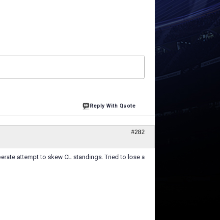
Reply With Quote
#282
berate attempt to skew CL standings. Tried to lose a