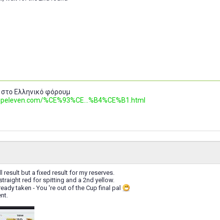
 στο Ελληνικό φόρουμ
.topeleven.com/%CE%93%CE...%B4%CE%B1.html
ll result but a fixed result for my reserves.
a straight red for spitting and a 2nd yellow.
eady taken - You 're out of the Cup final pal
nt.