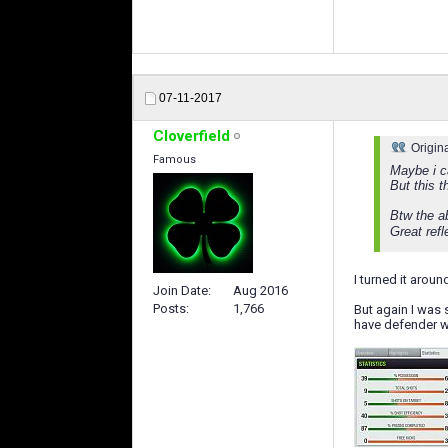
07-11-2017
Cloverfield
Origin
Famous
Maybe i c
But this 
Btw the a
Great ref
I turned it arou
Join Date
Aug 2016
Posts
1,766
But again I was
have defender w