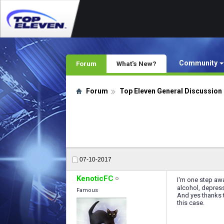
Community
Forum
What's New?
Forum
Top Eleven General Discussion
07-10-2017
KenoticFC
I'm one step awa
alcohol, depress
Famous
And yes thanks t
this case.