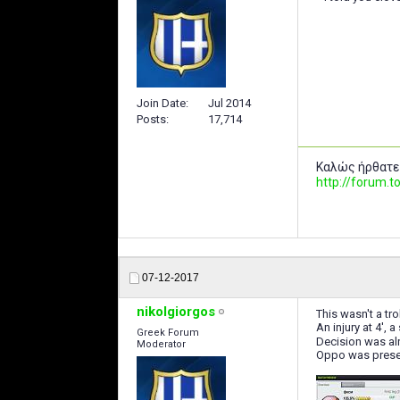
Join Date
Jul 2014
Posts
17,714
Καλώς ήρθατε
http://forum
07-12-2017
nikolgiorgos
This wasn't a tro
An injury at 4', 
Greek Forum
Decision was alr
Moderator
Oppo was prese