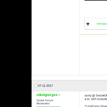
nikolgi
07-11-2017
nikolgiorgos
sorry @ Secret0
a.m. isn't includ
Greek Forum
Moderator
* I told you clov