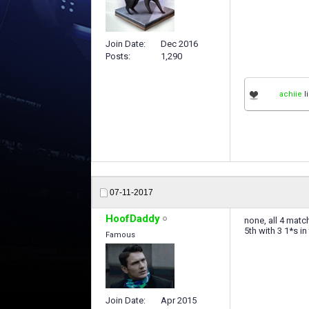
Join Date
Dec 2016
Posts
1,290
achiie
li
07-11-2017
HoofDaddy
none, all 4 matc
5th with 3 1*s in
Famous
Join Date
Apr 2015