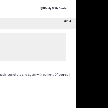
Reply With Quote
#284
ch less shots and again with corner... Of course I