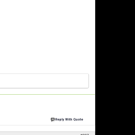
Reply With Quote