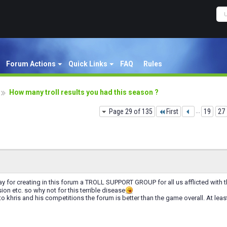
Forum Actions
Quick Links
FAQ
Rules
How many troll results you had this season ?
Page 29 of 135
First
...
19
27
y for creating in this forum a TROLL SUPPORT GROUP for all us afflicted with thi
ion etc. so why not for this terrible disease
o khris and his competitions the forum is better than the game overall. At lea