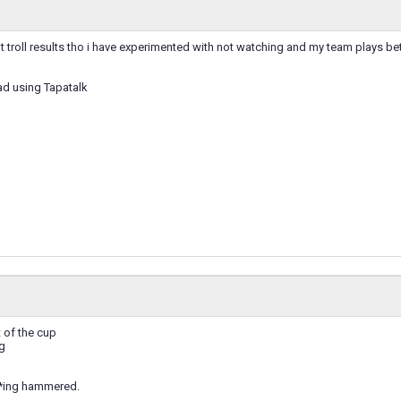
troll results tho i have experimented with not watching and my team plays bet
ad using Tapatalk
 of the cup
g
**ing hammered.