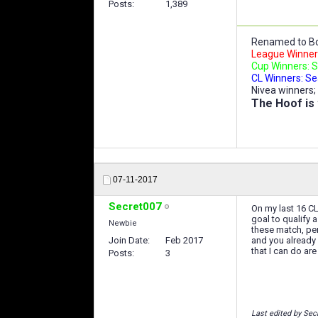
Posts
1,389
Renamed to Bo
League Winners
Cup Winners: S
CL Winners: Se
Nivea winners;
The Hoof is 
07-11-2017
Secret007
On my last 16 CL
goal to qualify 
Newbie
these match, per
Join Date
Feb 2017
and you already
that I can do ar
Posts
3
Last edited by Sec