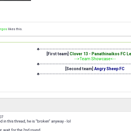
orgos
likes this.
♣--------------------------------------------------------------
[First team]
Clover 13 - Panathinaikos FC 
-->Team Showcase<--
♣--------------------------------------------------------------
[Second team]
Angry Sheep FC
♣--------------------------------------------------------------
07
ed in this thread, he is "broken" anyway - lol
er, wait for the 2nd round