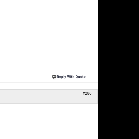
Reply With Quote
#286