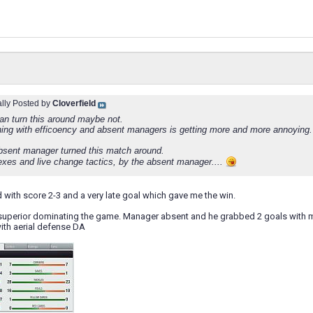
ally Posted by
Cloverfield
an turn this around maybe not.
thing with efficoency and absent managers is getting more and more annoying.
bsent manager turned this match around.
lexes and live change tactics, by the absent manager....
nd with score 2-3 and a very late goal which gave me the win.
 superior dominating the game. Manager absent and he grabbed 2 goals with mu
ith aerial defense DA