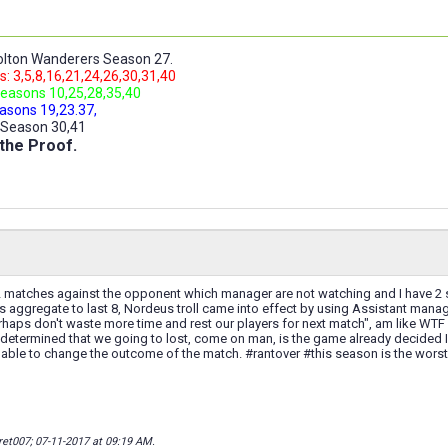
lton Wanderers Season 27.
: 3,5,8,16,21,24,26,30,31,40
easons 10,25,28,35,40
asons 19,23.37,
 Season 30,41
the Proof.
 matches against the opponent which manager are not watching and I have 2 su
as aggregate to last 8, Nordeus troll came into effect by using Assistant manag
haps don't waste more time and rest our players for next match", am like WTF
 determined that we going to lost, come on man, is the game already decided
e able to change the outcome of the match. #rantover #this season is the worst
ret007; 07-11-2017 at
09:19 AM
.