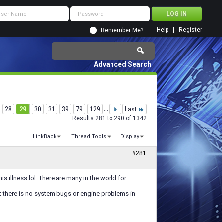
Help
Register
Remember Me?
Advanced Search
28
29
30
31
39
79
129
...
Last
Results 281 to 290 of 1342
LinkBack
Thread Tools
Display
#281
s illness lol. There are many in the world for
st there is no system bugs or engine problems in