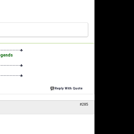
--------------♣
Legends
--------------♣
--------------♣
Reply With Quote
#285