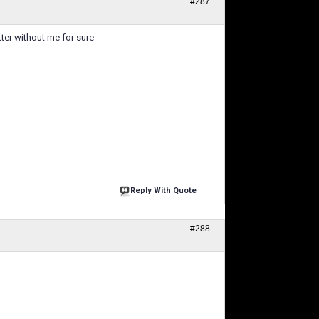
#287
ter without me for sure
Reply With Quote
#288