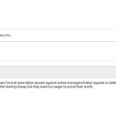
kes this.
hes I've lost were either absent against active managers/better squads or deli
 the starting lineup but they were too eager to prove their worth,