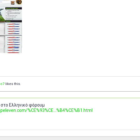
c7
likes this.
 στο Ελληνικό φόρουμ
.topeleven.com/%CE%93%CE...%B4%CE%B1.html