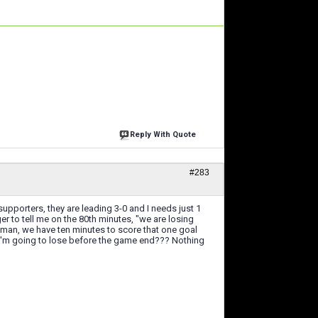
Reply With Quote
#283
pporters, they are leading 3-0 and I needs just 1
er to tell me on the 80th minutes, "we are losing
 man, we have ten minutes to score that one goal
 I'm going to lose before the game end??? Nothing