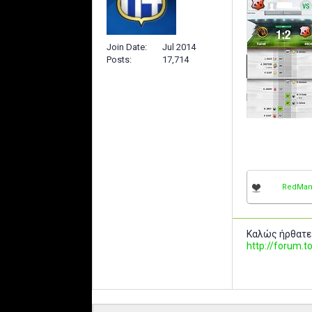
Join Date
Jul 2014
Posts
17,714
RedMan
Καλώς ήρθατε
http://forum