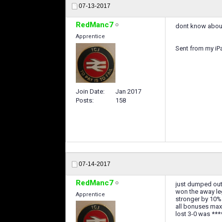
07-13-2017
RedManc7
dont know about 
Apprentice
Sent from my iP
Join Date
Jan 2017
Posts
158
07-14-2017
RedManc7
just dumped out
won the away le
Apprentice
stronger by 10%
all bonuses max
lost 3-0 was **