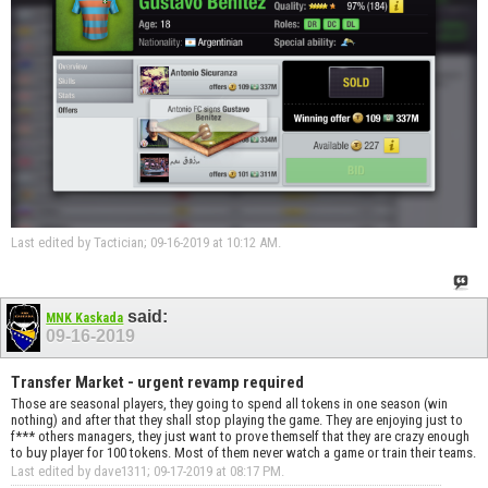
Last edited by Tactician; 09-16-2019 at
10:12 AM
.
said:
MNK Kaskada
09-16-2019
Transfer Market - urgent revamp required
Those are seasonal players, they going to spend all tokens in one season (win
nothing) and after that they shall stop playing the game. They are enjoying just to
f*** others managers, they just want to prove themself that they are crazy enough
to buy player for 100 tokens. Most of them never watch a game or train their teams.
Last edited by dave1311; 09-17-2019 at
08:17 PM
.