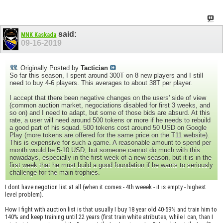
said:
MNK Kaskada
09-16-2019
Originally Posted by
Tactician
So far this season, I spent around 300T on 8 new players and I still
need to buy 4-6 players. This averages to about 38T per player.
I accept that there been negative changes on the users' side of view
(common auction market, negociations disabled for first 3 weeks, and
so on) and I need to adapt, but some of those bids are absurd. At this
rate, a user will need around 500 tokens or more if he needs to rebuild
a good part of his squad. 500 tokens cost around 50 USD on Google
Play (more tokens are offered for the same price on the T11 website).
This is expensive for such a game. A reasonable amount to spend per
month would be 5-10 USD, but someone cannot do much with this
nowadays, especially in the first week of a new season, but it is in the
first week that he must build a good foundation if he wants to seriously
challenge for the main trophies.
I dont have negotion list at all (when it comes - 4th weeek - it is empty - highest
level problem).
How I fight with auction list is that usually I buy 18 year old 40-59% and train him to
140% and keep training until 22 years (first train white atributes, while I can, than I