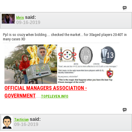
said:
khris
09-16-2019
Ppl is so crazy when bidding.... checked the market... for 30aged players 20-40T in
many cases XD
OFFICIAL MANAGERS ASSOCIATION -
GOVERNMENT
......
TOPELEVEN.INFO
said:
Tactician
09-16-2019