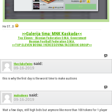
He ST...D
>>Galerija tima: MNK Kaskada<<
Top Eleven - Bosnian Federation O.M.A. Government
Bosnian Football Federation O.M.A.
>>TOP ELEVEN BOSNA I HERCEGOVINA FACEBOOK GROUP<<
said:
theclubofwins
09-16-2019
this is why the first day is the worst time to make auctions
said:
maloukees
09-16-2019
Wait a few days, still high bids but anymore like more than 100 tokens for 1 player