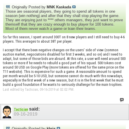
Originally Posted by
MNK Kaskada
Those are seasonal players, they going to spend all tokens in one
season (win nothing) and after that they shall stop playing the game.
They are enjoying just to **** others managers, they just want to prove
themself that they are crazy enough to buy player for 100 tokens.
Most of them never watch a game or train their teams.
So far this season, I spent around 300T on 8 new players and I still need to buy 4-6
players. This averages to about 38T per player.
I accept that there been negative changes on the users' side of view (common
auction market, negociations disabled for first 3 weeks, and so on) and I need to
adapt, but some of those bids are absurd. At this rate, a user will need around 500
tokens or more if he needs to rebuild a good part of his squad. 500 tokens cost
around 50 USD on Google Play (more tokens are offered for the same price on the
T11 website). This is expensive for such a game. A reasonable amount to spend
per month would be 5-10 USD, but someone cannot do much with this nowadays,
especially in the first week of a new season, but it is in the first week that he must
build a good foundation if he wants to seriously challenge for the main trophies.
Last edited by Tactician; 09-16-2019 at
02:02 PM
.
said:
Tactician
09-16-2019
Originally Posted by
khris