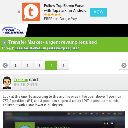
Follow Top Eleven Forum
with Tapatalk for Android
VIEW
FREE - on Google Play
Transfer Market - urgent revamp required
Thread:
Transfer Market - urgent revamp required
1
2
3
4
5
said:
Tactician
09-16-2019
Look at this one. So according to this and the ones in the post above, 1 position
75T, 2 positions 83T, and 3 positions + special ability 109T. 1 position + special
ability but with 1 star lower in quality 39T.