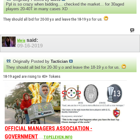
Ppl is so crazy when bidding.... checked the market... for 30aged
players 20-40T in many cases XD
They should all bid for 20-30 y.o and leave the 18-19 y.o for us.
said:
khris
09-16-2019
Originally Posted by
Tactician
They should all bid for 20-30 y.o and leave the 18-19 y.o for us.
18-19 aged are rising to 40+ Tokens
OFFICIAL MANAGERS ASSOCIATION -
GOVERNMENT
......
TOPELEVEN.INFO