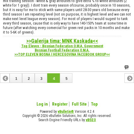
mix training session - white & gray atributes to give extra % to white atributes (2
white for 1 gray)). I dont train every season ofcourse, probably once in 10 seasons,
but it is easy for me to stick with same players until 28-30 years old because every
third season I am repeating level (not on purpose, it is highest level and we can not
make next level league every season). For most of players I would sugest to tank
every third season, cause that is only way to have 140-150% team at some time in
future (after watching every comercial for green rest packs in 10 months and make
it to 5-6K of greens).
>>Galerija tima: MNK Kaskada<<
Top Eleven - Bosnian Federation O.M.A. Government
Bosnian Football Federation O.M.A.
>>TOP ELEVEN BOSNA I HERCEGOVINA FACEBOOK GROUP<<
1
2
3
4
5
Log in
Register
Full Site
Top
Powered by
vBulletin®
Version 4.2.4
Copyright © 2026 vBulletin Solutions, Inc. All rights reserved.
Search Engine Friendly URLs by
vBSEO