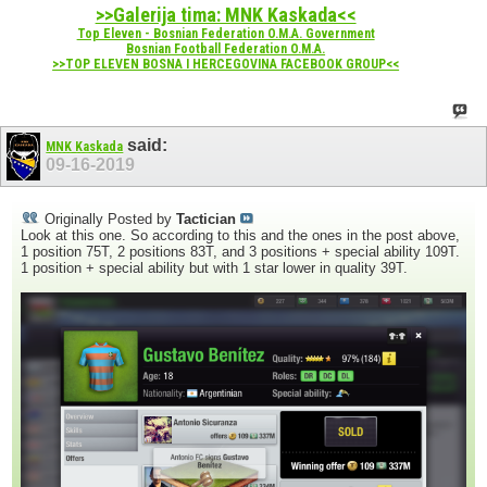
>>Galerija tima: MNK Kaskada<<
Top Eleven - Bosnian Federation O.M.A. Government
Bosnian Football Federation O.M.A.
>>TOP ELEVEN BOSNA I HERCEGOVINA FACEBOOK GROUP<<
said:
MNK Kaskada
09-16-2019
Originally Posted by
Tactician
Look at this one. So according to this and the ones in the post above,
1 position 75T, 2 positions 83T, and 3 positions + special ability 109T.
1 position + special ability but with 1 star lower in quality 39T.