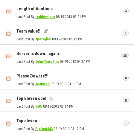
Length of Auctions
3
Last Post By
reddeviljohn
08-19-2013
05:41 PM
Team value!!
1
Last Post By
spornybol
08-19-2013
05:12 PM
Server is down...again.
38
Last Post By
John Tompkins
08-19-2013
04:27 PM
Please Beware!!!
0
Last Post By
seanmeg
08-19-2013
04:11 PM
Top Eleven cool
5
Last Post By
dv8r
08-19-2013
03:14 PM
Top eleven
1
Last Post By
Bigfoot343
08-19-2013
03:12 PM