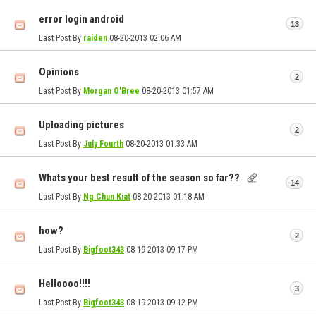
error login android
13
Last Post By
raiden
08-20-2013
02:06 AM
Opinions
2
Last Post By
Morgan O'Bree
08-20-2013
01:57 AM
Uploading pictures
2
Last Post By
July Fourth
08-20-2013
01:33 AM
Whats your best result of the season so far??
14
Last Post By
Ng Chun Kiat
08-20-2013
01:18 AM
how?
2
Last Post By
Bigfoot343
08-19-2013
09:17 PM
Helloooo!!!!
3
Last Post By
Bigfoot343
08-19-2013
09:12 PM