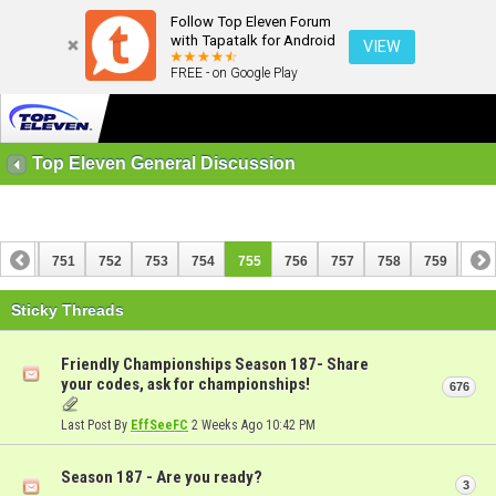
Follow Top Eleven Forum
with Tapatalk for Android
VIEW
FREE - on Google Play
Top Eleven General Discussion
750
751
752
753
754
755
756
757
758
759
760
770
771
Sticky Threads
Friendly Championships Season 187- Share
your codes, ask for championships!
676
Last Post By
EffSeeFC
2 Weeks Ago
10:42 PM
Season 187 - Are you ready?
3