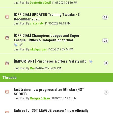
Last Post By
DoctorRedDevil
11-03-2024
04:50 PM
[OFFICIAL] UPDATED Training Tweaks - 3
13
December 2023
Last Post By
drazen vtc
11-30-2023
09:18 PM
[OFFICIAL] Champions League and Super
League - Rules & Competition format
23
Last Post By
nikolgiorgos
11-20-2019
05:44 PM
[IMPORTANT] Purchases & offers: Safety info
0
Last Post By
Moi
07-02-2015
04:22 PM
Threads
fast trainer low progress after 5th star (NOT
1
SCOUT)
Last Post By
Morgan O'Bree
08-20-2013
12:11 PM
Entires for 35T LEAGUE season 4 now officially