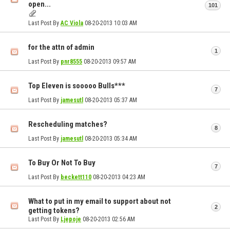
open...
101
Last Post By
AC Viola
08-20-2013
10:03 AM
for the attn of admin
1
Last Post By
pnr8555
08-20-2013
09:57 AM
Top Eleven is sooooo Bulls***
7
Last Post By
jamesutl
08-20-2013
05:37 AM
Rescheduling matches?
8
Last Post By
jamesutl
08-20-2013
05:34 AM
To Buy Or Not To Buy
7
Last Post By
beckett110
08-20-2013
04:23 AM
What to put in my email to support about not
2
getting tokens?
Last Post By
Ljepoje
08-20-2013
02:56 AM