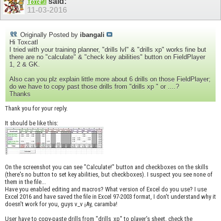
said:
Toxcatl
11-03-2016
Originally Posted by
ibangali
Hi Toxcatl
I tried with your training planner, "drills lvl" & "drills xp" works fine but
there are no "calculate" & "check key abilities" button on FieldPlayer
1, 2 & GK.
Also can you plz explain little more about 6 drills on those FieldPlayer;
do we have to copy past those drills from "drills xp " or ....?
Thanks
Thank you for your reply.
It should be like this:
On the screenshot you can see "Calculate!" button and checkboxes on the skills
(there's no button to set key abilities, but checkboxes). I suspect you see none of
them in the file...
Have you enabled editing and macros? What version of Excel do you use? I use
Excel 2016 and have saved the file in Excel 97-2003 format, I don't understand why it
doesn't work for you, guys v_v ¡Ay, caramba!
User have to copy-paste drills from "drills_xp" to player's sheet, check the