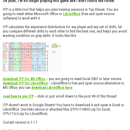
Oh yeah, I'm no longer playing this game and I don't check the forum.
ITP is a little tool that helps you plan training sessions in Top Eleven. You are
going to need either Microsoft Office or
(free and open-source
LibreOffice
software) to work with it.
ITP calculates the experience distribution for any player and any set of drills, let
you compare different drills to each other to find the best one, and helps you avoid
wasting condition on grey skills. It looks like this:
-- you are going to need Excel 2007 or later version
download ITP for MS Office
-- LibreOffice is free and open source alternative to
download ITP for LibreOffice
MS Office, you can
download LibreOffice here
-- click or just scroll down to the post #4 of this thread
read how to use ITP
ITP doesn't work in Google Sheets! You have to download it and open in Excel or
LibreOffice. Use links above or attached files (ITPv111MSO.zip for Excel,
ITPv111LO.zip for LibreOffice).
Current version is 1.1.1