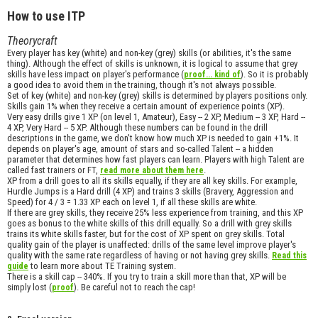
How to use ITP
Theorycraft
Every player has key (white) and non-key (grey) skills (or abilities, it's the same
thing). Although the effect of skills is unknown, it is logical to assume that grey
skills have less impact on player's performance (
). So it is probably
proof... kind of
a good idea to avoid them in the training, though it's not always possible.
Set of key (white) and non-key (grey) skills is determined by players positions only.
Skills gain 1% when they receive a certain amount of experience points (XP).
Very easy drills give 1 XP (on level 1, Amateur), Easy -- 2 XP, Medium -- 3 XP, Hard --
4 XP, Very Hard -- 5 XP. Although these numbers can be found in the drill
descriptions in the game, we don't know how much XP is needed to gain +1%. It
depends on player's age, amount of stars and so-called Talent -- a hidden
parameter that determines how fast players can learn. Players with high Talent are
called fast trainers or FT,
.
read more about them here
XP from a drill goes to all its skills equally, if they are all key skills. For example,
Hurdle Jumps is a Hard drill (4 XP) and trains 3 skills (Bravery, Aggression and
Speed) for 4 / 3 = 1.33 XP each on level 1, if all these skills are white.
If there are grey skills, they receive 25% less experience from training, and this XP
goes as bonus to the white skills of this drill equally. So a drill with grey skills
trains its white skills faster, but for the cost of XP spent on grey skills. Total
quality gain of the player is unaffected: drills of the same level improve player's
quality with the same rate regardless of having or not having grey skills.
Read this
to learn more about TE Training system.
guide
There is a skill cap -- 340%. If you try to train a skill more than that, XP will be
simply lost (
). Be careful not to reach the cap!
proof