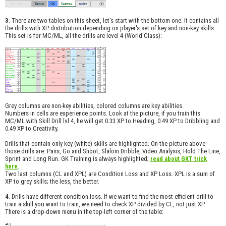
3
. There are two tables on this sheet, let's start with the bottom one. It contains all
the drills with XP distribution depending on player's set of key and non-key skills.
This set is for MC/ML, all the drills are level 4 (World Class):
Grey columns are non-key abilities, colored columns are key abilities.
Numbers in cells are experience points. Look at the picture, if you train this
MC/ML with Skill Drill lvl 4, he will get 0.33 XP to Heading, 0.49 XP to Dribbling and
0.49 XP to Creativity.
Drills that contain only key (white) skills are highlighted. On the picture above
those drills are: Pass, Go and Shoot, Slalom Dribble, Video Analysis, Hold The Line,
Sprint and Long Run. GK Training is always highlighted;
read about GKT trick
.
here
Two last columns (CL and XPL) are Condition Loss and XP Loss. XPL is a sum of
XP to grey skills; the less, the better.
4
. Drills have different condition loss. If we want to find the most efficient drill to
train a skill you want to train, we need to check XP divided by CL, not just XP.
There is a drop-down menu in the top-left corner of the table: