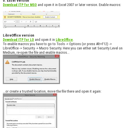
0. Excel version
and open it in Excel 2007 or later version. Enable macros:
Download ITP for MSO
LibreOffice version
and open it in
.
Download ITP for LO
LibreOffice
To enable macros you have to go to Tools -> Options (or press Alt+F12) ->
LibreOffice -> Security -> Macro Security. Here you can either set Security Level on
Medium, re-open the file and enable macros...
...or create a trusted location, move the file there and open it again: