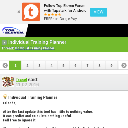
Follow Top Eleven Forum
with Tapatalk for Android
VIEW
FREE - on Google Play
Individual Training Planner
Thread:
Individual Training Planner
1
2
3
4
5
6
7
8
9
10
11
12
13
14
15
16
17
said:
Toxcatl
11-02-2016
Individual Training Planner
Friends,
After the last update this tool has little to nothing value.
It can predict and calculate nothing useful.
Fell free to ignore it.