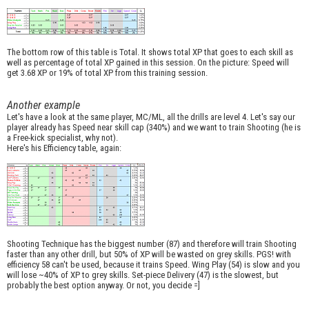
The bottom row of this table is Total. It shows total XP that goes to each skill as
well as percentage of total XP gained in this session. On the picture: Speed will
get 3.68 XP or 19% of total XP from this training session.
Another example
Let's have a look at the same player, MC/ML, all the drills are level 4. Let's say our
player already has Speed near skill cap (340%) and we want to train Shooting (he is
a Free-kick specialist, why not).
Here's his Efficiency table, again:
Shooting Technique has the biggest number (87) and therefore will train Shooting
faster than any other drill, but 50% of XP will be wasted on grey skills. PGS! with
efficiency 58 can't be used, because it trains Speed. Wing Play (54) is slow and you
will lose ~40% of XP to grey skills. Set-piece Delivery (47) is the slowest, but
probably the best option anyway. Or not, you decide =]