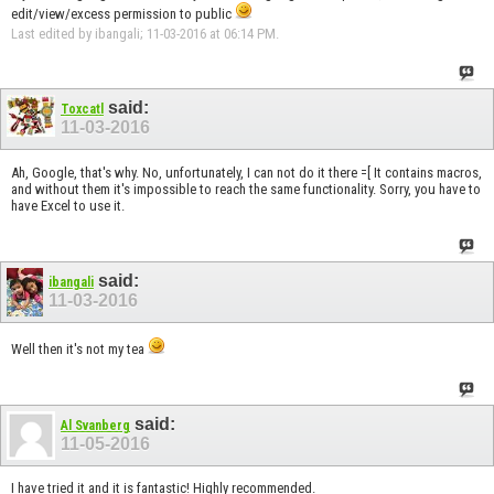
edit/view/excess permission to public
Last edited by ibangali; 11-03-2016 at
06:14 PM
.
said:
Toxcatl
11-03-2016
Ah, Google, that's why. No, unfortunately, I can not do it there =[ It contains macros,
and without them it's impossible to reach the same functionality. Sorry, you have to
have Excel to use it.
said:
ibangali
11-03-2016
Well then it's not my tea
said:
Al Svanberg
11-05-2016
I have tried it and it is fantastic! Highly recommended.