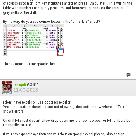
checkboxes to highlight key attributes and then press "Calculate!". This will fill the
table with numbers and apply penalties and bonuses depends on the amount of
grey skills of the drill.
By the way, do you see combo-boxes in the "drills_lvls" sheet?
Thanks again! Let me google this...
said:
ibangali
11-03-2016
I don't have excel so I use google's excel :P
Yes, it not button checkbox and not showing, also bottom row where is "Total"
shows errors
On drill lvl sheet doesn't show drop down menu or combo box for lvl numbers but
I manually entered.
If you have google a/c then can you do it on google excel please, also assign