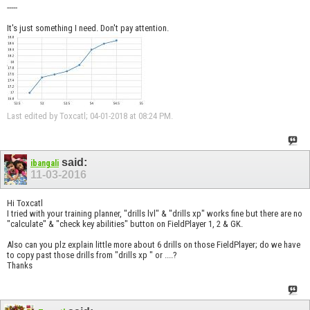
-----
It's just something I need. Don't pay attention.
Last edited by Toxcatl; 04-01-2018 at
08:24 PM
.
said:
ibangali
11-03-2016
Hi Toxcatl
I tried with your training planner, "drills lvl" & "drills xp" works fine but there are no
"calculate" & "check key abilities" button on FieldPlayer 1, 2 & GK.
Also can you plz explain little more about 6 drills on those FieldPlayer; do we have
to copy past those drills from "drills xp " or ....?
Thanks