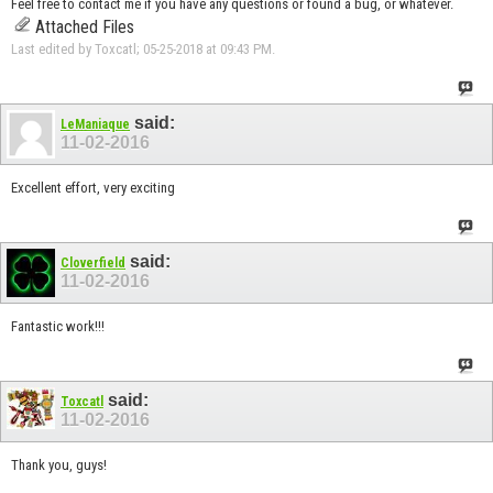
Feel free to contact me if you have any questions or found a bug, or whatever.
Attached Files
Last edited by Toxcatl; 05-25-2018 at
09:43 PM
.
said:
LeManiaque
11-02-2016
Excellent effort, very exciting
said:
Cloverfield
11-02-2016
Fantastic work!!!
said:
Toxcatl
11-02-2016
Thank you, guys!