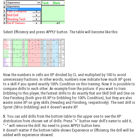
Select Efficiency and press APPLY button. The table will become like this:
Now the numbers in cells are XP divided by CL and multiplied by 100 to avoid
unnecessary fractions. In other words, numbers now indicate how much XP goes
to a skill if you spend exactly 100% Condition on this training. Now it is possible to
compare drills to each other. An example from the picture: if you want to train
Dribbling to this player, the fastest drills to do exactly that are Skill Drill and One on
One Finishing (both give 65 XP to Dribbling for 100% Condition), but they are also
waste some XP on grey skills (Heading and Finishing, respectively). The next drill is
Sprint (58 to Dribbling) and it doesn't waste XP.
5
. You can add drills from the bottom table to the upper one to see the XP
distribution from chosen set of drills. Press "+" button near drill's name to add it,
"−" will remove the drill. No need to press APPLY button here.
It doesn't matter if the bottom table shows Experience or Efficiency, the drill will be
added with experience showed.