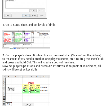
1
. Go to Setup sheet and set levels of drills.
2
. Go to a player's sheet. Double click on the sheet's tab ("Ivanov" on the picture)
to rename it. If you need more than one player's sheets, start to drag the sheet's tab
and press and hold Ctrl. This will create a copy of the sheet.
Now set player's positions and press APPLY button. If no position is selected, all
skills will be set as key skills.