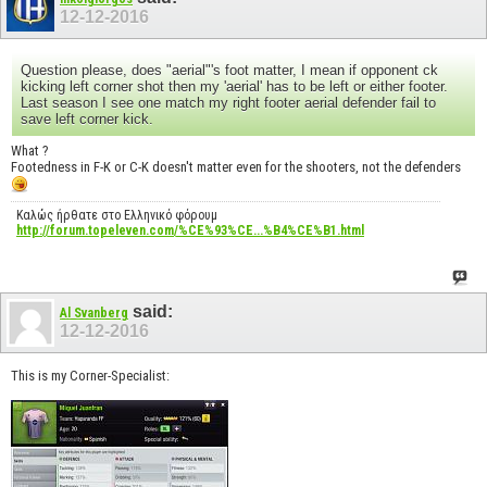
12-12-2016
Question please, does "aerial"'s foot matter, I mean if opponent ck
kicking left corner shot then my 'aerial' has to be left or either footer.
Last season I see one match my right footer aerial defender fail to
save left corner kick.
What ?
Footedness in F-K or C-K doesn't matter even for the shooters, not the defenders
Καλώς ήρθατε στο Ελληνικό φόρουμ
http://forum.topeleven.com/%CE%93%CE...%B4%CE%B1.html
said:
Al Svanberg
12-12-2016
This is my Corner-Specialist: