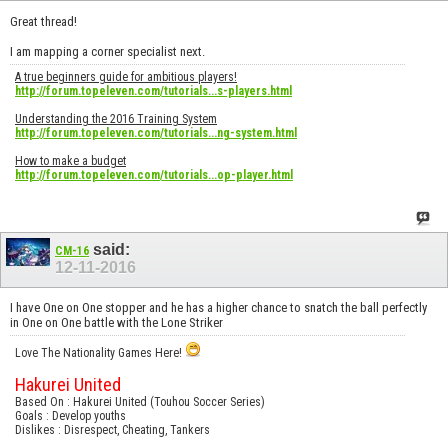
Great thread!
I am mapping a corner specialist next.
A true beginners guide for ambitious players!
http://forum.topeleven.com/tutorials...s-players.html
Understanding the 2016 Training System
http://forum.topeleven.com/tutorials...ng-system.html
How to make a budget
http://forum.topeleven.com/tutorials...op-player.html
said:
CM-16
12-11-2016
I have One on One stopper and he has a higher chance to snatch the ball perfectly
in One on One battle with the Lone Striker
Love The Nationality Games Here!
Hakurei United
Based On : Hakurei United (Touhou Soccer Series)
Goals : Develop youths
Dislikes : Disrespect, Cheating, Tankers