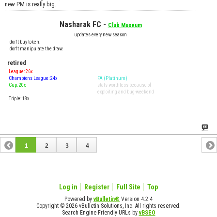
new PM is really big.
Nasharak FC -
Club Museum
updates every new season
I don't buy token.
I don't manipulate the draw.
retired
League: 26x
Champions League: 24x
FA (Platinum)
Cup: 20x
stats worthless because of
exploiting and bug-weekend
Triple: 18x
1
2
3
4
Log in
Register
Full Site
Top
Powered by
vBulletin®
Version 4.2.4
Copyright © 2026 vBulletin Solutions, Inc. All rights reserved.
Search Engine Friendly URLs by
vBSEO