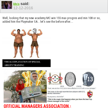
said:
khris
12-12-2016
Well, looking that my new academy MC win 155 max progres and min 108 or so,
added him the Playmaker SA... let's see the before-after....
OFFICIAL MANAGERS ASSOCIATION -