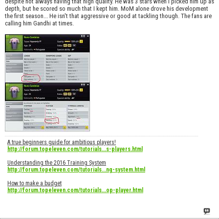
despite not always having that high quality. He was 3 stars when I picked him up as
depth, but he scored so much that I kept him. MoM alone drove his development
the first season... He isn't that aggressive or good at tackling though. The fans are
calling him Gandhi at times.
A true beginners guide for ambitious players!
http://forum.topeleven.com/tutorials...s-players.html
Understanding the 2016 Training System
http://forum.topeleven.com/tutorials...ng-system.html
How to make a budget
http://forum.topeleven.com/tutorials...op-player.html