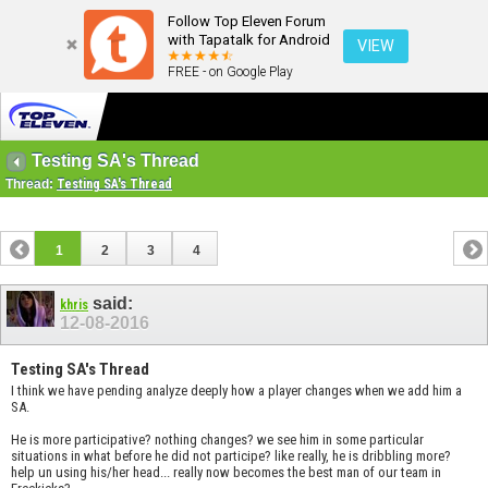
Follow Top Eleven Forum
with Tapatalk for Android
VIEW
FREE - on Google Play
Testing SA's Thread
Thread:
Testing SA's Thread
1
2
3
4
said:
khris
12-08-2016
Testing SA's Thread
I think we have pending analyze deeply how a player changes when we add him a
SA.
He is more participative? nothing changes? we see him in some particular
situations in what before he did not participe? like really, he is dribbling more?
help un using his/her head... really now becomes the best man of our team in