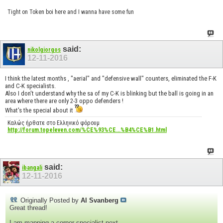
Tight on Token boi here and I wanna have some fun
said:
nikolgiorgos
12-11-2016
I think the latest months , "aerial" and "defensive wall" counters, eliminated the F-K
and C-K specialists.
Also I don't understand why the sa of my C-K is blinking but the ball is going in an
area where there are only 2-3 oppo defenders !
What's the special about it
Καλώς ήρθατε στο Ελληνικό φόρουμ
http://forum.topeleven.com/%CE%93%CE...%B4%CE%B1.html
said:
ibangali
12-11-2016
Originally Posted by
Al Svanberg
Great thread!
I am mapping a corner specialist next.