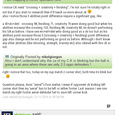
I notice CK need "crossing + creativity + finishing", I'm not sure I'm totally right or
not but if you start to research then it'll teach us more about ck
also I notice those 3 abilities point difference require a significant gap, like
a dl+dc+dml : crossing 98, finishing 71, creativity 76 were doing good but when his
abilities increase like crossing 133, finishing 88, creativity 80, he doesn't performing
his SA as before. I have one mc+ml+dml who doing good as a ck too but as his
abilities point increase those 3 (crossing + creativity + finishing) point difference
gap also change and he not performing as good as before. Although I don't know
any other abilities (like shooting, strength, bravery etc) also related with this ck or
not.
Originally Posted by
nikolgiorgos
Also I don't understand why the sa of my C-K is blinking but the ball is
going in an area where there are only 2-3 oppo defenders !
right I notice that too, today on my cup match 2 corner shot, both time its blink but
...
Question please, does "aerial"'s foot matter, I mean if opponent ck kicking left
corner shot then my 'aerial' has to be left or either footer. Last season I see one
match my right footer aerial defender fail to save left corner kick.
Last edited by ibangali; 12-11-2016 at
09:28 PM
.
said:
nikolgiorgos