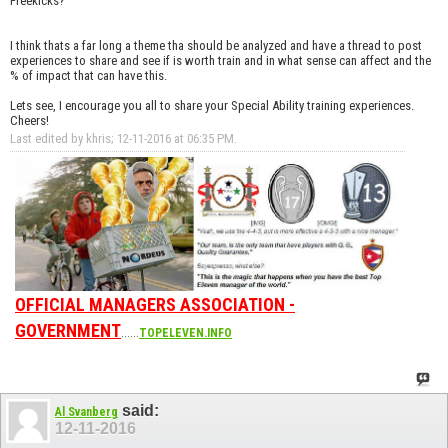
Freekicks?
I think thats a far long a theme tha should be analyzed and have a thread to post
experiences to share and see if is worth train and in what sense can affect and the
% of impact that can have this.
Lets see, I encourage you all to share your Special Ability training experiences.
Cheers!
Last edited by khris; 12-11-2016 at
06:35 PM
.
OFFICIAL MANAGERS ASSOCIATION -
GOVERNMENT
......
TOPELEVEN.INFO
said:
Al Svanberg
12-11-2016