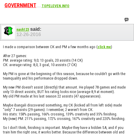
GOVERNMENT
......
TOPELEVEN.INFO
said:
nash123
12-26-2016
I made a comparison between CK and PM a few months ago (
)
click me
After 27 games:
PM: average rating: 9,0; 13 goals, 20 assists (14 CK)
CK: average rating: 8,0, 3 goal, 10 assists (7 CK)
My PM is gone at the beginning of this season, because he couldn't go with the
teamquality and his performance dropped down.
My new PM doesn't assist (directly) that amount. He played 78 games and made
only 13 direct assists, BUT his rating looks nice (average 8,9 at moment).
My old PM made at his last season 22 assists (47 appearances).
Maybe ibangali discovered something, my CK (kicked all from left side) made
"only" 7 assists (29 games). I remember, 2 weren't from CK.
His stats: 158% passing, 166% crossing, 139% creativity and 35% finishing.
My (new) PM: 211% passing, 172% crossing, 167% creativity and 220% finishing.
So I don't think, finishing is important. Maybe they have a hidden SA, and if you
train him the right one, it works better. Because the difference between old and