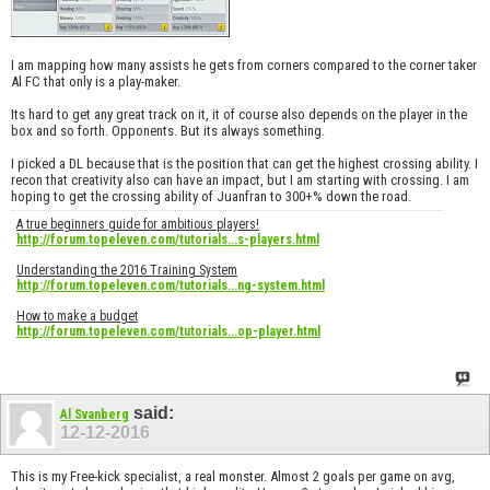
I am mapping how many assists he gets from corners compared to the corner taker
Al FC that only is a play-maker.
Its hard to get any great track on it, it of course also depends on the player in the
box and so forth. Opponents. But its always something.
I picked a DL because that is the position that can get the highest crossing ability. I
recon that creativity also can have an impact, but I am starting with crossing. I am
hoping to get the crossing ability of Juanfran to 300+% down the road.
A true beginners guide for ambitious players!
http://forum.topeleven.com/tutorials...s-players.html
Understanding the 2016 Training System
http://forum.topeleven.com/tutorials...ng-system.html
How to make a budget
http://forum.topeleven.com/tutorials...op-player.html
said:
Al Svanberg
12-12-2016
This is my Free-kick specialist, a real monster. Almost 2 goals per game on avg,