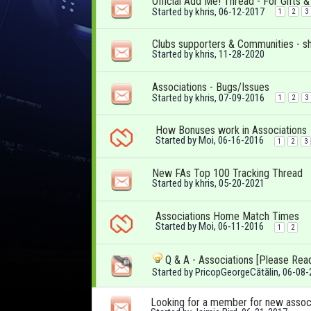
Official Add Me! Thread - For Gifts 
Started by
khris
, 06-12-2017
1
2
3
Clubs supporters & Communities - s
Started by
khris
, 11-28-2020
Associations - Bugs/Issues
Started by
khris
, 07-09-2016
1
2
3
How Bonuses work in Associations
Started by
Moi
, 06-16-2016
1
2
3
New FAs Top 100 Tracking Thread
Started by
khris
, 05-20-2021
Associations Home Match Times
Started by
Moi
, 06-11-2016
1
2
Q & A - Associations [Please Rea
Started by
PricopGeorgeCătălin
, 06-08
Looking for a member for new assoc