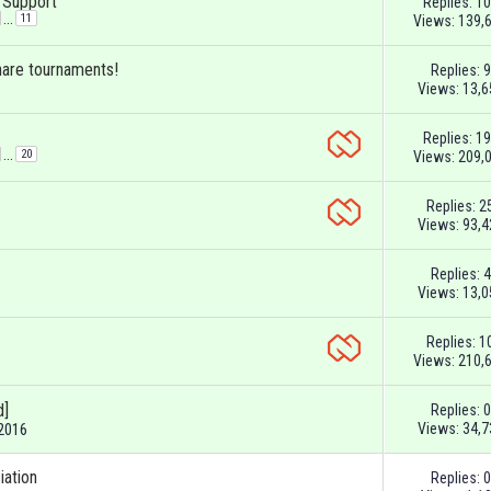
& Support
Replies:
10
...
11
Views: 139,
hare tournaments!
Replies:
9
Views: 13,6
Replies:
19
...
20
Views: 209,
Replies:
2
Views: 93,4
Replies:
4
Views: 13,0
Replies:
1
Views: 210,
d]
Replies:
0
Views: 34,7
-2016
iation
Replies:
0