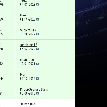
0
Teuton
698
04-03-2023
khris
59
01-19-2023
2
Subject 117
072
10-20-2022
5
fariaislam12
28
06-03-2022
chammoc
52
10-01-2021
0
Moi
644
06-13-2016
PricopGeorgeCătălin
31
06-08-2016
Jaimie Bird