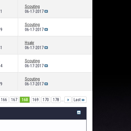
Scouting
61
06-17-2017
Scouting
09
06-17-2017
Hsakr
41
06-17-2017
Scouting
94
06-17-2017
Scouting
79
06-17-2017
166
167
168
169
170
178
...
Last