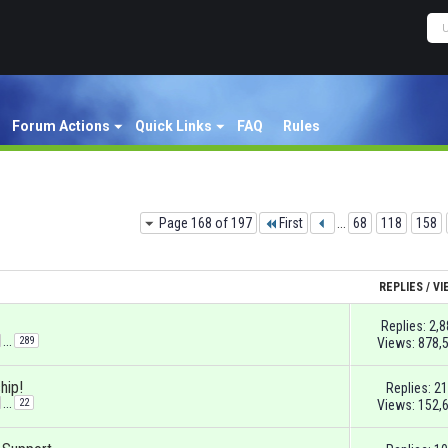
Forum Actions
Quick Links
FAQ
Rules
Page 168 of 197
First
...
68
118
158
REPLIES
/
VI
Replies:
2,8
...
289
Views: 878,
hip!
Replies:
21
...
22
Views: 152,