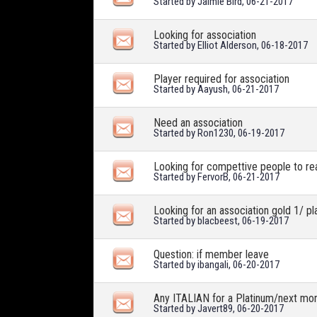
Started by
Jaimie Bird
, 06-21-2017
Looking for association
Started by
Elliot Alderson
, 06-18-2017
Player required for association
Started by
Aayush
, 06-21-2017
Need an association
Started by
Ron1230
, 06-19-2017
Looking for compettive people to re
Started by
FervorB
, 06-21-2017
Looking for an association gold 1/ pl
Started by
blacbeest
, 06-19-2017
Question: if member leave
Started by
ibangali
, 06-20-2017
Any ITALIAN for a Platinum/next mon
Started by
Javert89
, 06-20-2017