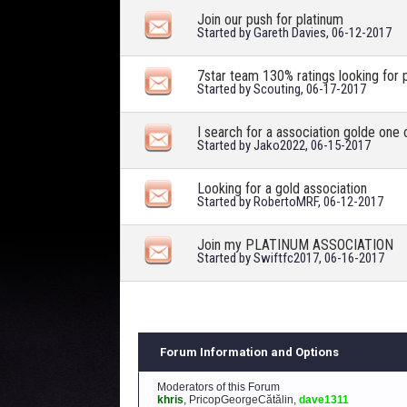
Join our push for platinum
Started by
Gareth Davies
, 06-12-2017
7star team 130% ratings looking for 
Started by
Scouting
, 06-17-2017
I search for a association golde one 
Started by
Jako2022
, 06-15-2017
Looking for a gold association
Started by
RobertoMRF
, 06-12-2017
Join my PLATINUM ASSOCIATION
Started by
Swiftfc2017
, 06-16-2017
Forum Information and Options
Moderators of this Forum
khris
,
PricopGeorgeCătălin
,
dave1311