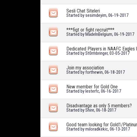
Sesli Chat Siteleri
Started by
sesimdeyim
, 06-19-2017
***figt or fight recruit***
Started by
MadeInBelgium
, 06-19-2017
Dedicated Players in NAAFC Eagles 
Started by
St0rmbringer
, 03-05-2017
Join my association
Started by
forthewin
, 06-18-2017
New member for Gold One
Started by
lesterfc
, 06-16-2017
Disadvantage as only 5 members?
Started by
Shire
, 06-18-2017
Good team looking for Gold1/Platinu
Started by
miloradkekic
, 06-13-2017