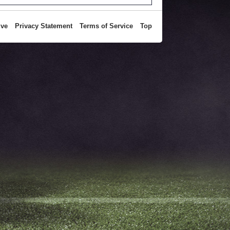
ive
Privacy Statement
Terms of Service
Top