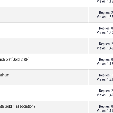
Views: 1,1
Replies:
2
Views: 1,5
Replies:
0
Views: 1,4
Replies:
2
Views: 1,4
ach plat[Gold 2 RN]
Replies:
0
Views: 1,1
atinum
Replies:
1
Views: 1,2
Replies:
2
Views: 1,4
th Gold 1 association?
Replies:
0
Views: 1,1