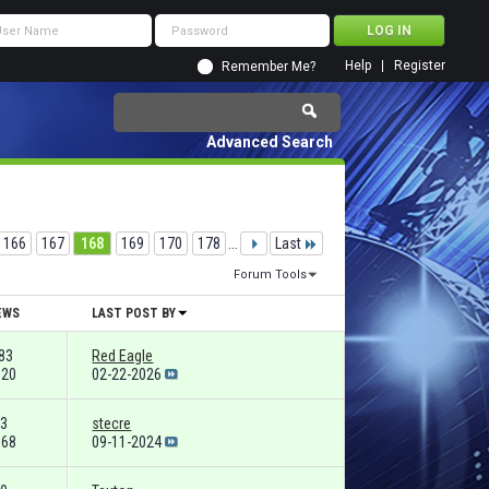
Help
Register
Remember Me?
Advanced Search
166
167
168
169
170
178
...
Last
Forum Tools
EWS
LAST POST BY
83
Red Eagle
520
02-22-2026
3
stecre
668
09-11-2024