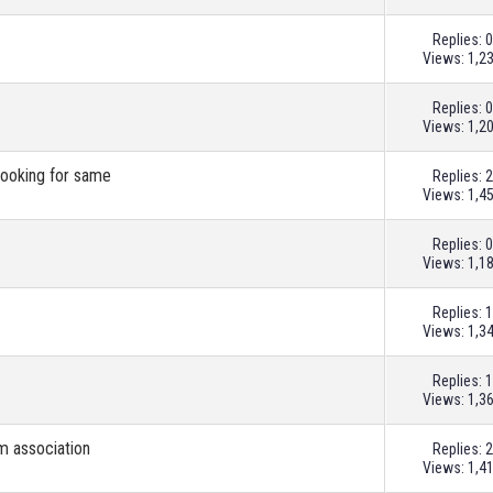
Replies:
0
Views: 1,2
Replies:
0
Views: 1,2
looking for same
Replies:
2
Views: 1,4
Replies:
0
Views: 1,1
Replies:
1
Views: 1,3
Replies:
1
Views: 1,3
m association
Replies:
2
Views: 1,4