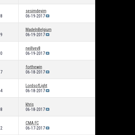
sesimdeyim
38
06-19-2017
MadeInBelgium
09
06-19-2017
neillvev8
50
06-19-2017
forthewin
87
06-18-2017
LordsofLight
44
06-18-2017
khris
68
06-18-2017
CMA FC
12
06-17-2017