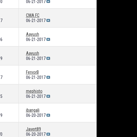
80
06-21-2017
CMA FC
57
06-21-2017
Aayush
06
06-21-2017
Aayush
39
06-21-2017
FervorB
67
06-21-2017
mephisto
15
06-21-2017
ibangali
99
06-20-2017
Javert89
70
06-20-2017