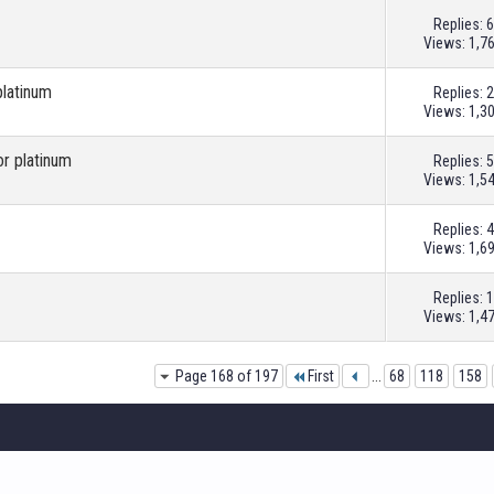
Replies:
6
Views: 1,7
platinum
Replies:
2
Views: 1,3
or platinum
Replies:
5
Views: 1,5
Replies:
4
Views: 1,6
Replies:
1
Views: 1,4
Page 168 of 197
First
...
68
118
158