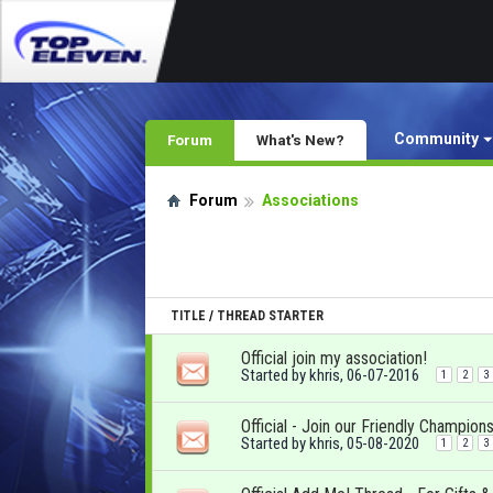
Community
Forum
What's New?
Forum
Associations
TITLE
/
THREAD STARTER
Official join my association!
Started by
khris
, 06-07-2016
1
2
3
Official - Join our Friendly Champions
Started by
khris
, 05-08-2020
1
2
3