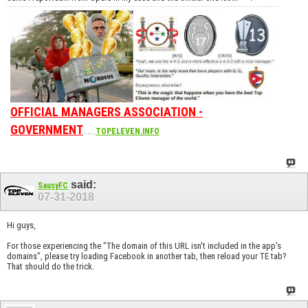
OFFICIAL MANAGERS ASSOCIATION -
GOVERNMENT
......
TOPELEVEN.INFO
said:
SausyFC
07-31-2018
Hi guys,
For those experiencing the "The domain of this URL isn't included in the app's
domains", please try loading Facebook in another tab, then reload your TE tab?
That should do the trick.