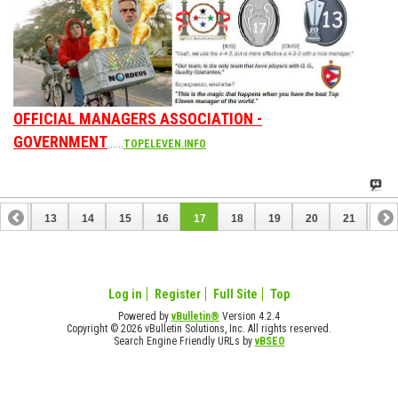
OFFICIAL MANAGERS ASSOCIATION -
GOVERNMENT
......
TOPELEVEN.INFO
12
13
14
15
16
17
18
19
20
21
22
32
Log in
Register
Full Site
Top
Powered by
vBulletin®
Version 4.2.4
Copyright © 2026 vBulletin Solutions, Inc. All rights reserved.
Search Engine Friendly URLs by
vBSEO