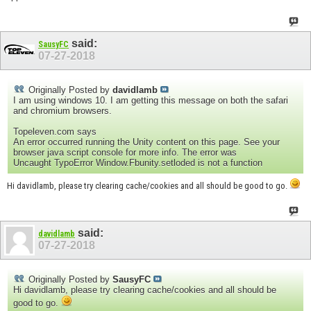
said:
SausyFC
07-27-2018
Originally Posted by
davidlamb
I am using windows 10. I am getting this message on both the safari
and chromium browsers.
Topeleven.com says
An error occurred running the Unity content on this page. See your
browser java script console for more info. The error was
Uncaught TypoError Window.Fbunity.setloded is not a function
Hi davidlamb, please try clearing cache/cookies and all should be good to go.
said:
davidlamb
07-27-2018
Originally Posted by
SausyFC
Hi davidlamb, please try clearing cache/cookies and all should be
good to go.