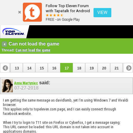
Follow Top Eleven Forum
with Tapatalk for Android
VIEW
FREE - on Google Play
Can not load the game
Thread:
Can not load the game
12
13
14
15
16
17
18
19
20
21
22
32
said:
Anna Martyniec
07-27-2018
I am getting the same message as davidlamb, yet I'm using Windows 7 and Vivaldi
browser.
This applies only to topeleven.com page, and I can easily connect through
facebook website.
When I try to login to T11 site on Firefox or Cyberfox, I get a message saying:
This URL cannot be loaded: this URL domain is not taken into account in
applications domains.