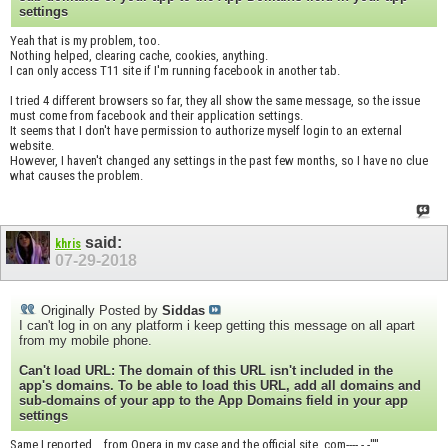
settings
Yeah that is my problem, too.
Nothing helped, clearing cache, cookies, anything.
I can only access T11 site if I'm running facebook in another tab.
I tried 4 different browsers so far, they all show the same message, so the issue
must come from facebook and their application settings.
It seems that I don't have permission to authorize myself login to an external
website.
However, I haven't changed any settings in the past few months, so I have no clue
what causes the problem.
said:
khris
07-29-2018
Originally Posted by
Siddas
I can't log in on any platform i keep getting this message on all apart
from my mobile phone.
Can't load URL: The domain of this URL isn't included in the
app's domains. To be able to load this URL, add all domains and
sub-domains of your app to the App Domains field in your app
settings
Same I reported... from Opera in my case and the official site .com---- -.-''''