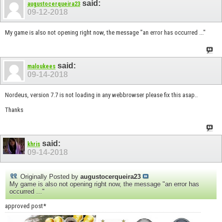
said:
augustocerqueira23
09-12-2018
My game is also not opening right now, the message "an error has occurred ..."
said:
maloukees
09-14-2018
Nordeus, version 7.7 is not loading in any webbrowser please fix this asap..
Thanks
said:
khris
09-14-2018
Originally Posted by
augustocerqueira23
My game is also not opening right now, the message "an error has
occurred ..."
approved post*