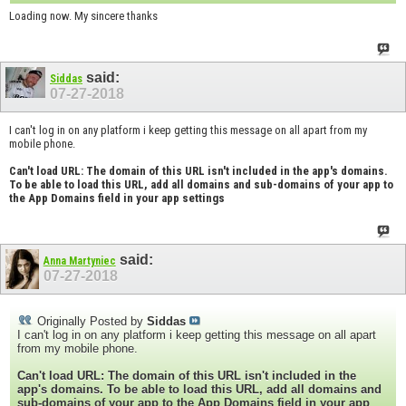
Loading now. My sincere thanks
said:
Siddas
07-27-2018
I can't log in on any platform i keep getting this message on all apart from my
mobile phone.
Can't load URL: The domain of this URL isn't included in the app's domains.
To be able to load this URL, add all domains and sub-domains of your app to
the App Domains field in your app settings
said:
Anna Martyniec
07-27-2018
Originally Posted by
Siddas
I can't log in on any platform i keep getting this message on all apart
from my mobile phone.
Can't load URL: The domain of this URL isn't included in the
app's domains. To be able to load this URL, add all domains and
sub-domains of your app to the App Domains field in your app