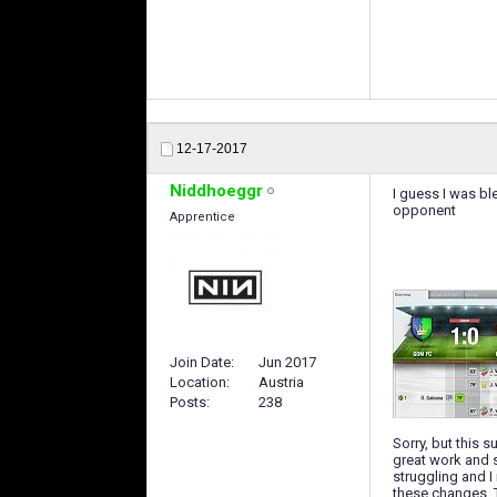
12-17-2017
Niddhoeggr
I guess I was bl
opponent
Apprentice
Join Date
Jun 2017
Location
Austria
Posts
238
Sorry, but this 
great work and s
struggling and I
these changes. T