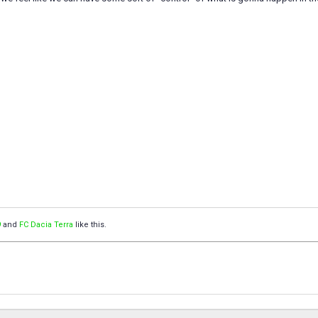
9
and
FC Dacia Terra
like this.