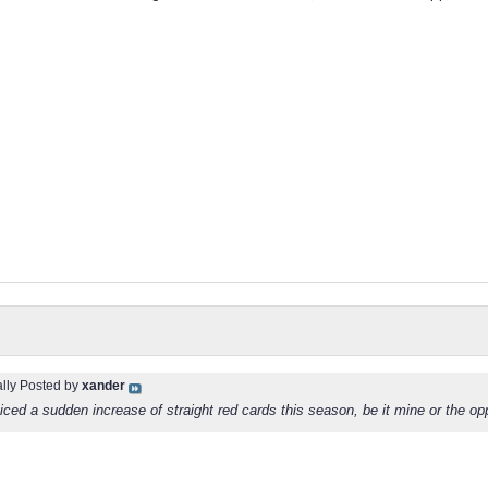
ally Posted by
xander
iced a sudden increase of straight red cards this season, be it mine or the o