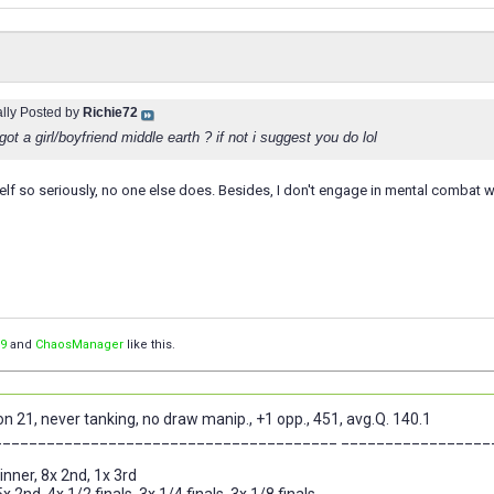
ally Posted by
Richie72
ot a girl/boyfriend middle earth ? if not i suggest you do lol
elf so seriously, no one else does. Besides, I don't engage in mental combat 
9
and
ChaosManager
like this.
n 21, never tanking, no draw manip., +1 opp., 451, avg.Q. 140.1
_______________________________________ _________________
nner, 8x 2nd, 1x 3rd