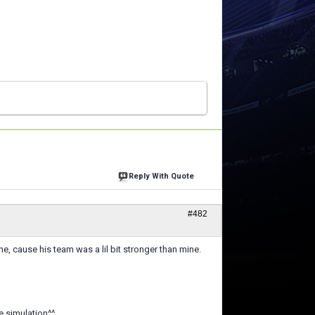
Reply With Quote
#482
e, cause his team was a lil bit stronger than mine.
e simulation^^