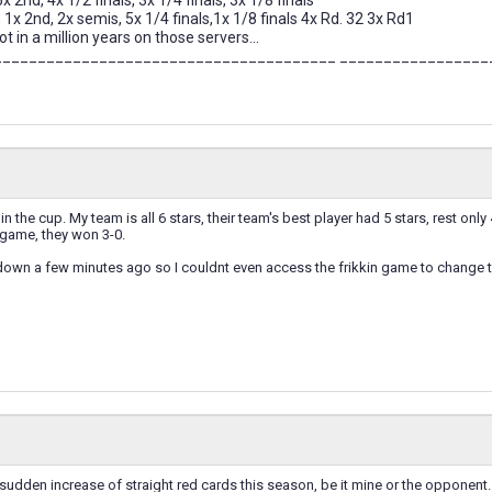
x 2nd, 4x 1/2 finals, 3x 1/4 finals, 3x 1/8 finals
 1x 2nd, 2x semis, 5x 1/4 finals,1x 1/8 finals 4x Rd. 32 3x Rd1
ot in a million years on those servers...
_______________________________________ _________________
n the cup. My team is all 6 stars, their team's best player had 5 stars, rest only 
 game, they won 3-0.
own a few minutes ago so I couldnt even access the frikkin game to change the 
 sudden increase of straight red cards this season, be it mine or the opponent