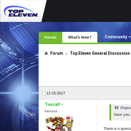
Community
Forum
What's New?
Forum
Top Eleven General Discussion
12-15-2017
Toxcatl
Origin
Famous
have you g
There is a speci