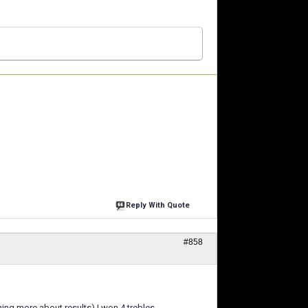
Reply With Quote
#858
ng more about results) I won 4 trebles.