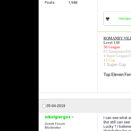
Posts
1,948
nikolgi
ROMANBY VIL
Level 139
50 League
8 Champions/Eli
4 Super League/
12 Cup
1 Super Cup
Top Eleven Fo
05-04-2019
nikolgiorgos
I can see what a
But still can se
Greek Forum
Lucky ? I believ
Moderator
Watch this for 