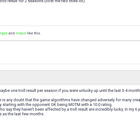
oll result for 2 seasons (cost me two titles lol).
orgos
and
milpol
like this.
ybe one troll result per season if you were unlucky up until the last 3-4 month
ere is any doubt that the game algorithms have changed adversely for many creati
ly starting with the opponent GK being MOTM with a 10.0 rating.
 say they haven't been affected by a troll result are incredibly lucky. In my 6 
 as the last few months.