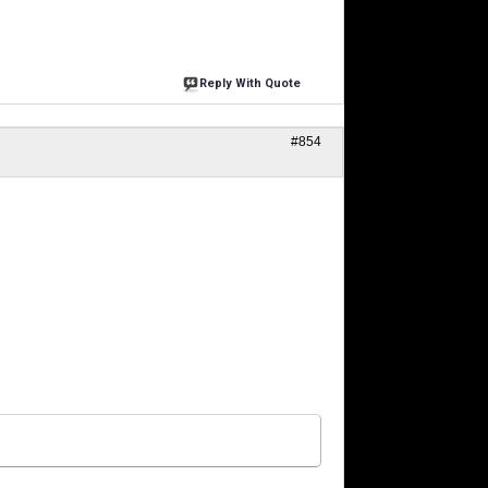
Reply With Quote
#854