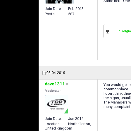
Same here. One tr
Join Date
Feb 2013
Posts
587
nikolgi
05-04-2019
dave1311
You would get ma
commonplace.
Moderator
I don't think th
the signs, usual
The Managers who
many complaints
Join Date
Jun 2014
Location
Northallerton,
United Kingdom