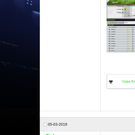
Cope Ki
05-03-2019