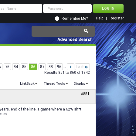
Help
Register
Remember Me?
Advanced Search
6
76
84
85
86
87
88
96
...
Last
Results 851 to 860 of 1342
LinkBack
Thread Tools
Display
#851
er 5 years, end of the line. a game where a 62% sh*t
ames.