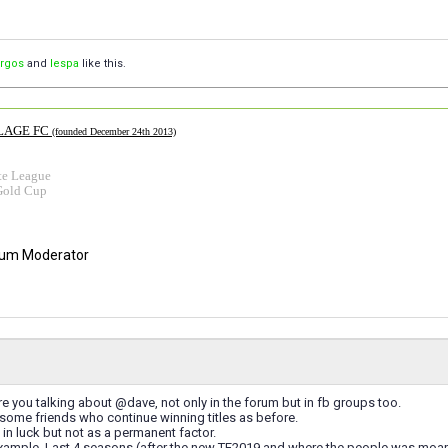
orgos
and
lespa
like this.
LAGE FC
(founded December 24th 2013)
te League
Gold Cup
rum Moderator
re you talking about @dave, not only in the forum but in fb groups too.
e some friends who continue winning titles as before.
e in luck but not as a permanent factor.
example. Last 4 seasons (after the new TE2019 and where the people was moani