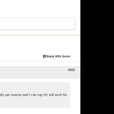
Reply With Quote
#856
lts per season and I can say it's still exist for