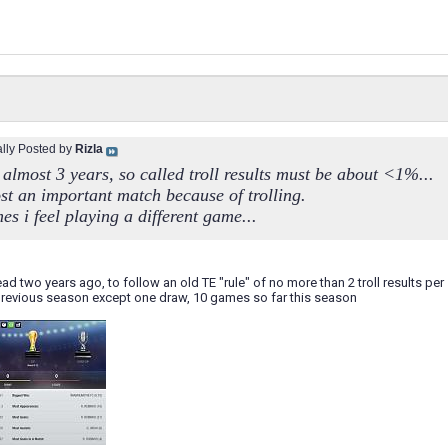
ally Posted by
Rizla
almost 3 years, so called troll results must be about <1%...
ost an important match because of trolling.
s i feel playing a different game...
read two years ago, to follow an old TE "rule" of no more than 2 troll results per s
 previous season except one draw, 10 games so far this season