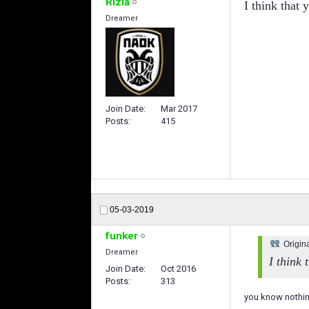
Rizla
I think that 
Dreamer
Join Date
Mar 2017
Posts
415
05-03-2019
funker
Origin
Dreamer
I think 
Join Date
Oct 2016
Posts
313
you know nothin