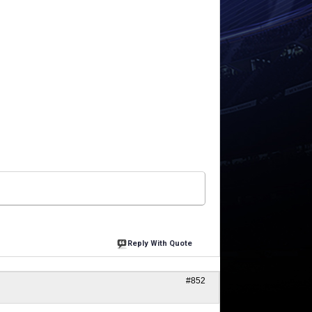
Reply With Quote
#852