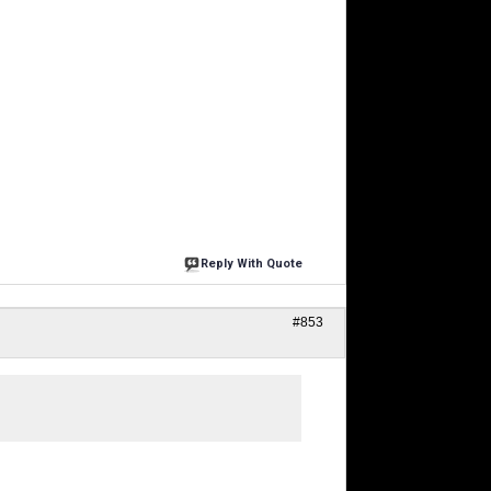
Reply With Quote
#853