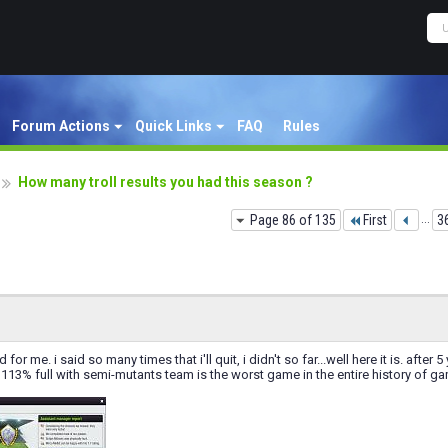
Forum Actions
Quick Links
FAQ
Rules
How many troll results you had this season ?
Page 86 of 135
First
...
3
nd for me. i said so many times that i'll quit, i didn't so far...well here it is. aft
113% full with semi-mutants team is the worst game in the entire history of g