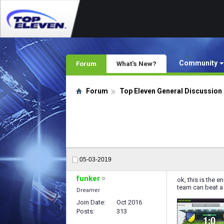
Community
Forum
What's New?
Forum
Top Eleven General Discussion
05-03-2019
funker
ok, this is the e
team can beat a 
Dreamer
Join Date
Oct 2016
Posts
313