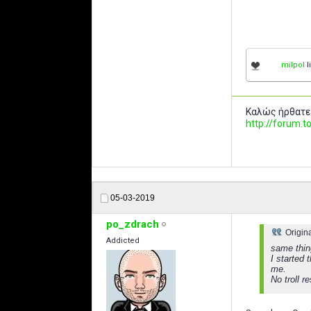
milpol
l
Καλώς ήρθατε
http://forum
05-03-2019
po_zdrach
Origin
Addicted
same thin
I started 
me.
No troll 