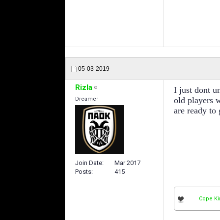
05-03-2019
Rizla
I just dont u
old players 
Dreamer
are ready to 
Join Date
Mar 2017
Posts
415
Cope Ki