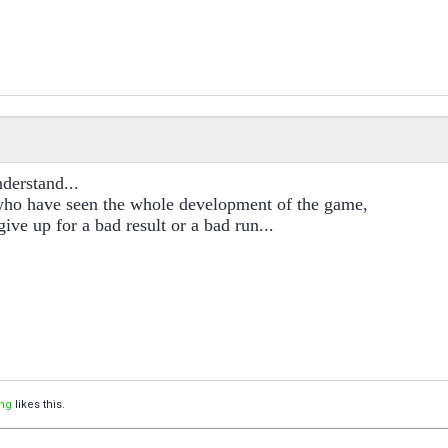
nderstand...
who have seen the whole development of the game,
give up for a bad result or a bad run...
ng
likes this.