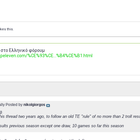
ikes this.
 στο Ελληνικό φόρουμ
.topeleven.com/%CE%93%CE...%B4%CE%B1.html
ally Posted by
nikolgiorgos
g.
this thread two years ago, to follow an old TE "rule" of no more than 2 troll resu
results previous season except one draw, 10 games so far this season