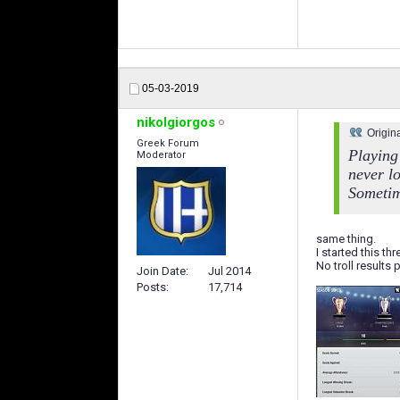
05-03-2019
nikolgiorgos
Origin
Greek Forum
Playing 
Moderator
never l
Sometime
same thing.
I started this th
No troll results
Join Date
Jul 2014
Posts
17,714