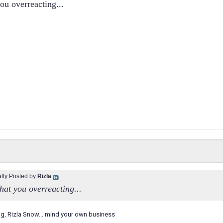
you overreacting...
ally Posted by
Rizla
that you overreacting...
g, Rizla Snow... mind your own business