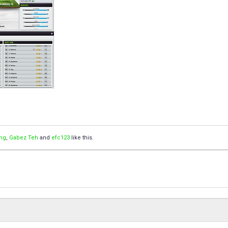
ng
,
Gabez Teh
and
efc123
like this.