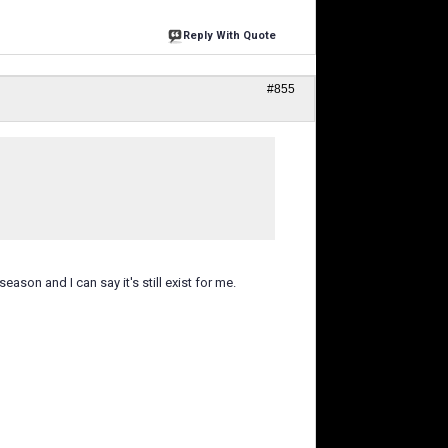
Reply With Quote
#855
eason and I can say it's still exist for me.