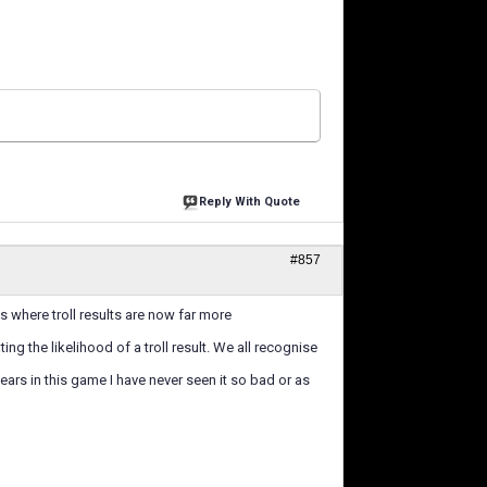
Reply With Quote
#857
s where troll results are now far more
ng the likelihood of a troll result. We all recognise
years in this game I have never seen it so bad or as