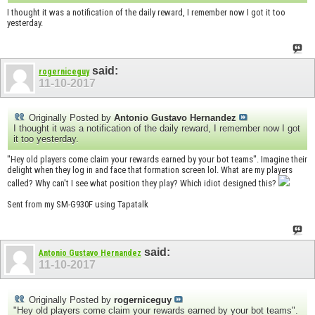
I thought it was a notification of the daily reward, I remember now I got it too
yesterday.
said:
rogerniceguy
11-10-2017
Originally Posted by
Antonio Gustavo Hernandez
I thought it was a notification of the daily reward, I remember now I got
it too yesterday.
"Hey old players come claim your rewards earned by your bot teams". Imagine their
delight when they log in and face that formation screen lol. What are my players
called? Why can't I see what position they play? Which idiot designed this?
Sent from my SM-G930F using Tapatalk
said:
Antonio Gustavo Hernandez
11-10-2017
Originally Posted by
rogerniceguy
"Hey old players come claim your rewards earned by your bot teams".