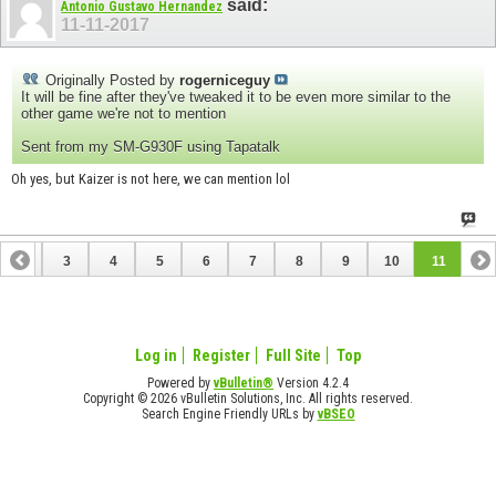
said:
Antonio Gustavo Hernandez
11-11-2017
Originally Posted by
rogerniceguy
It will be fine after they've tweaked it to be even more similar to the
other game we're not to mention
Sent from my SM-G930F using Tapatalk
Oh yes, but Kaizer is not here, we can mention lol
2
3
4
5
6
7
8
9
10
11
Log in
Register
Full Site
Top
Powered by
vBulletin®
Version 4.2.4
Copyright © 2026 vBulletin Solutions, Inc. All rights reserved.
Search Engine Friendly URLs by
vBSEO