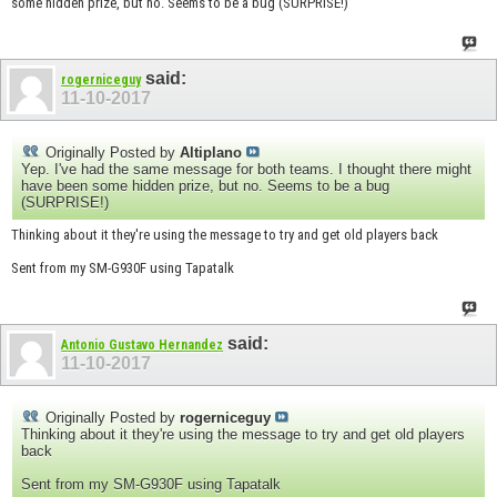
some hidden prize, but no. Seems to be a bug (SURPRISE!)
said:
rogerniceguy
11-10-2017
Originally Posted by
Altiplano
Yep. I've had the same message for both teams. I thought there might
have been some hidden prize, but no. Seems to be a bug
(SURPRISE!)
Thinking about it they're using the message to try and get old players back
Sent from my SM-G930F using Tapatalk
said:
Antonio Gustavo Hernandez
11-10-2017
Originally Posted by
rogerniceguy
Thinking about it they're using the message to try and get old players
back
Sent from my SM-G930F using Tapatalk