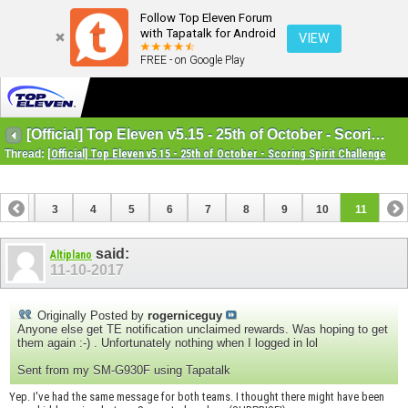
Follow Top Eleven Forum
with Tapatalk for Android
VIEW
FREE - on Google Play
[Official] Top Eleven v5.15 - 25th of October - Scoring Spirit Challenge
Thread:
[Official] Top Eleven v5.15 - 25th of October - Scoring Spirit Challenge
2
3
4
5
6
7
8
9
10
11
said:
Altiplano
11-10-2017
Originally Posted by
rogerniceguy
Anyone else get TE notification unclaimed rewards. Was hoping to get
them again :-) . Unfortunately nothing when I logged in lol
Sent from my SM-G930F using Tapatalk
Yep. I've had the same message for both teams. I thought there might have been