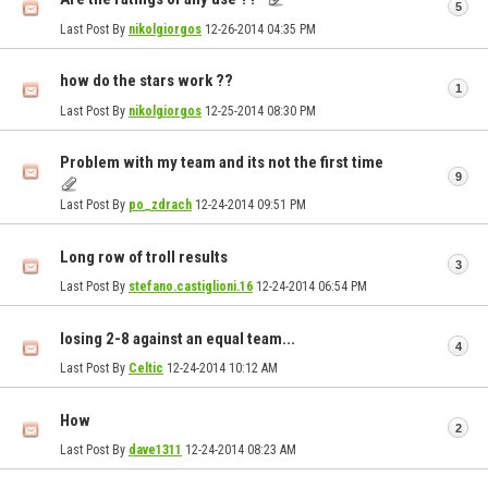
5
Last Post By
nikolgiorgos
12-26-2014
04:35 PM
how do the stars work ??
1
Last Post By
nikolgiorgos
12-25-2014
08:30 PM
Problem with my team and its not the first time
9
Last Post By
po_zdrach
12-24-2014
09:51 PM
Long row of troll results
3
Last Post By
stefano.castiglioni.16
12-24-2014
06:54 PM
losing 2-8 against an equal team...
4
Last Post By
Celtic
12-24-2014
10:12 AM
How
2
Last Post By
dave1311
12-24-2014
08:23 AM