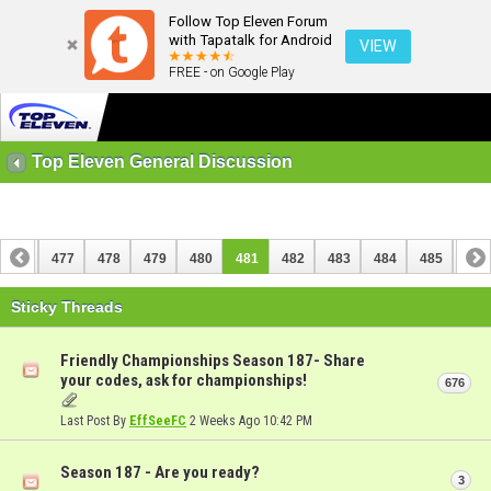
Follow Top Eleven Forum
with Tapatalk for Android
VIEW
FREE - on Google Play
Top Eleven General Discussion
476
477
478
479
480
481
482
483
484
485
486
496
497
Sticky Threads
Friendly Championships Season 187- Share
your codes, ask for championships!
676
Last Post By
EffSeeFC
2 Weeks Ago
10:42 PM
Season 187 - Are you ready?
3