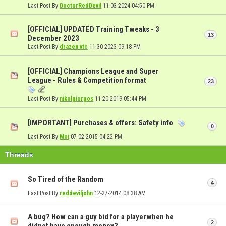
Last Post By
DoctorRedDevil
11-03-2024
04:50 PM
[OFFICIAL] UPDATED Training Tweaks - 3
13
December 2023
Last Post By
drazen vtc
11-30-2023
09:18 PM
[OFFICIAL] Champions League and Super
League - Rules & Competition format
23
Last Post By
nikolgiorgos
11-20-2019
05:44 PM
[IMPORTANT] Purchases & offers: Safety info
0
Last Post By
Moi
07-02-2015
04:22 PM
Threads
So Tired of the Random
4
Last Post By
reddeviljohn
12-27-2014
08:38 AM
A bug? How can a guy bid for a playerwhen he
2