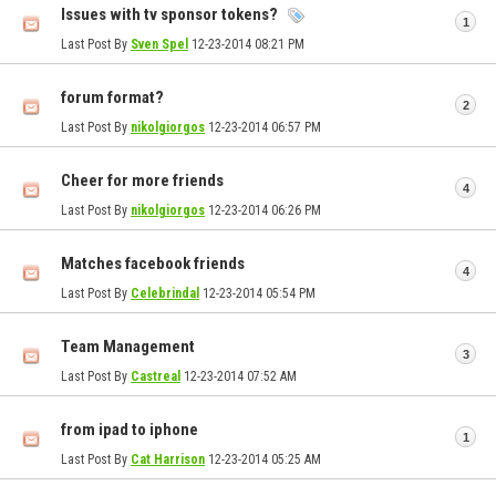
Issues with tv sponsor tokens?
1
Last Post By
Sven Spel
12-23-2014
08:21 PM
forum format?
2
Last Post By
nikolgiorgos
12-23-2014
06:57 PM
Cheer for more friends
4
Last Post By
nikolgiorgos
12-23-2014
06:26 PM
Matches facebook friends
4
Last Post By
Celebrindal
12-23-2014
05:54 PM
Team Management
3
Last Post By
Castreal
12-23-2014
07:52 AM
from ipad to iphone
1
Last Post By
Cat Harrison
12-23-2014
05:25 AM