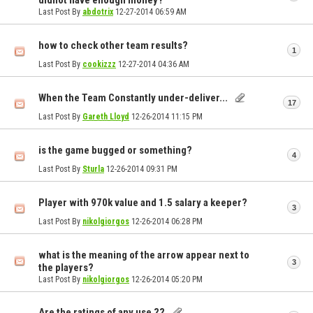
didnot have enough money?
Last Post By
abdotrix
12-27-2014
06:59 AM
how to check other team results?
1
Last Post By
cookizzz
12-27-2014
04:36 AM
When the Team Constantly under-deliver...
17
Last Post By
Gareth Lloyd
12-26-2014
11:15 PM
is the game bugged or something?
4
Last Post By
Sturla
12-26-2014
09:31 PM
Player with 970k value and 1.5 salary a keeper?
3
Last Post By
nikolgiorgos
12-26-2014
06:28 PM
what is the meaning of the arrow appear next to
3
the players?
Last Post By
nikolgiorgos
12-26-2014
05:20 PM
Are the ratings of any use ??