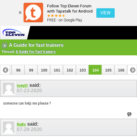
Follow Top Eleven Forum
with Tapatalk for Android
VIEW
FREE - on Google Play
A Guide for fast trainers
Thread:
A Guide for fast trainers
97
98
99
100
101
102
103
104
105
106
said:
tomy31
07-23-2020
someone can help me please ?
said:
RaiKo
07-29-2020