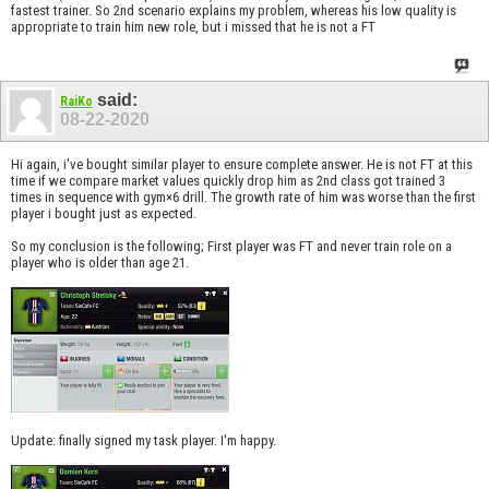
fastest trainer. So 2nd scenario explains my problem, whereas his low quality is
appropriate to train him new role, but i missed that he is not a FT
said:
RaiKo
08-22-2020
Hi again, i've bought similar player to ensure complete answer. He is not FT at this
time if we compare market values quickly drop him as 2nd class got trained 3
times in sequence with gym×6 drill. The growth rate of him was worse than the first
player i bought just as expected.
So my conclusion is the following; First player was FT and never train role on a
player who is older than age 21.
Update: finally signed my task player. I'm happy.