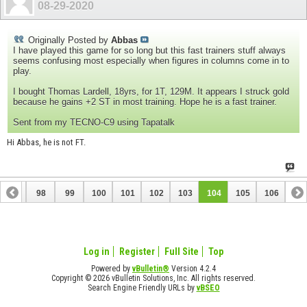
08-29-2020
Originally Posted by
Abbas
I have played this game for so long but this fast trainers stuff always
seems confusing most especially when figures in columns come in to
play.
I bought Thomas Lardell, 18yrs, for 1T, 129M. It appears I struck gold
because he gains +2 ST in most training. Hope he is a fast trainer.
Sent from my TECNO-C9 using Tapatalk
Hi Abbas, he is not FT.
97
98
99
100
101
102
103
104
105
106
Log in
Register
Full Site
Top
Powered by
vBulletin®
Version 4.2.4
Copyright © 2026 vBulletin Solutions, Inc. All rights reserved.
Search Engine Friendly URLs by
vBSEO