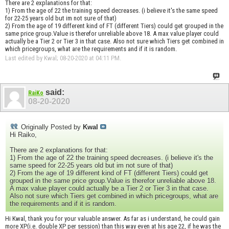
There are 2 explanations for that:
1) From the age of 22 the training speed decreases. (i believe it's the same speed
for 22-25 years old but im not sure of that)
2) From the age of 19 different kind of FT (different Tiers) could get grouped in the
same price group.Value is therefor unreliable above 18. A max value player could
actually be a Tier 2 or Tier 3 in that case. Also not sure which Tiers get combined in
which pricegroups, what are the requirements and if it is random.
Last edited by Kwal; 08-20-2020 at
04:11 PM
.
said:
RaiKo
08-20-2020
Originally Posted by
Kwal
Hi Raiko,
There are 2 explanations for that:
1) From the age of 22 the training speed decreases. (i believe it's the
same speed for 22-25 years old but im not sure of that)
2) From the age of 19 different kind of FT (different Tiers) could get
grouped in the same price group.Value is therefor unreliable above 18.
A max value player could actually be a Tier 2 or Tier 3 in that case.
Also not sure which Tiers get combined in which pricegroups, what are
the requirements and if it is random.
Hi Kwal, thank you for your valuable answer. As far as i understand, he could gain
more XP(i.e. double XP per session) than this way even at his age 22, if he was the