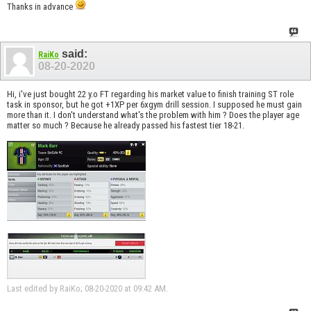
Thanks in advance
said:
RaiKo
08-20-2020
Hi, i've just bought 22 y.o FT regarding his market value to finish training ST role
task in sponsor, but he got +1XP per 6xgym drill session. I supposed he must gain
more than it. I don't understand what's the problem with him ? Does the player age
matter so much ? Because he already passed his fastest tier 18-21.
Last edited by RaiKo; 08-20-2020 at
09:42 AM
.