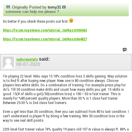
Originally Posted by
tomy31
someone can help me please ?
Its better if you check these posts out first
https://forum.topeleven.com/tutorial...tml#post500463
https://forum.topeleven.com/tutorial...tml#post664827
said:
sudormustafa
08-07-2020
I'm playing 22 level. Niko says 15 18% condition loss 5 skills gaining. May solution
is to find ft after buying new player. New one is 80 condition always. Choose
players less white skills. Do a combination of training. For example press play for
dc's. Till 30 condition make drills and count how many skills you get. 15 skills is
good. 15(# of skills u got)/50(condition loss) x 100 = 30 is fast trainer. This is
mainly for %80 percent quality players. More than 30 % is 1 class fast trainer.
Between 25-30 % is 2nd class fast trainers.
Even u get less than 30 condition, then you can subtract from 80 to last condition. I
can't understand is player ft by doing a few training. Min 50 condition loss is the
way to see real skill points.
22th level fast trainer value 74% quality 19 years old 107 m value is always ft. 84% a