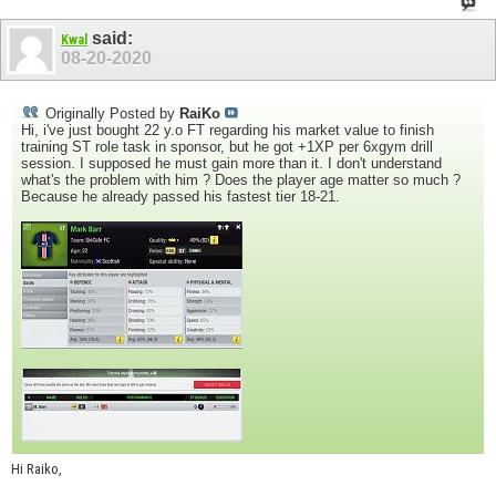
said:
Kwal
08-20-2020
Originally Posted by
RaiKo
Hi, i've just bought 22 y.o FT regarding his market value to finish
training ST role task in sponsor, but he got +1XP per 6xgym drill
session. I supposed he must gain more than it. I don't understand
what's the problem with him ? Does the player age matter so much ?
Because he already passed his fastest tier 18-21.
Hi Raiko,