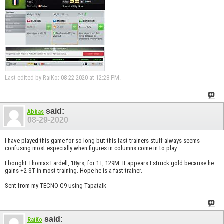
Last edited by RaiKo; 08-22-2020 at
12:28 PM
.
said:
Abbas
08-29-2020
I have played this game for so long but this fast trainers stuff always seems
confusing most especially when figures in columns come in to play.
I bought Thomas Lardell, 18yrs, for 1T, 129M. It appears I struck gold because he
gains +2 ST in most training. Hope he is a fast trainer.
Sent from my TECNO-C9 using Tapatalk
said:
RaiKo