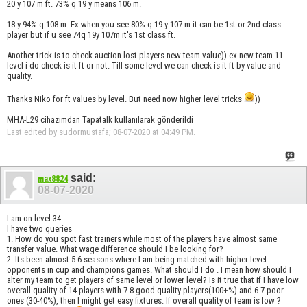
20 y 107 m ft. 73% q 19 y means 106 m.
18 y 94% q 108 m. Ex when you see 80% q 19 y 107 m it can be 1st or 2nd class
player but if u see 74q 19y 107m it's 1st class ft.
Another trick is to check auction lost players new team value)) ex new team 11
level i do check is it ft or not. Till some level we can check is it ft by value and
quality.
Thanks Niko for ft values by level. But need now higher level tricks
))
MHA-L29 cihazımdan Tapatalk kullanılarak gönderildi
Last edited by sudormustafa; 08-07-2020 at
04:49 PM
.
said:
max8824
08-07-2020
I am on level 34.
I have two queries
1. How do you spot fast trainers while most of the players have almost same
transfer value. What wage difference should I be looking for?
2. Its been almost 5-6 seasons where I am being matched with higher level
opponents in cup and champions games. What should I do . I mean how should I
alter my team to get players of same level or lower level? Is it true that if I have low
overall quality of 14 players with 7-8 good quality players(100+%) and 6-7 poor
ones (30-40%), then I might get easy fixtures. If overall quality of team is low ?