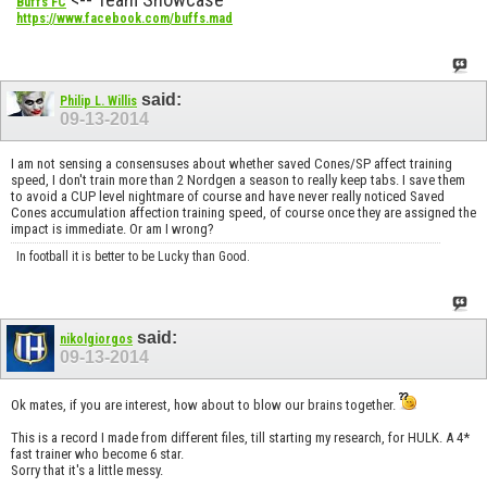
Buffs FC
https://www.facebook.com/buffs.mad
said:
Philip L. Willis
09-13-2014
I am not sensing a consensuses about whether saved Cones/SP affect training
speed, I don't train more than 2 Nordgen a season to really keep tabs. I save them
to avoid a CUP level nightmare of course and have never really noticed Saved
Cones accumulation affection training speed, of course once they are assigned the
impact is immediate. Or am I wrong?
In football it is better to be Lucky than Good.
said:
nikolgiorgos
09-13-2014
Ok mates, if you are interest, how about to blow our brains together.
This is a record I made from different files, till starting my research, for HULK. A 4*
fast trainer who become 6 star.
Sorry that it's a little messy.