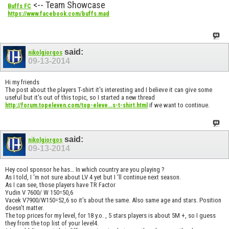
<-- Team Showcase
Buffs FC
https://www.facebook.com/buffs.mad
said:
nikolgiorgos
09-13-2014
Hi my friends
The post about the players T-shirt it's interesting and I believe it can give some
useful but it's out of this topic, so I started a new thread
if we want to continue.
http://forum.topeleven.com/top-eleve...s-t-shirt.html
said:
nikolgiorgos
09-13-2014
Hey cool sponsor he has… In which country are you playing ?
As I told, I ‘m not sure about LV 4 yet but I ‘ll continue next season.
As I can see, those players have TR Factor
Yudin V 7600/ W 150=50,6
Vacek V7900/W150=52,6 so it’s about the same. Also same age and stars. Position
doesn’t matter.
The top prices for my level, for 18 y.o. , 5 stars players is about 5M +, so I guess
they from the top list of your level4.