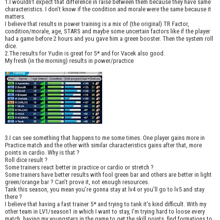
1.I wouldn’t expect that difference in raise between them because they have same
characteristics. I don’t know if the condition and morale were the same because it
matters.
I believe that results in power training is a mix of (the original) TR Factor,
condition/morale, age, STARS and maybe some uncertain factors like if the player
had a game before 2 hours and you gave him a green booster. Then the system roll
dice.
2.The results for Yudin is great for 5* and for Vacek also good.
My fresh (in the morning) results in power/practice
3.I can see something that happens to me some times. One player gains more in
Practice match and the other with similar characteristics gains after that, more
points in cardio. Why is that ?
Roll dice result ?
Some trainers react better in practice or cardio or stretch ?
Some trainers have better results with fool green bar and others are better in light
green/orange bar ? Can’t prove it, not enough resources.
Tank this season, you mean you’re gonna stay at lv4 or you’ll go to lv5 and stay
there ?
I believe that having a fast trainer 5* and trying to tank it’s kind difficult. With my
other team in LV1/season1 in which I want to stay, I’m trying hard to loose every
match, having my youngsters in the game to get the skill points, find formations to