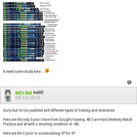
It need some study here ...
said:
Buffs Mad
09-13-2014
Sorry but its too jumbled and different types of training and intensities.
Here are the only 5 pics I have from Gough's training. All 5 are Hard Intensity Match
Practice and all with a strarting condition of >80.
Here are the 2 prior to accumulating SP for 6*