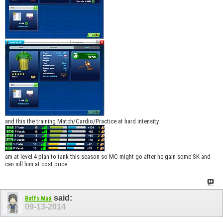
and this the training Match/Cardio/Practice at hard intensity
am at level 4 plan to tank this season so MC might go after he gain some SK and
can sill him at cost price
said:
Buffs Mad
09-13-2014