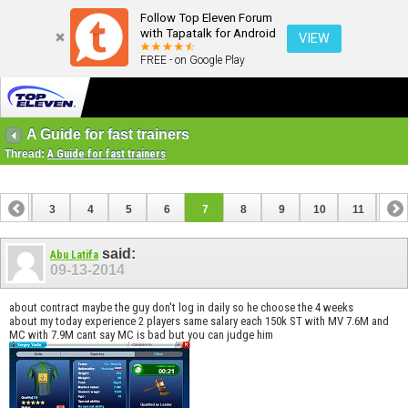
Follow Top Eleven Forum
with Tapatalk for Android
VIEW
FREE - on Google Play
A Guide for fast trainers
Thread:
A Guide for fast trainers
2
3
4
5
6
7
8
9
10
11
12
14
15
16
17
18
19
20
21
22
23
said:
Abu Latifa
09-13-2014
about contract maybe the guy don't log in daily so he choose the 4 weeks
about my today experience 2 players same salary each 150k ST with MV 7.6M and
MC with 7.9M cant say MC is bad but you can judge him