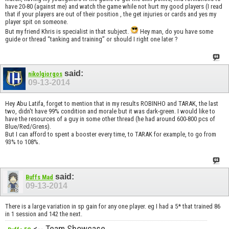
have 20-80 (against me) and watch the game while not hurt my good players (I read
that if your players are out of their position , the get injuries or cards and yes my
player spit on someone.
But my friend Khris is specialist in that subject.
Hey man, do you have some
guide or thread “tanking and training” or should I right one later ?
said:
nikolgiorgos
09-13-2014
Hey Abu Latifa, forget to mention that in my results ROBINHO and TARAK, the last
two, didn't have 99% condition and morale but it was dark-green. I would like to
have the resources of a guy in some other thread (he had around 600-800 pcs of
Blue/Red/Grens).
But I can afford to spent a booster every time, to TARAK for example, to go from
93% to 108%.
said:
Buffs Mad
09-13-2014
There is a large variation in sp gain for any one player. eg I had a 5* that trained 86
in 1 session and 142 the next.
<-- Team Showcase