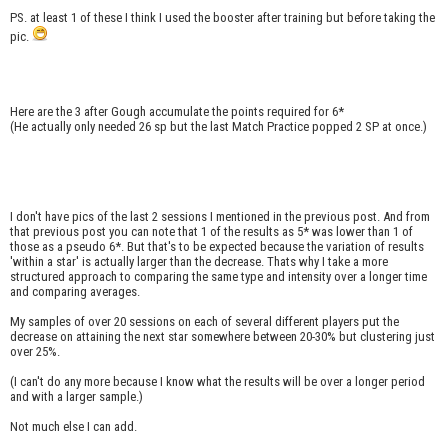
PS. at least 1 of these I think I used the booster after training but before taking the
pic.
Here are the 3 after Gough accumulate the points required for 6*
(He actually only needed 26 sp but the last Match Practice popped 2 SP at once.)
I don't have pics of the last 2 sessions I mentioned in the previous post. And from
that previous post you can note that 1 of the results as 5* was lower than 1 of
those as a pseudo 6*. But that's to be expected because the variation of results
'within a star' is actually larger than the decrease. Thats why I take a more
structured approach to comparing the same type and intensity over a longer time
and comparing averages.
My samples of over 20 sessions on each of several different players put the
decrease on attaining the next star somewhere between 20-30% but clustering just
over 25%.
(I can't do any more because I know what the results will be over a longer period
and with a larger sample.)
Not much else I can add.