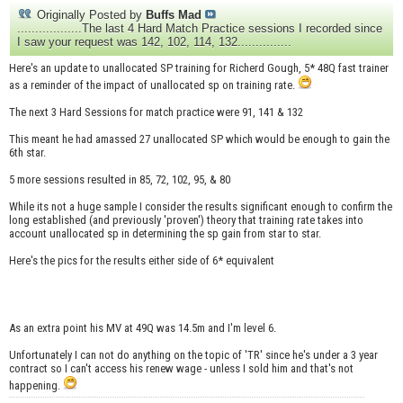
Originally Posted by
Buffs Mad
..................The last 4 Hard Match Practice sessions I recorded since
I saw your request was 142, 102, 114, 132...............
Here's an update to unallocated SP training for Richerd Gough, 5* 48Q fast trainer
as a reminder of the impact of unallocated sp on training rate.
The next 3 Hard Sessions for match practice were 91, 141 & 132
This meant he had amassed 27 unallocated SP which would be enough to gain the
6th star.
5 more sessions resulted in 85, 72, 102, 95, & 80
While its not a huge sample I consider the results significant enough to confirm the
long established (and previously 'proven') theory that training rate takes into
account unallocated sp in determining the sp gain from star to star.
Here's the pics for the results either side of 6* equivalent
As an extra point his MV at 49Q was 14.5m and I'm level 6.
Unfortunately I can not do anything on the topic of 'TR' since he's under a 3 year
contract so I can't access his renew wage - unless I sold him and that's not
happening.