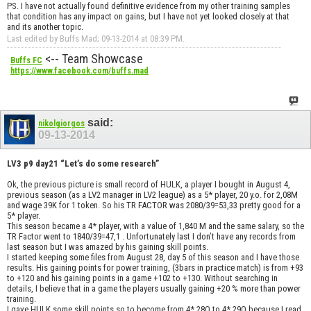
PS. I have not actually found definitive evidence from my other training samples
that condition has any impact on gains, but I have not yet looked closely at that
and its another topic.
Last edited by Buffs Mad; 09-13-2014 at
08:39 PM
.
<-- Team Showcase
Buffs FC
https://www.facebook.com/buffs.mad
said:
nikolgiorgos
09-13-2014
LV3 p9 day21 “Let’s do some research”
Ok, the previous picture is small record of HULK, a player I bought in August 4,
previous season (as a LV2 manager in LV2 league) as a 5* player, 20 y.o. for 2,08M
and wage 39K for 1 token. So his TR FACTOR was 2080/39=53,33 pretty good for a
5* player.
This season became a 4* player, with a value of 1,840 M and the same salary, so the
TR Factor went to 1840/39=47,1 . Unfortunately last I don’t have any records from
last season but I was amazed by his gaining skill points.
I started keeping some files from August 28, day 5 of this season and I have those
results. His gaining points for power training, (3bars in practice match) is from +93
to +120 and his gaining points in a game +102 to +130. Without searching in
details, I believe that in a game the players usually gaining +20 % more than power
training.
I gave HULK some skill points so to become from 4* 28Q to 4* 29Q because I read