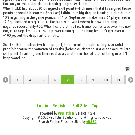
that only an extra star affects training. I agree with that.
When HULK had about 90 unsigned skill point (which mean that if I assigned those
points he would become a 6* player) I didn’t see big drop in training, just a drop of
10% in gaining in the game points. In 11 of September I make him a 6* player and in
12 Sep. noticed a big fall (like the planes in twin towers) in power training –
negative record, only +66. When I said that his fast trainer carrier was over, the next
day, in 13 Sep. he gets a +92 in power training. For gaining he didn’t get over a
+100 yet but the drop isn’t dramatic.
So , like Buff mention (with his project) there aren’t dramatic changes or solid
proofs because the variation of results (before or after the star or the accumulate
skill points) isn’t big and there is also a variation in the roll dice of the game . I ‘ll
keep watching.
2
3
4
5
6
7
8
9
10
11
12
14
15
16
17
18
19
20
21
22
23
Log in
Register
Full Site
Top
Powered by
vBulletin®
Version 4.2.4
Copyright © 2026 vBulletin Solutions, Inc. All rights reserved.
Search Engine Friendly URLs by
vBSEO