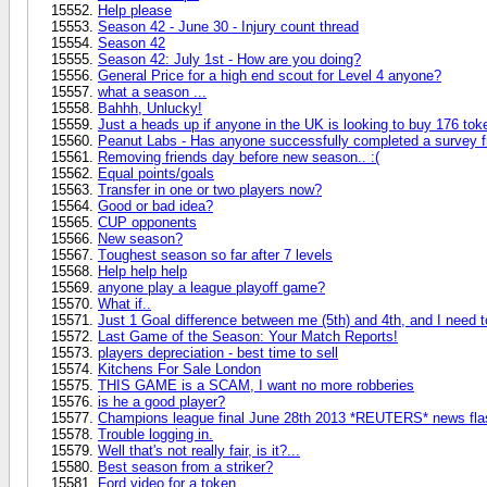
Help please
Season 42 - June 30 - Injury count thread
Season 42
Season 42: July 1st - How are you doing?
General Price for a high end scout for Level 4 anyone?
what a season ...
Bahhh, Unlucky!
Just a heads up if anyone in the UK is looking to buy 176 tok
Peanut Labs - Has anyone successfully completed a survey 
Removing friends day before new season.. :(
Equal points/goals
Transfer in one or two players now?
Good or bad idea?
CUP opponents
New season?
Τoughest season so far after 7 levels
Help help help
anyone play a league playoff game?
What if..
Just 1 Goal difference between me (5th) and 4th, and I need to
Last Game of the Season: Your Match Reports!
players depreciation - best time to sell
Kitchens For Sale London
THIS GAME is a SCAM, I want no more robberies
is he a good player?
Champions league final June 28th 2013 *REUTERS* news fla
Trouble logging in.
Well that's not really fair, is it?...
Best season from a striker?
Ford video for a token