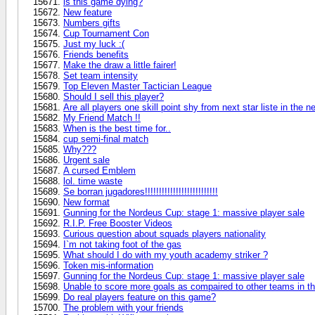
is this game dying?
New feature
Numbers gifts
Cup Tournament Con
Just my luck :(
Friends benefits
Make the draw a little fairer!
Set team intensity
Top Eleven Master Tactician League
Should I sell this player?
Are all players one skill point shy from next star liste in the n
My Friend Match !!
When is the best time for..
cup semi-final match
Why???
Urgent sale
A cursed Emblem
lol. time waste
Se borran jugadores!!!!!!!!!!!!!!!!!!!!!!!!!!
New format
Gunning for the Nordeus Cup: stage 1: massive player sale
R.I.P. Free Booster Videos
Curious question about squads players nationality
I`m not taking foot of the gas
What should I do with my youth academy striker ?
Token mis-information
Gunning for the Nordeus Cup: stage 1: massive player sale
Unable to score more goals as compaired to other teams in t
Do real players feature on this game?
The problem with your friends