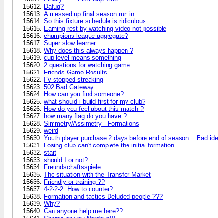
Dafuq?
A messed up final season run in
So this fixture schedule is ridiculous
Earning rest by watching video not possible
champions league aggregate?
Super slow learner
Why does this always happen ?
cup level means something
2 questions for watching game
Friends Game Results
I`v stopped streaking
502 Bad Gateway
How can you find someone?
what should i build first for my club?
How do you feel about this match ?
how many flag do you have ?
Simmetry/Assimetry - Formations
weird
Youth player purchase 2 days before end of season... Bad id
Losing club can't complete the initial formation
start
should I or not?
Freundschaftsspiele
The situation with the Transfer Market
Friendly or training ??
4-2-2-2: How to counter?
Formation and tactics Deluded people ???
Why?
Can anyone help me here??