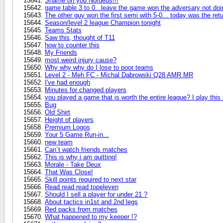
Shame on you Nordeus!!!
game table 3 to 0...leave the game won the adversary not doi
The other guy won the first semi with 5-0... today was the re
Season/level 2 league Champion tonight
Teams Stats
Saw this, thought of T11
how to counter this
My Friends
most weird injury cause?
Why why why do I lose to poor teams
Level 2 - Meh FC - Michal Dabrowski Q28 AMR MR
I've had enough
Minutes for changed players
you played a game that is worth the entire league? I play thi
Bug
Old Shirt
Height of players
Premium Logos
Your 5 Game Run-in...
new team
Can´t watch friends matches
This is why i am quitting!
Morale - Take Deux
That Was Close!
Skill points required to next star
Read read read topeleven
Should I sell a player for under 21 ?
About tactics in1st and 2nd legs
Red packs from matches
What happened to my keeper !?