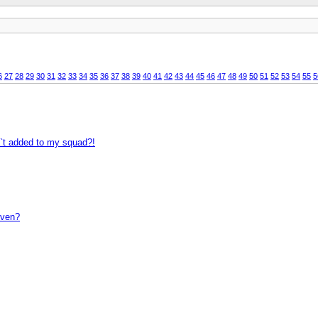
6
27
28
29
30
31
32
33
34
35
36
37
38
39
40
41
42
43
44
45
46
47
48
49
50
51
52
53
54
55
5
n`t added to my squad?!
even?