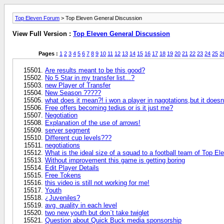
Top Eleven Forum
> Top Eleven General Discussion
View Full Version :
Top Eleven General Discussion
Pages :
1
2
3
4
5
6
7
8
9
10
11
12
13
14
15
16
17
18
19
20
21
22
23
24
25
2
Are results meant to be this good?
No 5 Star in my transfer list...?
new Player of Transfer
New Season ?????
what does it mean?! i won a player in nagotations,but it does
Free offers becoming tedius or is it just me?
Negotiation
Explanation of the use of arrows!
server segment
Different cup levels???
negotiations
What is the ideal size of a squad to a football team of Top El
Without improvement this game is getting boring
Edit Player Details
Free Tokens
this video is still not working for me!
Youth
¿Juveniles?
avg. quality in each level
two new youth but don`t take twiglet
Question about Quick Buck media sponsorship