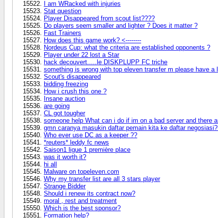
I am WRacked with injuries
Stat question
Player Disappeared from scout list????
Do players seem smaller and lighter ? Does it matter ?
Fast Trainers
How does this game work? <--------
Nordeus Cup: what the criteria are established opponents ?
Player under 22 lost a Star
hack decouvert.....le DISKPLUPP FC triche
something is wrong with top eleven transfer m please have a 
Scout's disappeared
bidding freezing
How i crush this one ?
Insane auction
are going
CL got tougher
someone help What can i do if im on a bad server and there ar
gmn caranya masukin daftar pemain kita ke daftar negosiasi?
Who ever use DC as a keeper ??
*reuters* leddy fc news
Saison1 ligue 1 première place
was it worth it?
hi all
Malware on topeleven.com
Why my transfer list are all 3 stars player
Strange Bidder
Should i renew its contract now?
moral , rest and treatment
Which is the best sponsor?
Formation help?