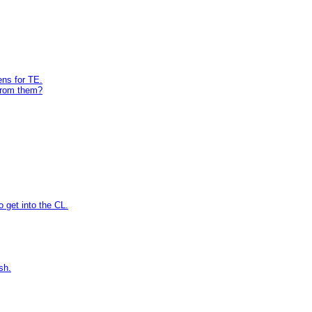
ens for TE.
from them?
 get into the CL.
sh.