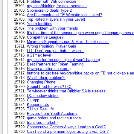
Problem with Wifi connexion
my idea/thinking for next season...
Sponsorship deals Type 2
Are Facebook and TE Website vids linked?
Top Rated Players (In your Level)
Youth facilities
The problem with your friends
It's that time of the season again when rigged league games 
Competitive League?
Minimum Supporters cap & Max. Ticket prices.
Wrong Position/ Player Gain
ITT: Don't you just hate it when...
u 21max level
my idea for the cup....(but it won't happen)
Best Partners for Token Farming
Having a rotten season :)
buttons to get free red/gren/blue packs on FB not clickable 
What's their problem?!
Changing Phone
Straight red for what? LOL
To whoever thinks that Dribbler SA is useless
DC shadow striker
CL opp
Keeper stats
T11 vs Real life
Players from Youth Academy
game orders and tactics tutorial
transfars market !
Consecutive Corners Always Lead to a Goal?!
Can I send a premium logos as a gift via IOS ?