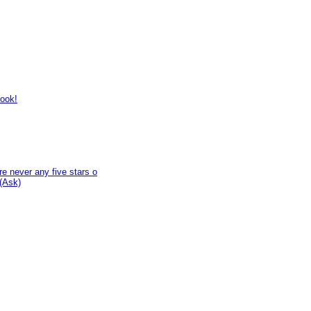
look!
e never any five stars o
(Ask)