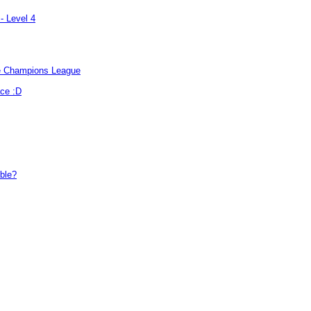
- Level 4
the Champions League
ace :D
ible?