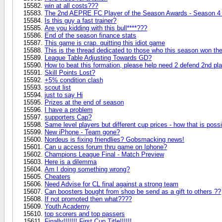
win at all costs???
The 2nd AEPRE FC Player of the Season Awards - Season 4 
Is this guy a fast trainer?
Are you kidding with this bull****???
End of the season finance stats
This game is crap. quitting this idiot game
This is the thread dedicated to those who this season won 
League Table Adjusting Towards GD?
How to beat this formation, please help need 2 defend 2nd pl
Skill Points Lost?
+5% condition clash
scout list
just to say Hi
Prizes at the end of season
I have a problem
supporters Cap?
Same level players but different cup prices - how that is poss
New iPhone - Team gone?
Nordeus is fixing friendlies? Gobsmacking news!
Can u access forum thru game on Iphone?
Champions League Final - Match Preview
Here is a dilemma
Am I doing something wrong?
Cheaters
Need Advise for CL final against a strong team
Can boosters bought from shop be send as a gift to others ??
If not promoted then what????
Youth Academy
top scorers and top passers
Finally!!!!!!! First Cup Title!!!!!!