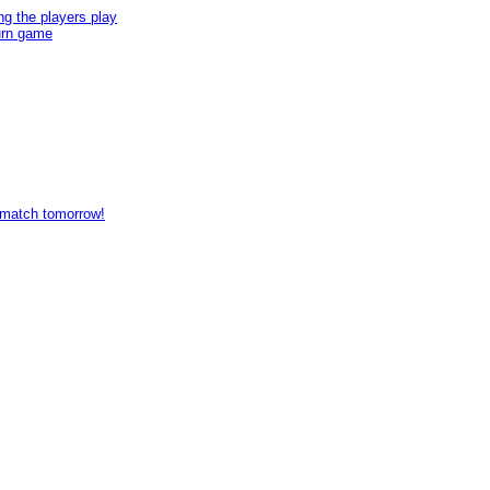
ng the players play
turn game
s match tomorrow!