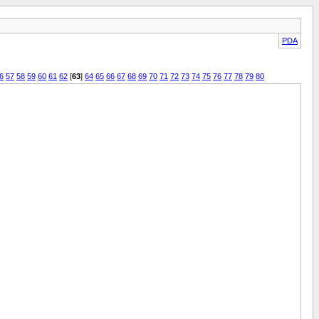
PDA
6
57
58
59
60
61
62
[
63
]
64
65
66
67
68
69
70
71
72
73
74
75
76
77
78
79
80