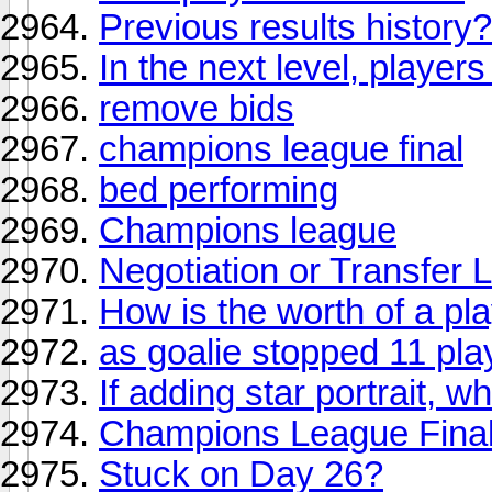
Previous results history
In the next level, players
remove bids
champions league final
bed performing
Champions league
Negotiation or Transfer L
How is the worth of a pl
as goalie stopped 11 pl
If adding star portrait, 
Champions League Final 
Stuck on Day 26?