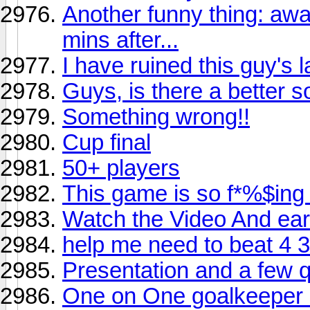
Another funny thing: aw
mins after...
I have ruined this guy's 
Guys, is there a better
Something wrong!!
Cup final
50+ players
This game is so f*%$ing
Watch the Video And ear
help me need to beat 4 3 
Presentation and a few q
One on One goalkeeper 