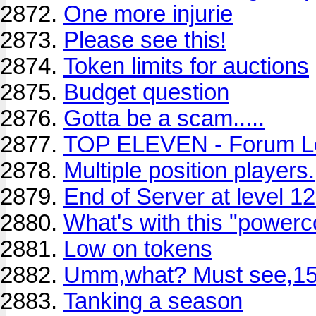
One more injurie
Please see this!
Token limits for auctions
Budget question
Gotta be a scam.....
TOP ELEVEN - Forum L
Multiple position players.
End of Server at level 1
What's with this "powerc
Low on tokens
Umm,what? Must see,15 
Tanking a season