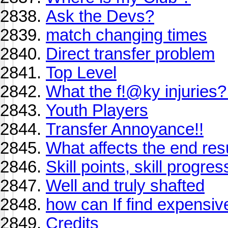
Ask the Devs?
match changing times
Direct transfer problem
Top Level
What the f!@ky injurie
Youth Players
Transfer Annoyance!!
What affects the end res
Skill points, skill progre
Well and truly shafted
how can If find expensiv
Credits