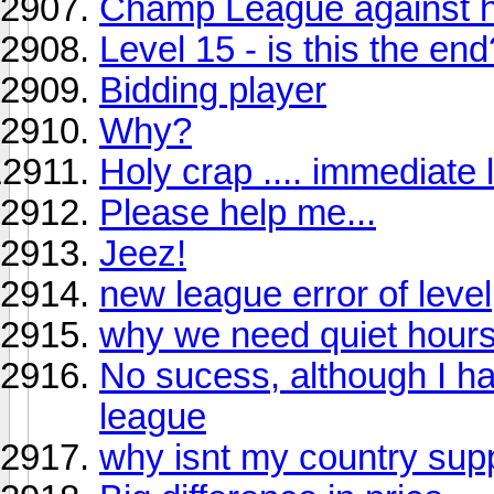
Champ League against hi
Level 15 - is this the end
Bidding player
Why?
Holy crap .... immediate
Please help me...
Jeez!
new league error of level
why we need quiet hours
No sucess, although I ha
league
why isnt my country sup