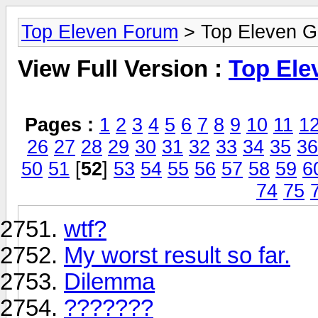
Top Eleven Forum
> Top Eleven G
View Full Version :
Top Ele
Pages :
1
2
3
4
5
6
7
8
9
10
11
1
26
27
28
29
30
31
32
33
34
35
36
50
51
[
52
]
53
54
55
56
57
58
59
6
74
75
wtf?
My worst result so far.
Dilemma
???????