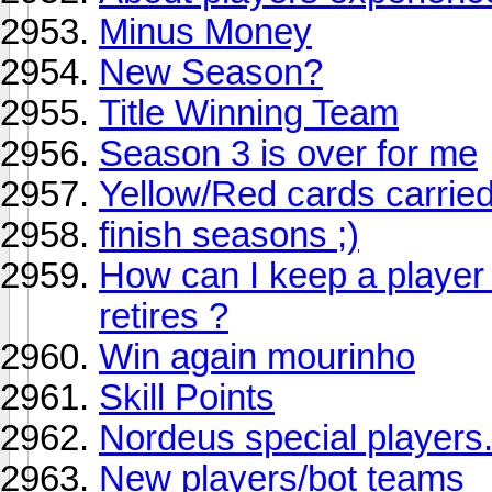
Minus Money
New Season?
Title Winning Team
Season 3 is over for me
Yellow/Red cards carried
finish seasons ;)
How can I keep a player
retires ?
Win again mourinho
Skill Points
Nordeus special players.
New players/bot teams