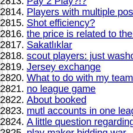
Pay 2 Play?!?
Players with multiple pos
Shot efficiency?
the price is related to th
Sakatlıklar
scout players: just wash
Jersey exchange
What to do with my team
no league game
About booked
mutl accounts in one le
A little question regardin
play maker bidding war