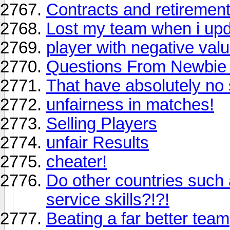
Contracts and retiremen
Lost my team when i upd
player with negative val
Questions From Newbie - r
That have absolutely no
unfairness in matches!
Selling Players
unfair Results
cheater!
Do other countries such
service skills?!?!
Beating a far better team