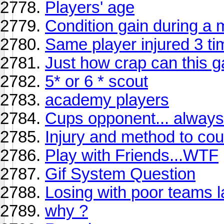
Players' age
Condition gain during a 
Same player injured 3 ti
Just how crap can this 
5* or 6 * scout
academy players
Cups opponent... always 
Injury and method to coun
Play with Friends...WTF
Gif System Question
Losing with poor teams l
why ?