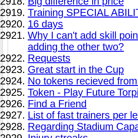
Big difference in price
Training SPECIAL ABILIT
16 days
Why I can't add skill poin
adding the other two?
Requests
Great start in the Cup
No tokens recieved from v
Token - Play Future Torpi
Find a Friend
List of fast trainers per l
Regarding Stadium Capaci
Injury streaks