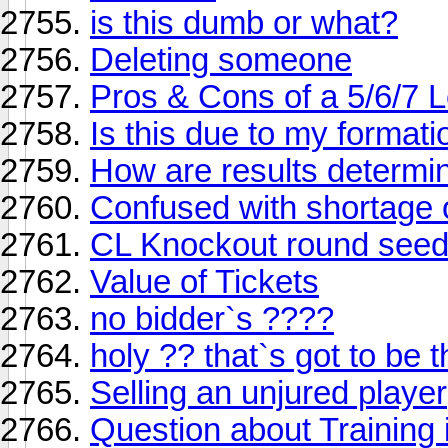
is this dumb or what?
Deleting someone
Pros & Cons of a 5/6/7 
Is this due to my format
How are results determi
Confused with shortage o
CL Knockout round seed
Value of Tickets
no bidder`s ????
holy ?? that`s got to be t
Selling an unjured player
Question about Training i