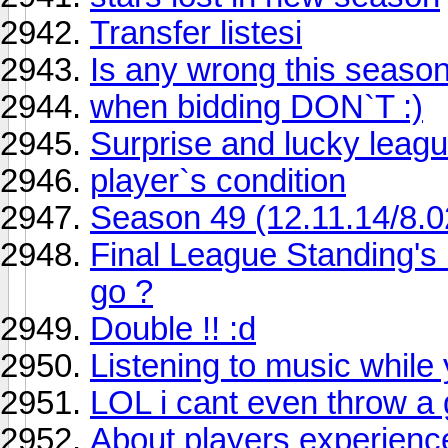
Transfer listesi
Is any wrong this seaso
when bidding DON`T :)
Surprise and lucky league
player`s condition
Season 49 (12.11.14/8.0
Final League Standing's
go ?
Double !! :d
Listening to music while 
LOL i cant even throw a
About players experienc