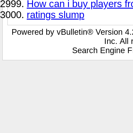
How can i buy players fr
ratings slump
Powered by vBulletin® Version 4.2
Inc. All
Search Engine F