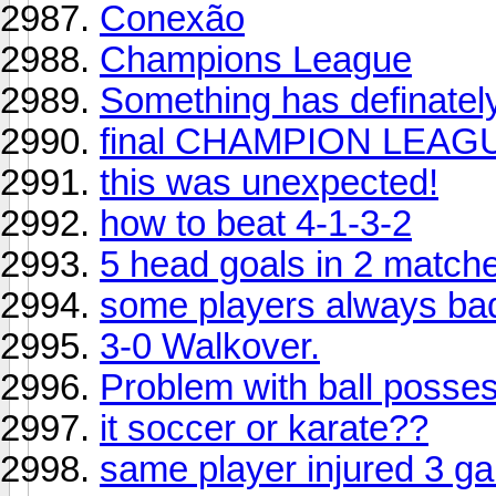
Conexão
Champions League
Something has definatel
final CHAMPION LEAGUE
this was unexpected!
how to beat 4-1-3-2
5 head goals in 2 match
some players always ba
3-0 Walkover.
Problem with ball posse
it soccer or karate??
same player injured 3 g