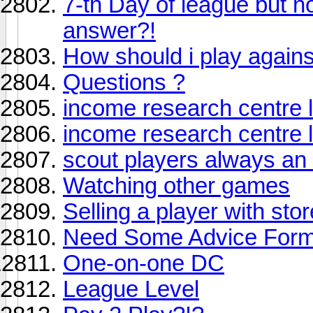
7-th Day of league but n
answer?!
How should i play agains
Questions ?
income research centre 
income research centre 
scout players always an
Watching other games
Selling a player with stor
Need Some Advice Forma
One-on-one DC
League Level