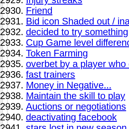
Friend
Bid icon Shaded out / in
decided to try something
Cup Game level differen
Token Farming
overbet by a player who d
fast trainers
Money in Negative...
Maintain the skill to play
Auctions or negotiations
deactivating facebook
stars lost in new season