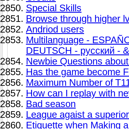
Special Skills
Browse through higher l
Andriod users
Multilanguage - ESPAÑ
DEUTSCH - русский - &
Newbie Questions about 
Has the game become 
Maximum Number of T11
How can I replay with n
Bad season
League agaist a superior 
Etiquette when Making a