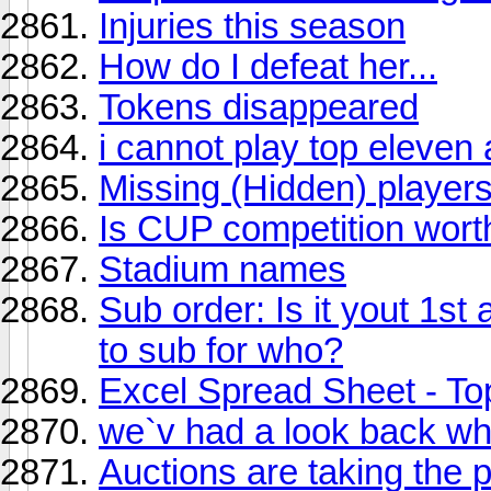
Injuries this season
How do I defeat her...
Tokens disappeared
i cannot play top eleven
Missing (Hidden) player
Is CUP competition wort
Stadium names
Sub order: Is it yout 1s
to sub for who?
Excel Spread Sheet - To
we`v had a look back wh
Auctions are taking the 