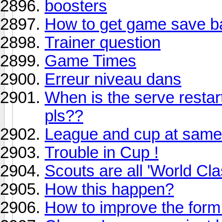
boosters
How to get game save bac
Trainer question
Game Times
Erreur niveau dans
When is the serve restart
pls??
League and cup at same
Trouble in Cup !
Scouts are all 'World Cla
How this happen?
How to improve the form 