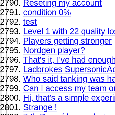
Reseting my account
condition 0%
test
Level 1 with 22 quality lo
Players getting stronger
Nordgen player?
That's it, I've had enoug
Ladbrokes SupersonicAd
Who said tanking was har
Can I access my team 
Hi, that's a simple exper
Strange !