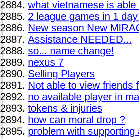
what vietnamese is able f
2 league games in 1 day
New season New MIRA
Assistance NEEDED...
so... name change!
nexus 7
Selling Players
Not able to view friends f
no available player in ma
tokens & injuries
how can moral drop ?
problem with supporting 