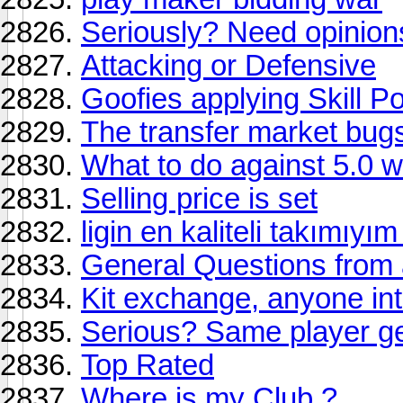
Seriously? Need opinions 
Attacking or Defensive
Goofies applying Skill Po
The transfer market bugs
What to do against 5.0 
Selling price is set
ligin en kaliteli takım
General Questions fro
Kit exchange, anyone in
Serious? Same player get
Top Rated
Where is my Club ?