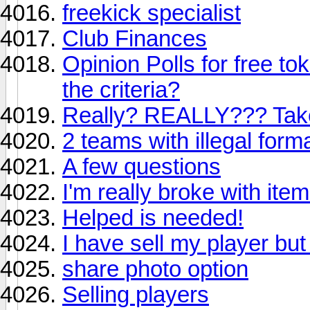
freekick specialist
Club Finances
Opinion Polls for free to
the criteria?
Really? REALLY??? Tak
2 teams with illegal for
A few questions
I'm really broke with ite
Helped is needed!
I have sell my player but
share photo option
Selling players