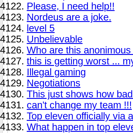
Please, I need help!!
Nordeus are a joke.
level 5
Unbelievable
Who are this anonimous w
this is getting worst ... 
Illegal gaming
Negotiations
This just shows how bad
can't change my team !!!
Top eleven officially via
What happen in top ele