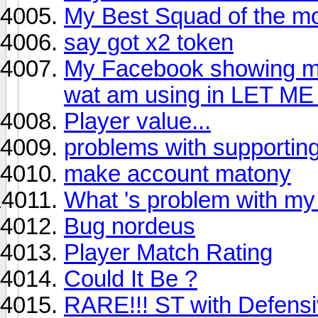
My Best Squad of the mont
say got x2 token
My Facebook showing me 
wat am using in LET M
Player value...
problems with supporting
make account matony
What 's problem with my
Bug nordeus
Player Match Rating
Could It Be ?
RARE!!! ST with Defensi