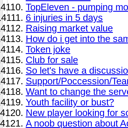
TopEleven - pumping mo
6 injuries in 5 days
Raising market value
How do i get into the s
Token joke
Club for sale
So let's have a discussi
Support/Poccession/Tea
Want to change the serv
Youth facility or bust?
New player looking for s
A noob question about 