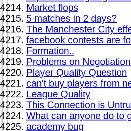
Market flops
5 matches in 2 days?
The Manchester City eff
facebook contests are fo
Formation..
Problems on Negotiations
Player Quality Question
can't buy players from n
League Quality
This Connection is Untr
What can anyone do to ge
academy bug