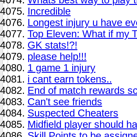
Incredible
Longest injury u have e
Top Eleven: What if my 
GK stats!?!
please help!!!
1 game 1 injury
i cant earn tokens..
End of match rewards s
Can't see friends
Suspected Cheaters
Midfield player should h
Skill Points to be assig