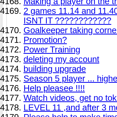
Making a player on the tr
2 games 11.14 and 11.40
ISNT IT ????????????
Goalkeeper taking corne
Promotion?
Power Training
deleting my account
building upgrade
Season 5 player ... highe
Help pleasee !!!!
Watch videos, get no to
LEVEL 11 ,and after 3 m