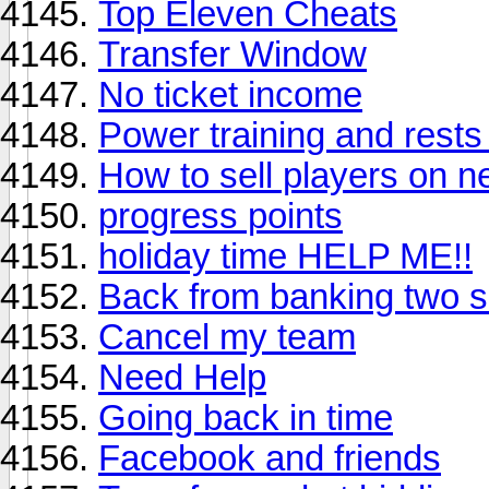
Top Eleven Cheats
Transfer Window
No ticket income
Power training and rests
How to sell players on n
progress points
holiday time HELP ME!!
Back from banking two se
Cancel my team
Need Help
Going back in time
Facebook and friends