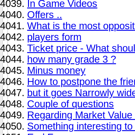
In Game Videos
Offers ..
What is the most opposi
players form
Ticket price - What shou
how many grade 3 ?
Minus money
How to postpone the fri
but it goes Narrowly wi
Couple of questions
Regarding Market Value 
Something interesting t