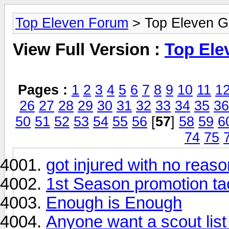
Top Eleven Forum
> Top Eleven G
View Full Version :
Top Ele
Pages :
1
2
3
4
5
6
7
8
9
10
11
1
26
27
28
29
30
31
32
33
34
35
36
50
51
52
53
54
55
56
[
57
]
58
59
6
74
75
got injured with no reaso
1st Season promotion tac
Enough is Enough
Anyone want a scout list 