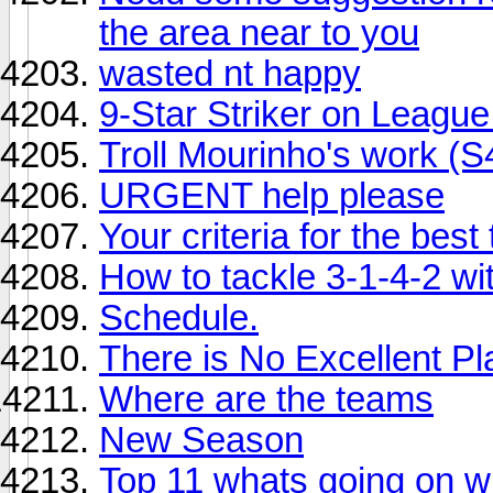
the area near to you
wasted nt happy
9-Star Striker on Leagu
Troll Mourinho's work (S
URGENT help please
Your criteria for the bes
How to tackle 3-1-4-2 wit
Schedule.
There is No Excellent Pl
Where are the teams
New Season
Top 11 whats going on wi