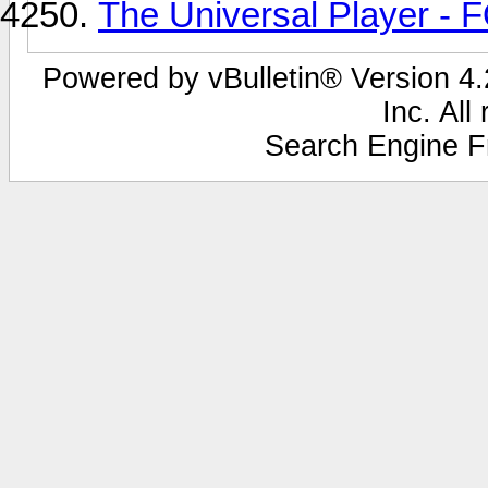
The Universal Player -
Powered by vBulletin® Version 4.2
Inc. All
Search Engine F