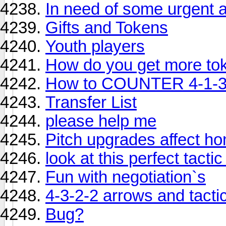
In need of some urgent 
Gifts and Tokens
Youth players
How do you get more to
How to COUNTER 4-1-3
Transfer List
please help me
Pitch upgrades affect 
look at this perfect tactic
Fun with negotiation`s
4-3-2-2 arrows and tacti
Bug?