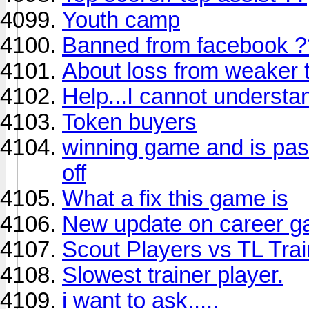
Youth camp
Banned from facebook 
About loss from weaker
Help...I cannot understan
Token buyers
winning game and is pass
off
What a fix this game is
New update on career g
Scout Players vs TL Tra
Slowest trainer player.
i want to ask.....