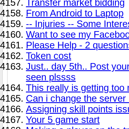
Transfer market bidding
From Android to Laptop
-- Injuries -- Some Intere
Want to see my Faceboo
Please Help - 2 question
Token cost
Just.. day 5th.. Post you
seen plssss
This really is getting to
Can i change the server 
Assigning skill points is
Your 5 game start