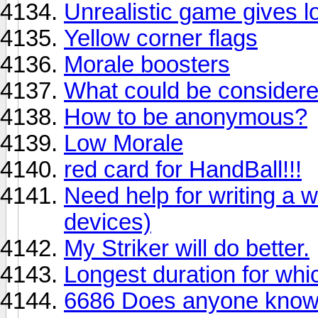
Unrealistic game gives lot
Yellow corner flags
Morale boosters
What could be considered
How to be anonymous?
Low Morale
red card for HandBall!!!
Need help for writing a wi
devices)
My Striker will do better.
Longest duration for whi
6686 Does anyone know