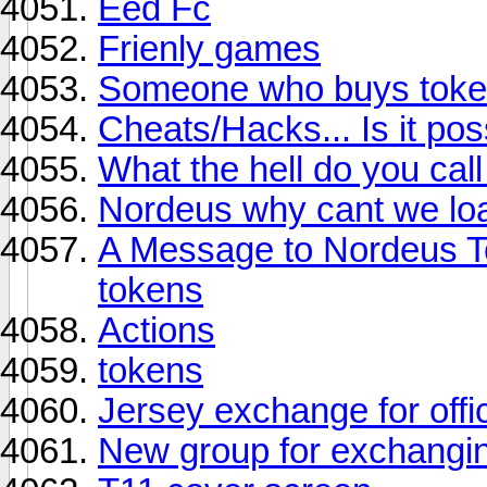
Eed Fc
Frienly games
Someone who buys token
Cheats/Hacks... Is it pos
What the hell do you call
Nordeus why cant we lo
A Message to Nordeus To
tokens
Actions
tokens
Jersey exchange for offic
New group for exchangi