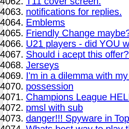
T11 cover screen.
notifications for replies.
Emblems
Friendly Change maybe
U21 players - did YOU wi
Should i acept this offer
Jerseys
I'm in a dilemma with my
possession
Champions League HEL
pmsl with sub
danger!!! Spyware in Top
Whats best way to play th