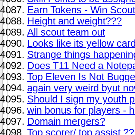
Earn Tokens - Win Scout
Height and weight???
All scout team out
Looks like its yellow car
Strange things happening
Does T11 Need a Notep
Top Eleven Is Not Bugge
again very weird byut no
Should I sign my youth p
win bonus for players - h
Domain mergers?
Top scorer/ top assist ??