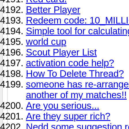
Better Player
Redeem code: 10_MIL
Simple tool for calculati
world cup
Scout Player List
activation code help?
How To Delete Thread?
someone has re-arranged 
another of my matches!!
Are you serious...
Are they super rich?
Nedd some suggestion re