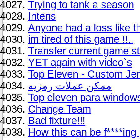
Trying to tank a season
Intens
Anyone had a loss like t
im tired of this game !!..
Transfer current game s
YET again with video`s
Top Eleven - Custom Je
ممكن عملات رمزيه
Top eleven para window
Change Team
Bad fixture!!!
How this can be f****ing