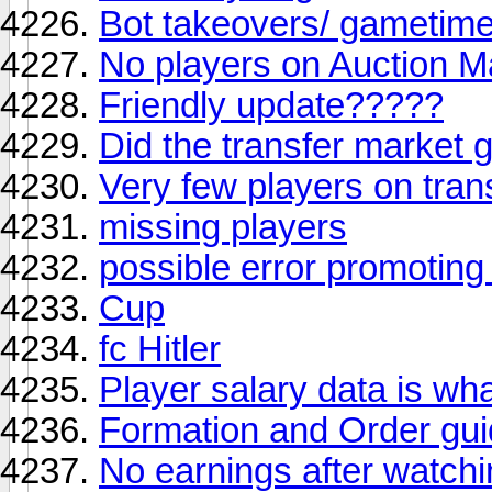
Bot takeovers/ gametim
No players on Auction M
Friendly update?????
Did the transfer market 
Very few players on trans
missing players
possible error promotin
Cup
fc Hitler
Player salary data is wh
Formation and Order gu
No earnings after watchi