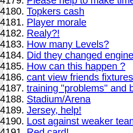
Please help to make tim
Topkers cash
Player morale
Realy?!
How many Levels?
Did they changed engine
How can this happen ?
cant view friends fixture
training "problems" and 
Stadium/Arena
Jersey, help!
Lost against weaker tea
Red card!