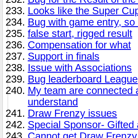
Looks like the Super Cu
Bug with game entry, so I
false start, rigged result
Compensation for what
Support in finals
Issue with Associations
Bug leaderboard League
My team are connected an
understand
Draw Frenzy issues
Special Sponsor- Gifted
Cannot get Draw Frenzy