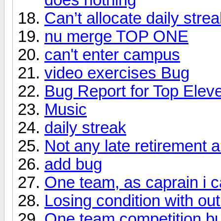
Can’t allocate daily strea
nu merge TOP ONE
can't enter campus
video exercises Bug
Bug Report for Top Ele
Music
daily streak
Not any late retirement 
add bug
One team, as caprain i c
Losing condition with out
One team competition b