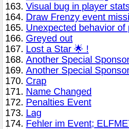
Visual bug in player stats
Draw Frenzy event miss
Unexpected behavior of 
Greyed out
Lost a Star 🌟 !
Another Special Sponso
Another Special Sponso
Crap
Name Changed
Penalties Event
Lag
Fehler im Event; ELF