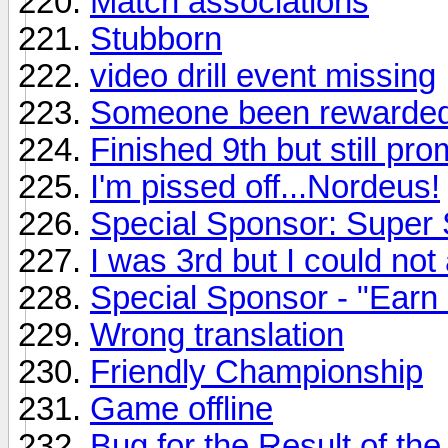
Match associations
Stubborn
video drill event missing
Someone been rewarded
Finished 9th but still pr
I'm pissed off...Nordeus!
Special Sponsor: Super 
I was 3rd but I could n
Special Sponsor - "Earn
Wrong translation
Friendly Championship
Game offline
Bug for the Result of t