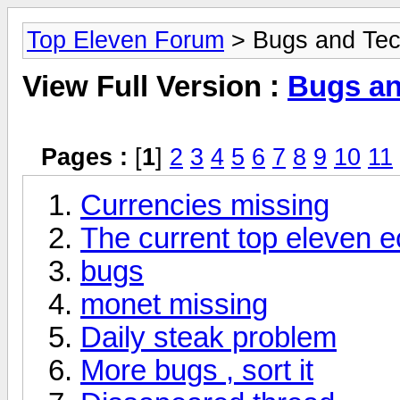
Top Eleven Forum
> Bugs and Tec
View Full Version :
Bugs an
Pages :
[
1
]
2
3
4
5
6
7
8
9
10
11
Currencies missing
The current top eleven
bugs
monet missing
Daily steak problem
More bugs , sort it