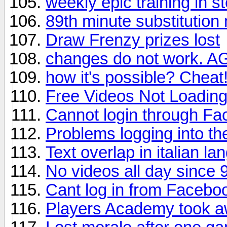
weekly epic training in s
89th minute substitution 
Draw Frenzy prizes lost
changes do not work. A
how it's possible? Cheat
Free Videos Not Loadin
Cannot login through F
Problems logging into t
Text overlap in italian l
No videos all day since 9
Cant log in from Faceb
Players Academy took a