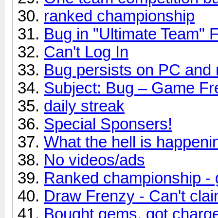
ranked championship
Bug in "Ultimate Team" F
Can't Log In
Bug persists on PC and 
Subject: Bug – Game Fr
daily streak
Special Sponsers!
What the hell is happeni
No videos/ads
Ranked championship - g
Draw Frenzy - Can't clai
Bought gems, got charged