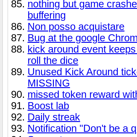
nothing but game crashes
buffering
Non posso acquistare
Bug at the google Chro
kick around event keeps o
roll the dice
Unused Kick Around tick
MISSING
missed token reward wit
Boost lab
Daily streak
Notification "Don't be a qu