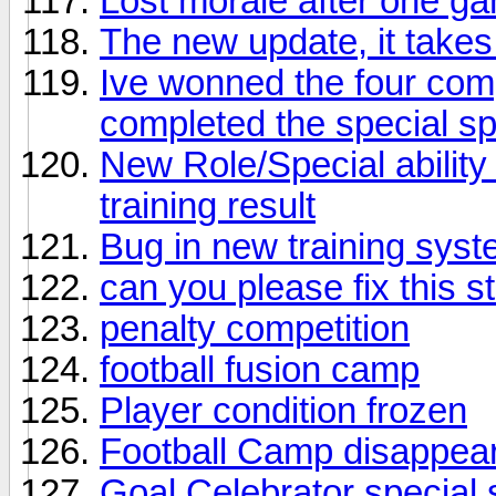
Lost morale after one g
The new update, it takes
Ive wonned the four comp
completed the special s
New Role/Special ability 
training result
Bug in new training sys
can you please fix this st
penalty competition
football fusion camp
Player condition frozen
Football Camp disappea
Goal Celebrator special 