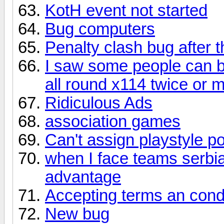
KotH event not started
Bug computers
Penalty clash bug after 
I saw some people can b
all round x114 twice or 
Ridiculous Ads
association games
Can't assign playstyle po
when I face teams serbi
advantage
Accepting terms an cond
New bug