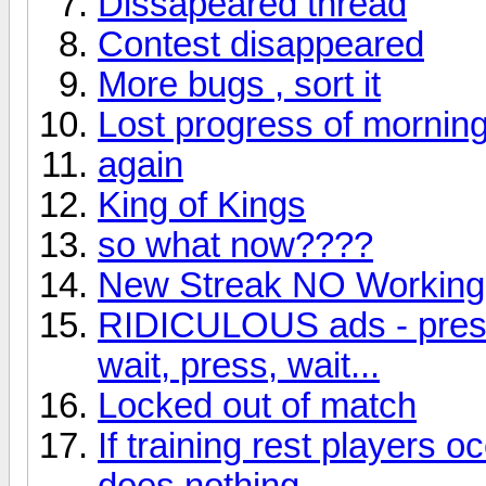
Dissapeared thread
Contest disappeared
More bugs , sort it
Lost progress of morning
again
King of Kings
so what now????
New Streak NO Working!
RIDICULOUS ads - press, 
wait, press, wait...
Locked out of match
If training rest players 
does nothing