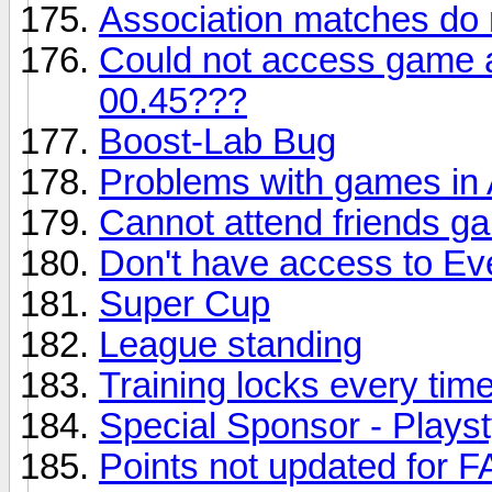
Association matches do 
Could not access game 
00.45???
Boost-Lab Bug
Problems with games in 
Cannot attend friends g
Don't have access to Ev
Super Cup
League standing
Training locks every ti
Special Sponsor - Playst
Points not updated for 