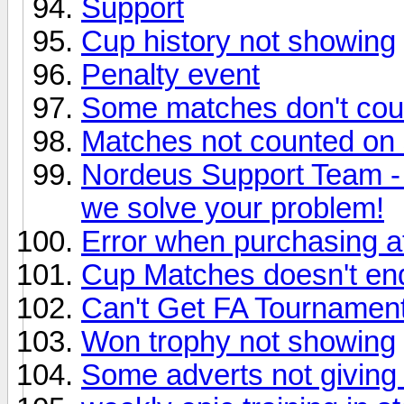
Support
Cup history not showing
Penalty event
Some matches don't coun
Matches not counted on s
Nordeus Support Team -
we solve your problem!
Error when purchasing at
Cup Matches doesn't en
Can't Get FA Tournamen
Won trophy not showing
Some adverts not giving