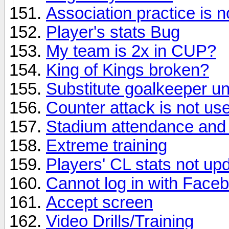
Association practice is n
Player's stats Bug
My team is 2x in CUP?
King of Kings broken?
Substitute goalkeeper uni
Counter attack is not usef
Stadium attendance and 
Extreme training
Players' CL stats not up
Cannot log in with Face
Accept screen
Video Drills/Training