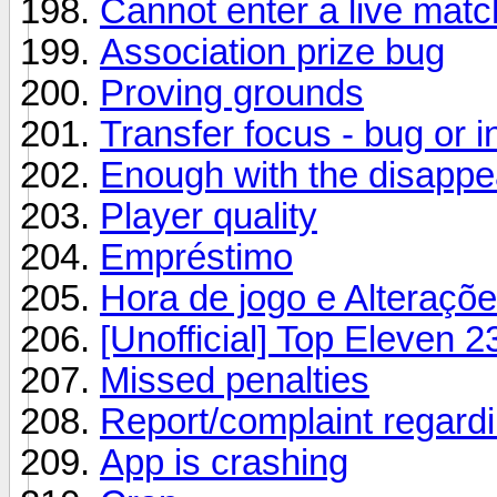
Cannot enter a live matc
Association prize bug
Proving grounds
Transfer focus - bug or i
Enough with the disappe
Player quality
Empréstimo
Hora de jogo e Alteraçõ
[Unofficial] Top Eleven 2
Missed penalties
Report/complaint regardin
App is crashing