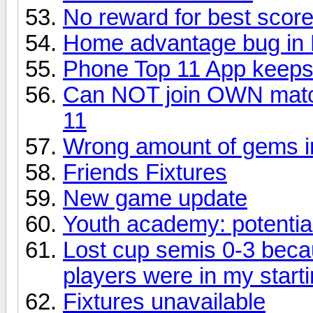
No reward for best score
Home advantage bug in El
Phone Top 11 App keeps
Can NOT join OWN match
11
Wrong amount of gems in
Friends Fixtures
New game update
Youth academy: potentia
Lost cup semis 0-3 beca
players were in my starti
Fixtures unavailable