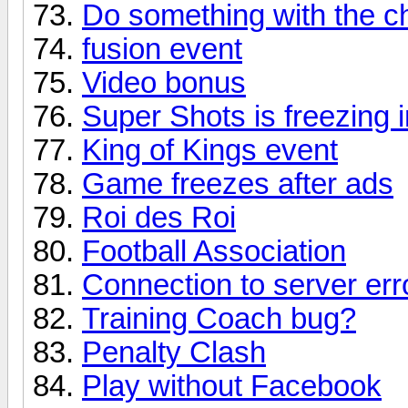
Do something with the c
fusion event
Video bonus
Super Shots is freezing i
King of Kings event
Game freezes after ads
Roi des Roi
Football Association
Connection to server err
Training Coach bug?
Penalty Clash
Play without Facebook