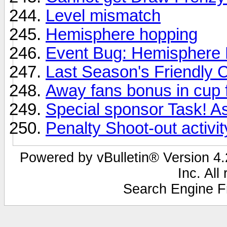
Level mismatch
Hemisphere hopping
Event Bug: Hemisphere
Last Season's Friendly 
Away fans bonus in cup f
Special sponsor Task! As
Penalty Shoot-out activit
Powered by vBulletin® Version 4.2
Inc. All
Search Engine F