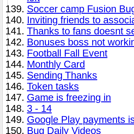
Soccer camp Fusion Bu
Inviting friends to associ
Thanks to fans doesnt s
Bonuses boss not worki
Football Fall Event
Monthly Card
Sending Thanks
Token tasks
Game is freezing in
3 - 14
Google Play payments i
Bug Daily Videos