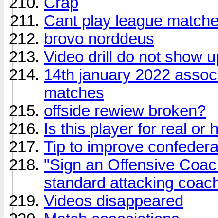
Crap
Cant play league match
brovo norddeus
Video drill do not show u
14th january 2022 associ
matches
offside rewiew broken?
Is this player for real or 
Tip to improve confedera
"Sign an Offensive Coach"
standard attacking coac
Videos disappeared