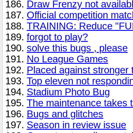
Draw Frenzy not availab
Official competition matc
TRAINING: Reduce "FUL
forgot to play?
solve this bugs , please
No League Games
Placed against stronger 
Top eleven not respondi
Stadium Photo Bug
The maintenance takes t
Bugs and glitches
Season in review issue