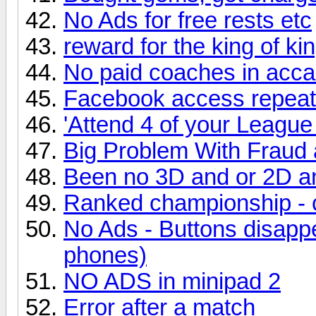
No Ads for free rests etc
reward for the king of ki
No paid coaches in acc
Facebook access repea
'Attend 4 of your Leagu
Big Problem With Fraud a
Been no 3D and or 2D a
Ranked championship - 
No Ads - Buttons disapp
phones)
NO ADS in minipad 2
Error after a match