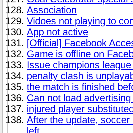
Association
Vidoes not playing to co
App not active
[Official] Facebook Acce
Game is offline on Face
Issue champions league 
penalty clash is unplaya
the match is finished bef
Can not load advertising
injured player substituted 
After the update, soccer 
left